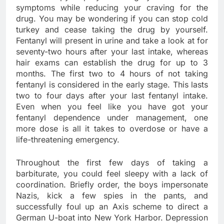
symptoms while reducing your craving for the
drug. You may be wondering if you can stop cold
turkey and cease taking the drug by yourself.
Fentanyl will present in urine and take a look at for
seventy-two hours after your last intake, whereas
hair exams can establish the drug for up to 3
months. The first two to 4 hours of not taking
fentanyl is considered in the early stage. This lasts
two to four days after your last fentanyl intake.
Even when you feel like you have got your
fentanyl dependence under management, one
more dose is all it takes to overdose or have a
life-threatening emergency.
Throughout the first few days of taking a
barbiturate, you could feel sleepy with a lack of
coordination. Briefly order, the boys impersonate
Nazis, kick a few spies in the pants, and
successfully foul up an Axis scheme to direct a
German U-boat into New York Harbor. Depression