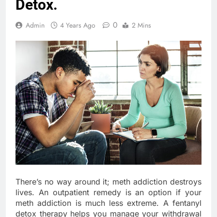
Detox.
0
Admin
4 Years Ago
2 Mins
There’s no way around it; meth addiction destroys
lives. An outpatient remedy is an option if your
meth addiction is much less extreme. A fentanyl
detox therapy helps you manage your withdrawal