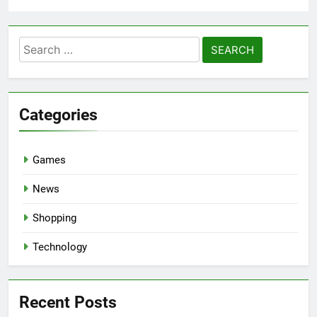
Search
for:
Categories
Games
News
Shopping
Technology
Recent Posts