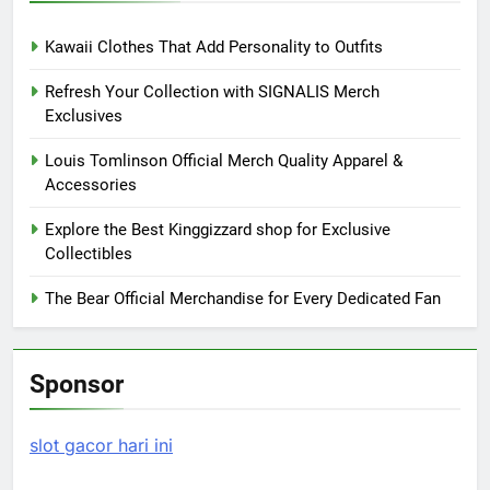
Kawaii Clothes That Add Personality to Outfits
Refresh Your Collection with SIGNALIS Merch
Exclusives
Louis Tomlinson Official Merch Quality Apparel &
Accessories
Explore the Best Kinggizzard shop for Exclusive
Collectibles
The Bear Official Merchandise for Every Dedicated Fan
Sponsor
slot gacor hari ini