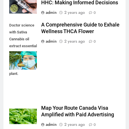
HHC: Making Informed Decisions
admin
2 years ago
0
A Comprehensive Guide to Exhale
Doctor science
Wellness THCA Flower
with Sativa
Cannabis oil
admin
2 years ago
0
extract essential
from Marijuana
leaves for herbal
medical nature
plant.
Map Your Route Canada Visa
Amplified with Paid Advertising
admin
2 years ago
0