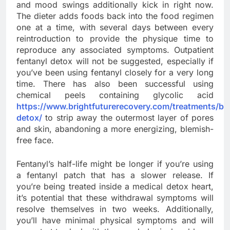
and mood swings additionally kick in right now.
The dieter adds foods back into the food regimen
one at a time, with several days between every
reintroduction to provide the physique time to
reproduce any associated symptoms. Outpatient
fentanyl detox will not be suggested, especially if
you’ve been using fentanyl closely for a very long
time. There has also been successful using
chemical peels containing glycolic acid
https://www.brightfuturerecovery.com/treatments/be
detox/
to strip away the outermost layer of pores
and skin, abandoning a more energizing, blemish-
free face.
Fentanyl’s half-life might be longer if you’re using
a fentanyl patch that has a slower release. If
you’re being treated inside a medical detox heart,
it’s potential that these withdrawal symptoms will
resolve themselves in two weeks. Additionally,
you’ll have minimal physical symptoms and will