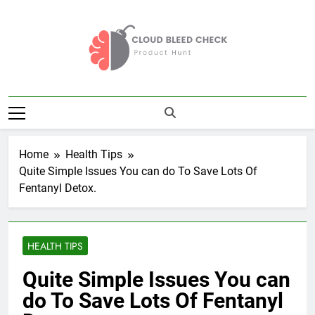
Skip
to
content
Cloud Bleed
Product Hunt
Check
Home
Health Tips
Quite Simple Issues You can do To Save Lots Of
Fentanyl Detox.
HEALTH TIPS
Quite Simple Issues You can
do To Save Lots Of Fentanyl