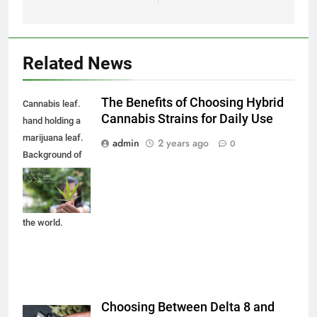
Related News
The Benefits of Choosing Hybrid
Cannabis leaf.
Cannabis Strains for Daily Use
hand holding a
marijuana leaf.
admin
2 years ago
0
Background of
the theme of
legalization and
medical hemp in
the world.
Choosing Between Delta 8 and