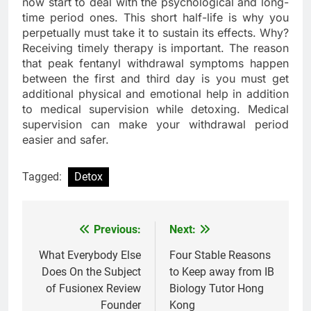
now start to deal with the psychological and long-
time period ones. This short half-life is why you
perpetually must take it to sustain its effects. Why?
Receiving timely therapy is important. The reason
that peak fentanyl withdrawal symptoms happen
between the first and third day is you must get
additional physical and emotional help in addition
to medical supervision while detoxing. Medical
supervision can make your withdrawal period
easier and safer.
Tagged:
Detox
Previous:
Next:
Post
navigation
What Everybody Else
Four Stable Reasons
Does On the Subject
to Keep away from IB
of Fusionex Review
Biology Tutor Hong
Founder
Kong