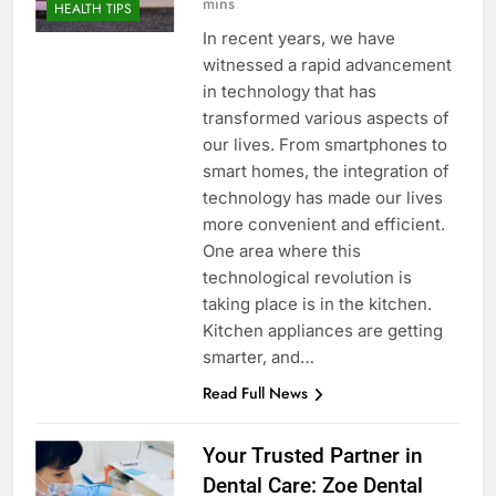
mins
HEALTH TIPS
In recent years, we have
witnessed a rapid advancement
in technology that has
transformed various aspects of
our lives. From smartphones to
smart homes, the integration of
technology has made our lives
more convenient and efficient.
One area where this
technological revolution is
taking place is in the kitchen.
Kitchen appliances are getting
smarter, and…
Read Full News
Your Trusted Partner in
Dental Care: Zoe Dental