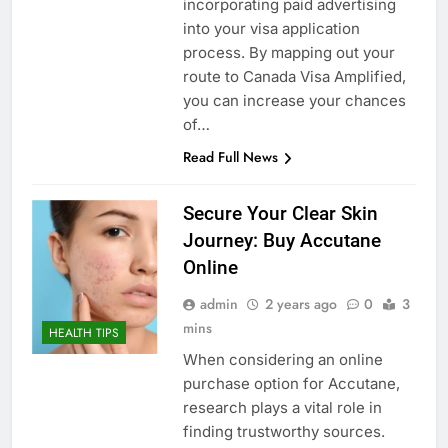
incorporating paid advertising
into your visa application
process. By mapping out your
route to Canada Visa Amplified,
you can increase your chances
of…
Read Full News
Secure Your Clear Skin
Journey: Buy Accutane
Online
admin
2 years ago
0
3
mins
HEALTH TIPS
When considering an online
purchase option for Accutane,
research plays a vital role in
finding trustworthy sources.