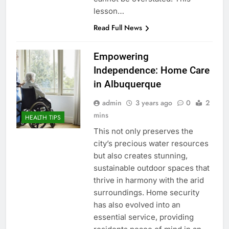
lesson…
Read Full News
Empowering
Independence: Home Care
in Albuquerque
admin
3 years ago
0
2
mins
HEALTH TIPS
This not only preserves the
city’s precious water resources
but also creates stunning,
sustainable outdoor spaces that
thrive in harmony with the arid
surroundings. Home security
has also evolved into an
essential service, providing