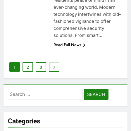
residents peace of mind in an
ever-changing world. Modern
technology intertwines with old-
fashioned vigilance to offer
comprehensive security
solutions. From smart…
Read Full News
1
2
3
Search
for:
Categories