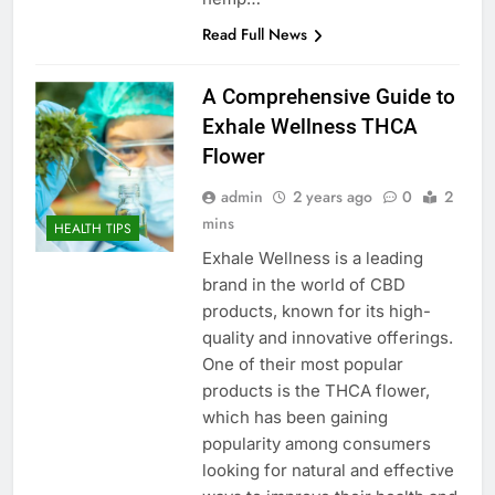
Read Full News
A Comprehensive Guide to
Exhale Wellness THCA
Flower
admin
2 years ago
0
2
mins
HEALTH TIPS
Exhale Wellness is a leading
brand in the world of CBD
products, known for its high-
quality and innovative offerings.
One of their most popular
products is the THCA flower,
which has been gaining
popularity among consumers
looking for natural and effective