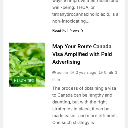
ways to improve their health and
well-being. THCA, or
tetrahydrocannabinolic acid, is a
non-intoxicating…
Read Full News
Map Your Route Canada
Visa Amplified with Paid
Advertising
admin
2 years ago
0
3
mins
HEALTH TIPS
The process of obtaining a visa
to Canada can be lengthy and
daunting, but with the right
strategies in place, it can be
made easier and more efficient.
One such strategy is