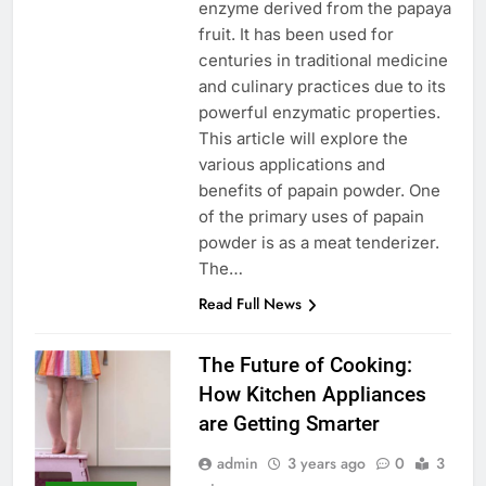
enzyme derived from the papaya
fruit. It has been used for
centuries in traditional medicine
and culinary practices due to its
powerful enzymatic properties.
This article will explore the
various applications and
benefits of papain powder. One
of the primary uses of papain
powder is as a meat tenderizer.
The…
Read Full News
The Future of Cooking:
How Kitchen Appliances
are Getting Smarter
admin
3 years ago
0
3