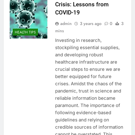
Crisis: Lessons from
COVID-19
admin
3 years ago
0
3
mins
HEALTH TIPS
Investing in research,
stockpiling essential supplies,
and developing robust
healthcare infrastructure are
crucial steps to ensure we are
better equipped for future
crises. Amidst the chaos of the
pandemic, trust in science and
reliable information became
paramount. The importance of
following evidence-based
guidelines and relying on
credible sources of information
cannot be overstated. This