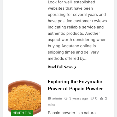
Look for well-established
websites that have been
operating for several years and
have positive customer reviews
indicating reliable service and
authentic products. Another
aspect worth considering when
buying Accutane online is
shipping times and delivery
methods offered by…
Read Full News
Exploring the Enzymatic
Power of Papain Powder
admin
3 years ago
0
2
mins
Papain powder is a natural
HEALTH TIPS