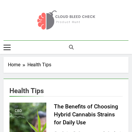
Skip
to
content
Cloud Bleed
Product Hunt
Check
Home
Health Tips
Health Tips
The Benefits of Choosing
Hybrid Cannabis Strains
for Daily Use