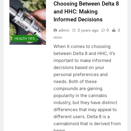
Choosing Between Delta 8
and HHC: Making
Informed Decisions
admin
2 years ago
0
3
mins
HEALTH TIPS
When it comes to choosing
between Delta 8 and HHC, it’s
important to make informed
decisions based on your
personal preferences and
needs. Both of these
compounds are gaining
popularity in the cannabis
industry, but they have distinct
differences that may appeal to
different users. Delta 8 is a
cannabinoid that is derived from
hemp…