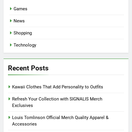
Games
News
Shopping
Technology
Recent Posts
Kawaii Clothes That Add Personality to Outfits
Refresh Your Collection with SIGNALIS Merch
Exclusives
Louis Tomlinson Official Merch Quality Apparel &
Accessories