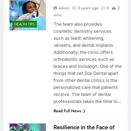
admin
3 years ago
0
2
mins
The team also provides
HEALTH TIPS
cosmetic dentistry services
such as teeth whitening,
veneers, and dental implants.
Additionally, the clinic offers
orthodontic services such as
braces and Invisalign. One of the
things that set Zoe Dental apart
from other dental clinics is the
personalized care that patients
receive. The team of dental
professionals takes the time to…
Read Full News
Resilience in the Face of