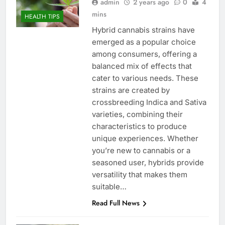
admin
2 years ago
0
4
mins
HEALTH TIPS
Hybrid cannabis strains have
emerged as a popular choice
among consumers, offering a
balanced mix of effects that
cater to various needs. These
strains are created by
crossbreeding Indica and Sativa
varieties, combining their
characteristics to produce
unique experiences. Whether
you’re new to cannabis or a
seasoned user, hybrids provide
versatility that makes them
suitable…
Read Full News