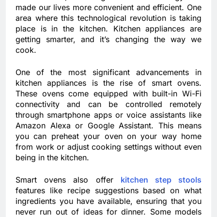
made our lives more convenient and efficient. One
area where this technological revolution is taking
place is in the kitchen. Kitchen appliances are
getting smarter, and it’s changing the way we
cook.
One of the most significant advancements in
kitchen appliances is the rise of smart ovens.
These ovens come equipped with built-in Wi-Fi
connectivity and can be controlled remotely
through smartphone apps or voice assistants like
Amazon Alexa or Google Assistant. This means
you can preheat your oven on your way home
from work or adjust cooking settings without even
being in the kitchen.
Smart ovens also offer
kitchen step stools
features like recipe suggestions based on what
ingredients you have available, ensuring that you
never run out of ideas for dinner. Some models