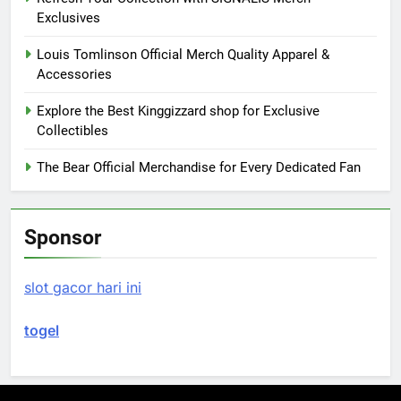
Exclusives
Louis Tomlinson Official Merch Quality Apparel &
Accessories
Explore the Best Kinggizzard shop for Exclusive
Collectibles
The Bear Official Merchandise for Every Dedicated Fan
Sponsor
slot gacor hari ini
togel