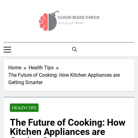
Skip
to
content
Cloud Bleed
Product Hunt
Check
Home
Health Tips
The Future of Cooking: How Kitchen Appliances are
Getting Smarter
HEALTH TIPS
The Future of Cooking: How
Kitchen Appliances are