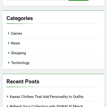
for:
Categories
Games
News
Shopping
Technology
Recent Posts
Kawaii Clothes That Add Personality to Outfits
Refresh Your Collection with SIGNALIS Merch