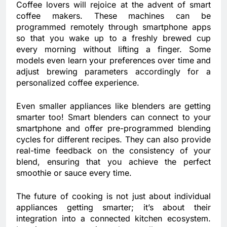
Coffee lovers will rejoice at the advent of smart
coffee makers. These machines can be
programmed remotely through smartphone apps
so that you wake up to a freshly brewed cup
every morning without lifting a finger. Some
models even learn your preferences over time and
adjust brewing parameters accordingly for a
personalized coffee experience.
Even smaller appliances like blenders are getting
smarter too! Smart blenders can connect to your
smartphone and offer pre-programmed blending
cycles for different recipes. They can also provide
real-time feedback on the consistency of your
blend, ensuring that you achieve the perfect
smoothie or sauce every time.
The future of cooking is not just about individual
appliances getting smarter; it’s about their
integration into a connected kitchen ecosystem.