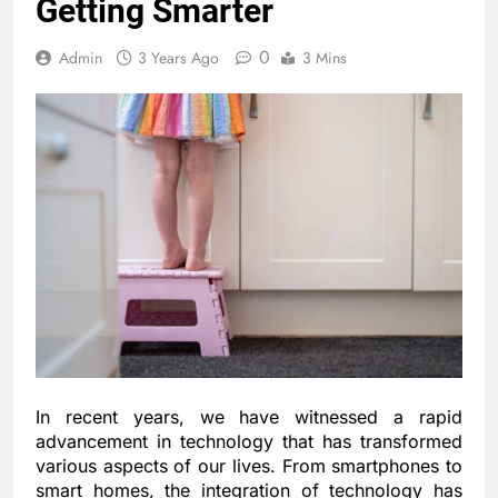
Getting Smarter
0
Admin
3 Years Ago
3 Mins
In recent years, we have witnessed a rapid
advancement in technology that has transformed
various aspects of our lives. From smartphones to
smart homes, the integration of technology has