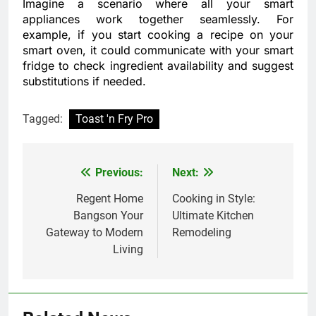
Imagine a scenario where all your smart
appliances work together seamlessly. For
example, if you start cooking a recipe on your
smart oven, it could communicate with your smart
fridge to check ingredient availability and suggest
substitutions if needed.
Tagged:
Toast 'n Fry Pro
Previous:
Next:
Post
navigation
Regent Home
Cooking in Style:
Bangson Your
Ultimate Kitchen
Gateway to Modern
Remodeling
Living