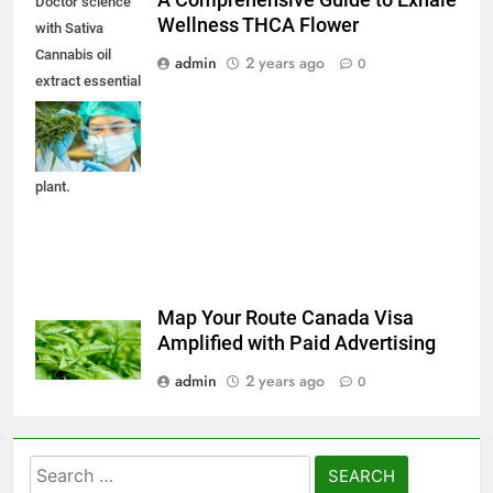
A Comprehensive Guide to Exhale
Doctor science
Wellness THCA Flower
with Sativa
Cannabis oil
admin
2 years ago
0
extract essential
from Marijuana
leaves for herbal
medical nature
plant.
Map Your Route Canada Visa
Amplified with Paid Advertising
admin
2 years ago
0
Search