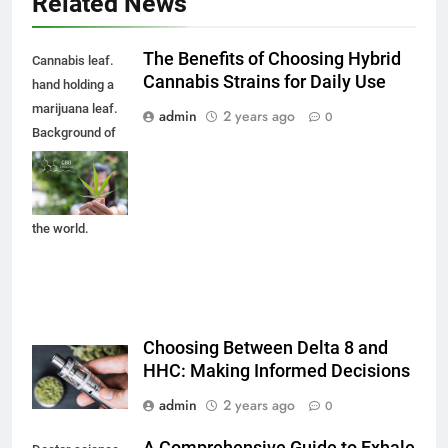
Related News
The Benefits of Choosing Hybrid
Cannabis leaf.
Cannabis Strains for Daily Use
hand holding a
marijuana leaf.
admin
2 years ago
0
Background of
the theme of
legalization and
medical hemp in
the world.
Choosing Between Delta 8 and
HHC: Making Informed Decisions
admin
2 years ago
0