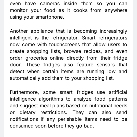
even have cameras inside them so you can
monitor your food as it cooks from anywhere
using your smartphone.
Another appliance that is becoming increasingly
intelligent is the refrigerator. Smart refrigerators
now come with touchscreens that allow users to
create shopping lists, browse recipes, and even
order groceries online directly from their fridge
door. These fridges also feature sensors that
detect when certain items are running low and
automatically add them to your shopping list.
Furthermore, some smart fridges use artificial
intelligence algorithms to analyze food patterns
and suggest meal plans based on nutritional needs
or dietary restrictions. They can also send
notifications if any perishable items need to be
consumed soon before they go bad.