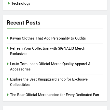
Technology
Recent Posts
Kawaii Clothes That Add Personality to Outfits
Refresh Your Collection with SIGNALIS Merch
Exclusives
Louis Tomlinson Official Merch Quality Apparel &
Accessories
Explore the Best Kinggizzard shop for Exclusive
Collectibles
The Bear Official Merchandise for Every Dedicated Fan