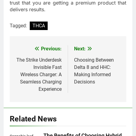
trust that you are getting a premium product that
delivers results.
Tagged:
THCA
Previous:
Next:
Post
navigation
The Strike Underdesk
Choosing Between
Invisible Fast
Delta 8 and HHC:
Wireless Charger: A
Making Informed
Seamless Charging
Decisions
Experience
Related News
The Benefits of Choosing Hybrid