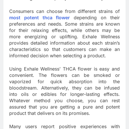
Consumers can choose from different strains of
most potent thca flower
depending on their
preferences and needs. Some strains are known
for their relaxing effects, while others may be
more energizing or uplifting. Exhale Wellness
provides detailed information about each strain’s
characteristics so that customers can make an
informed decision when selecting a product.
Using Exhale Wellness’ THCA flower is easy and
convenient. The flowers can be smoked or
vaporized for quick absorption into the
bloodstream. Alternatively, they can be infused
into oils or edibles for longer-lasting effects.
Whatever method you choose, you can rest
assured that you are getting a pure and potent
product that delivers on its promises.
Many users report positive experiences with