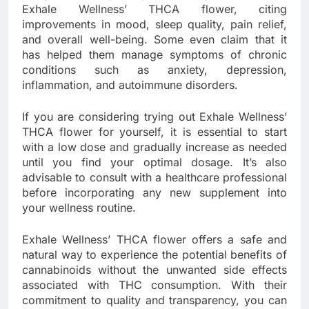
Exhale Wellness’ THCA flower, citing
improvements in mood, sleep quality, pain relief,
and overall well-being. Some even claim that it
has helped them manage symptoms of chronic
conditions such as anxiety, depression,
inflammation, and autoimmune disorders.
If you are considering trying out Exhale Wellness’
THCA flower for yourself, it is essential to start
with a low dose and gradually increase as needed
until you find your optimal dosage. It’s also
advisable to consult with a healthcare professional
before incorporating any new supplement into
your wellness routine.
Exhale Wellness’ THCA flower offers a safe and
natural way to experience the potential benefits of
cannabinoids without the unwanted side effects
associated with THC consumption. With their
commitment to quality and transparency, you can