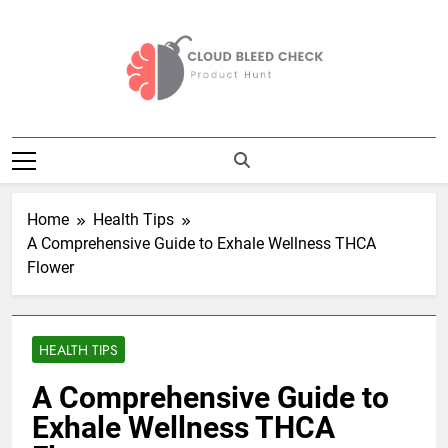
Skip
to
content
Cloud Bleed
Product Hunt
Check
Home
Health Tips
A Comprehensive Guide to Exhale Wellness THCA
Flower
HEALTH TIPS
A Comprehensive Guide to
Exhale Wellness THCA