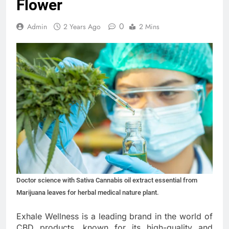
Flower
0
Admin
2 Years Ago
2 Mins
Doctor science with Sativa Cannabis oil extract essential from
Marijuana leaves for herbal medical nature plant.
Exhale Wellness is a leading brand in the world of
CBD products, known for its high-quality and