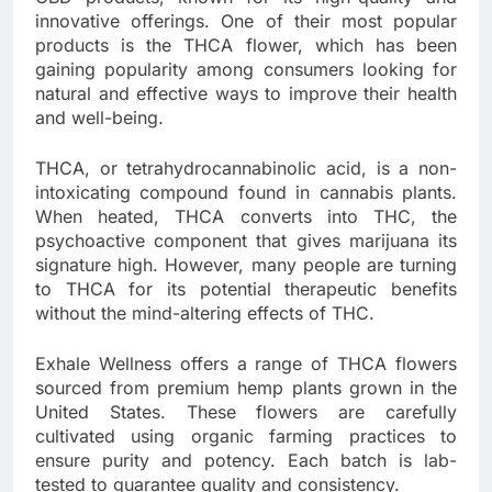
innovative offerings. One of their most popular
products is the THCA flower, which has been
gaining popularity among consumers looking for
natural and effective ways to improve their health
and well-being.
THCA, or tetrahydrocannabinolic acid, is a non-
intoxicating compound found in cannabis plants.
When heated, THCA converts into THC, the
psychoactive component that gives marijuana its
signature high. However, many people are turning
to THCA for its potential therapeutic benefits
without the mind-altering effects of THC.
Exhale Wellness offers a range of THCA flowers
sourced from premium hemp plants grown in the
United States. These flowers are carefully
cultivated using organic farming practices to
ensure purity and potency. Each batch is lab-
tested to guarantee quality and consistency.