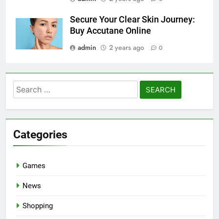
Secure Your Clear Skin Journey:
Buy Accutane Online
admin
2 years ago
0
Search
for:
Categories
Games
News
Shopping