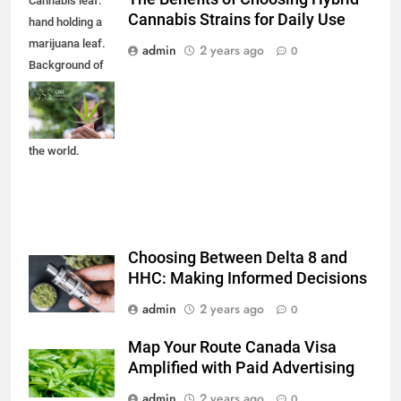
Cannabis leaf.
Cannabis Strains for Daily Use
hand holding a
marijuana leaf.
admin
2 years ago
0
Background of
the theme of
legalization and
medical hemp in
the world.
Choosing Between Delta 8 and
HHC: Making Informed Decisions
admin
2 years ago
0
Map Your Route Canada Visa
Amplified with Paid Advertising
admin
2 years ago
0