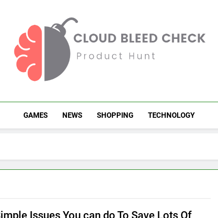
Cloud Bleed Check
Product Hunt
GAMES
NEWS
SHOPPING
TECHNOLOGY
Simple Issues You can do To Save Lots Of