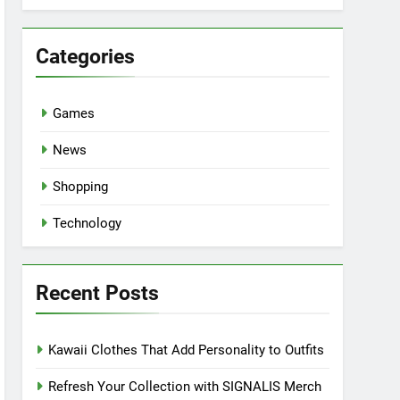
Categories
Games
News
Shopping
Technology
Recent Posts
Kawaii Clothes That Add Personality to Outfits
Refresh Your Collection with SIGNALIS Merch