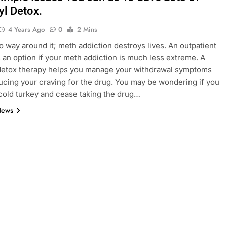
yl Detox.
4 Years Ago
0
2 Mins
o way around it; meth addiction destroys lives. An outpatient
 an option if your meth addiction is much less extreme. A
detox therapy helps you manage your withdrawal symptoms
ucing your craving for the drug. You may be wondering if you
cold turkey and cease taking the drug…
News