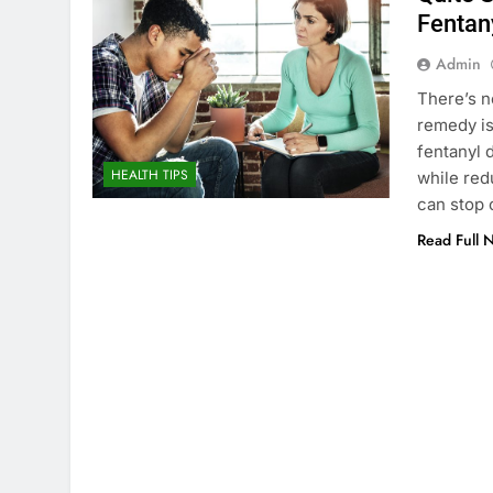
Fentan
Admin
There’s n
remedy is
fentanyl 
HEALTH TIPS
while red
can stop 
Read Full 