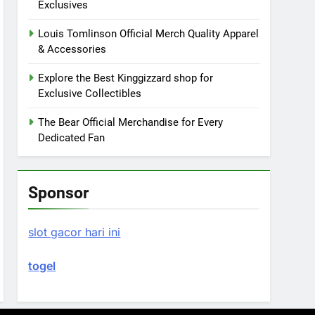
Exclusives
Louis Tomlinson Official Merch Quality Apparel
& Accessories
Explore the Best Kinggizzard shop for
Exclusive Collectibles
The Bear Official Merchandise for Every
Dedicated Fan
Sponsor
slot gacor hari ini
togel