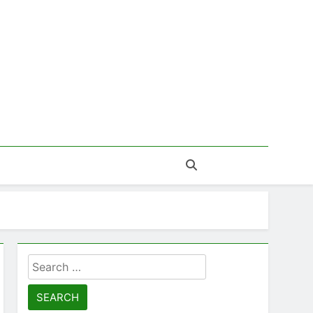
Search
for: