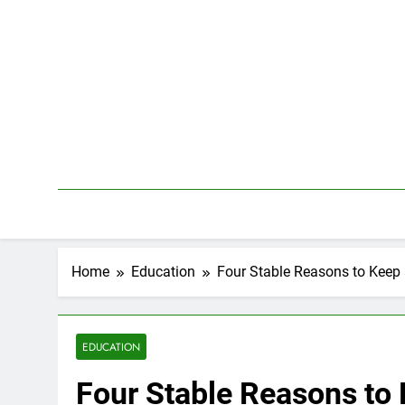
Skip
to
content
Home
Education
Four Stable Reasons to Keep
EDUCATION
Four Stable Reasons to