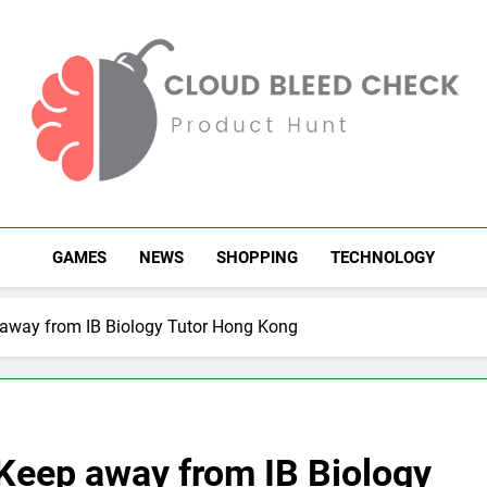
Cloud Bleed Check
Product Hunt
GAMES
NEWS
SHOPPING
TECHNOLOGY
 away from IB Biology Tutor Hong Kong
 Keep away from IB Biology