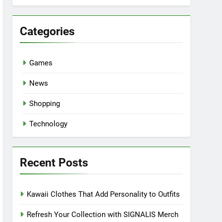
Categories
Games
News
Shopping
Technology
Recent Posts
Kawaii Clothes That Add Personality to Outfits
Refresh Your Collection with SIGNALIS Merch