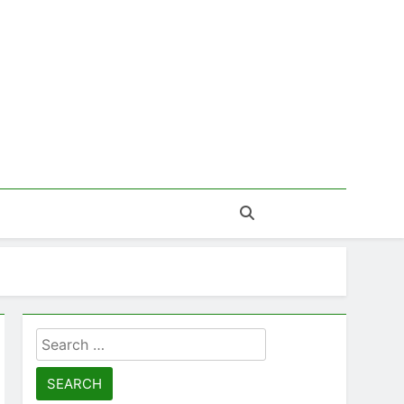
Search
for: