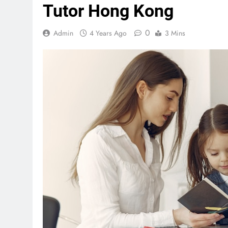
Tutor Hong Kong
0
Admin
4 Years Ago
3 Mins