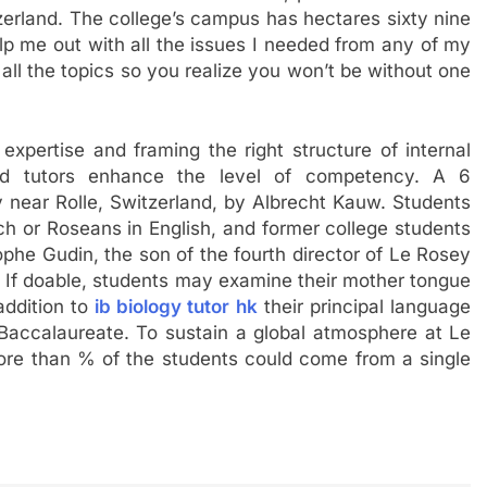
rland. The college’s campus has hectares sixty nine
p me out with all the issues I needed from any of my
r all the topics so you realize you won’t be without one
xpertise and framing the right structure of internal
ted tutors enhance the level of competency. A 6
 near Rolle, Switzerland, by Albrecht Kauw. Students
h or Roseans in English, and former college students
ophe Gudin, the son of the fourth director of Le Rosey
. If doable, students may examine their mother tongue
addition to
ib biology tutor hk
their principal language
 Baccalaureate. To sustain a global atmosphere at Le
more than % of the students could come from a single