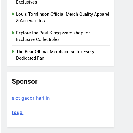
Exclusives
Louis Tomlinson Official Merch Quality Apparel
& Accessories
Explore the Best Kinggizzard shop for
Exclusive Collectibles
The Bear Official Merchandise for Every
Dedicated Fan
Sponsor
slot gacor hari ini
togel