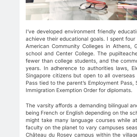
I’ve developed environment friendly educat
achieve their educational goals. I spent fou
American Community Colleges in Athens, Gr
school and Center College. The pupilteache
fewer than college students, and the common
years. In adherence to authorities laws, E
Singapore citizens but open to all overseas 
Pass tied to the parent’s Employment Pass, 
Immigration Exemption Order for diplomats.
The varsity affords a demanding bilingual and
being French or English depending on the sch
might take many language courses while at
faculty on the planet to vary campuses seas
Château du Rosey campus within the village