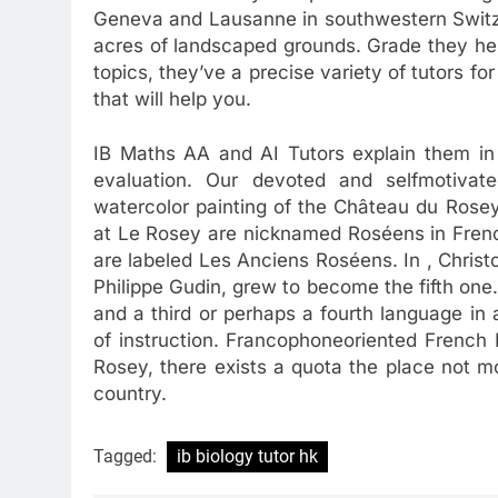
Geneva and Lausanne in southwestern Switze
acres of landscaped grounds. Grade they hel
topics, they’ve a precise variety of tutors fo
that will help you.
IB Maths AA and AI Tutors explain them in e
evaluation. Our devoted and selfmotiva
watercolor painting of the Château du Rosey
at Le Rosey are nicknamed Roséens in Frenc
are labeled Les Anciens Roséens. In , Christ
Philippe Gudin, grew to become the fifth one
and a third or perhaps a fourth language in 
of instruction. Francophoneoriented French
Rosey, there exists a quota the place not 
country.
Tagged:
ib biology tutor hk