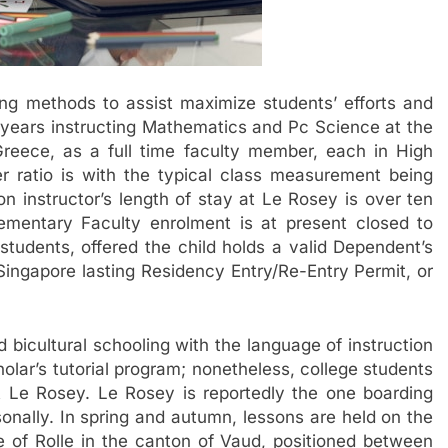
ing methods to assist maximize students’ efforts and
r years instructing Mathematics and Pc Science at the
eece, as a full time faculty member, each in High
r ratio is with the typical class measurement being
 instructor’s length of stay at Le Rosey is over ten
lementary Faculty enrolment is at present closed to
students, offered the child holds a valid Dependent’s
Singapore lasting Residency Entry/Re-Entry Permit, or
 bicultural schooling with the language of instruction
olar’s tutorial program; nonetheless, college students
 Le Rosey. Le Rosey is reportedly the one boarding
onally. In spring and autumn, lessons are held on the
 of Rolle in the canton of Vaud, positioned between