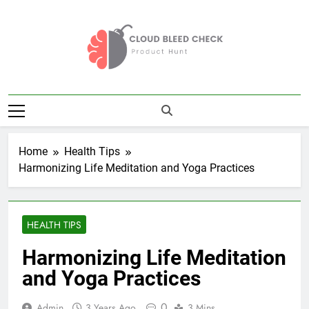
Skip
to
content
Cloud Bleed
Product Hunt
Check
Home
Health Tips
Harmonizing Life Meditation and Yoga Practices
HEALTH TIPS
Harmonizing Life Meditation
and Yoga Practices
0
Admin
3 Years Ago
3 Mins