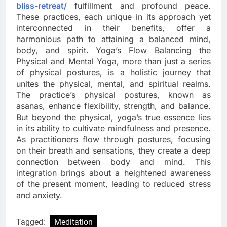
bliss-retreat/
fulfillment and profound peace.
These practices, each unique in its approach yet
interconnected in their benefits, offer a
harmonious path to attaining a balanced mind,
body, and spirit. Yoga’s Flow Balancing the
Physical and Mental Yoga, more than just a series
of physical postures, is a holistic journey that
unites the physical, mental, and spiritual realms.
The practice’s physical postures, known as
asanas, enhance flexibility, strength, and balance.
But beyond the physical, yoga’s true essence lies
in its ability to cultivate mindfulness and presence.
As practitioners flow through postures, focusing
on their breath and sensations, they create a deep
connection between body and mind. This
integration brings about a heightened awareness
of the present moment, leading to reduced stress
and anxiety.
Tagged:
Meditation