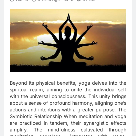
Beyond its physical benefits, yoga delves into the
spiritual realm, aiming to unite the individual self
with the universal consciousness. This unity brings
about a sense of profound harmony, aligning one’s
actions and intentions with a greater purpose. The
Symbiotic Relationship When meditation and yoga
are practiced in tandem, their synergistic effects
amplify. The mindfulness cultivated through