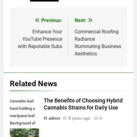
Previous:
Next:
Post
navigation
Enhance Your
Commercial Roofing
YouTube Presence
Radiance
with Reputable Subs
Illuminating Business
Aesthetics
Related News
The Benefits of Choosing Hybrid
Cannabis leaf.
Cannabis Strains for Daily Use
hand holding a
marijuana leaf.
admin
2 years ago
0
Background of
the theme of