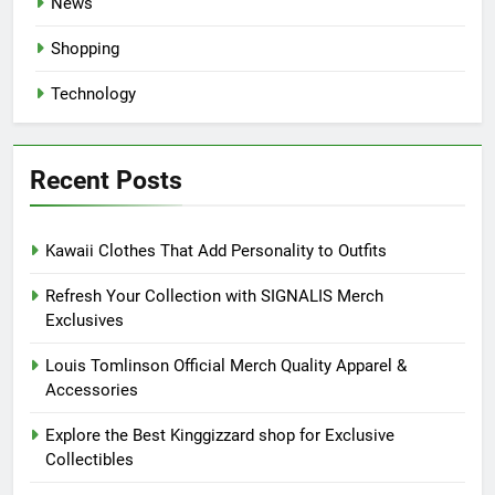
News
Shopping
Technology
Recent Posts
Kawaii Clothes That Add Personality to Outfits
Refresh Your Collection with SIGNALIS Merch
Exclusives
Louis Tomlinson Official Merch Quality Apparel &
Accessories
Explore the Best Kinggizzard shop for Exclusive
Collectibles