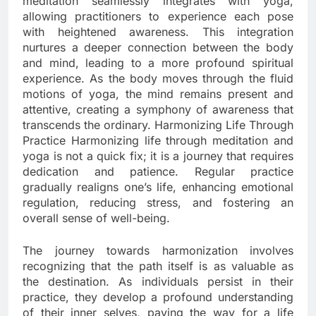
meditation seamlessly integrates with yoga,
allowing practitioners to experience each pose
with heightened awareness. This integration
nurtures a deeper connection between the body
and mind, leading to a more profound spiritual
experience. As the body moves through the fluid
motions of yoga, the mind remains present and
attentive, creating a symphony of awareness that
transcends the ordinary. Harmonizing Life Through
Practice Harmonizing life through meditation and
yoga is not a quick fix; it is a journey that requires
dedication and patience. Regular practice
gradually realigns one’s life, enhancing emotional
regulation, reducing stress, and fostering an
overall sense of well-being.
The journey towards harmonization involves
recognizing that the path itself is as valuable as
the destination. As individuals persist in their
practice, they develop a profound understanding
of their inner selves, paving the way for a life