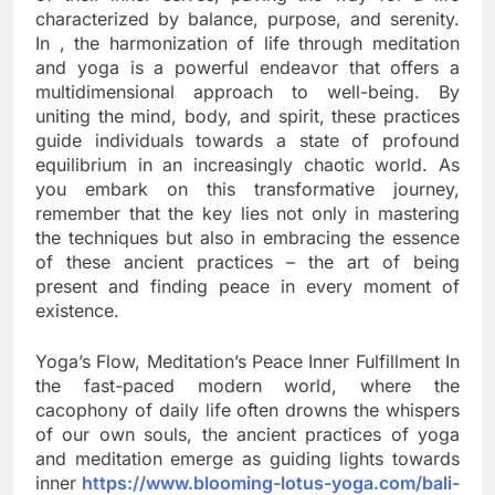
characterized by balance, purpose, and serenity.
In , the harmonization of life through meditation
and yoga is a powerful endeavor that offers a
multidimensional approach to well-being. By
uniting the mind, body, and spirit, these practices
guide individuals towards a state of profound
equilibrium in an increasingly chaotic world. As
you embark on this transformative journey,
remember that the key lies not only in mastering
the techniques but also in embracing the essence
of these ancient practices – the art of being
present and finding peace in every moment of
existence.
Yoga’s Flow, Meditation’s Peace Inner Fulfillment In
the fast-paced modern world, where the
cacophony of daily life often drowns the whispers
of our own souls, the ancient practices of yoga
and meditation emerge as guiding lights towards
inner
https://www.blooming-lotus-yoga.com/bali-