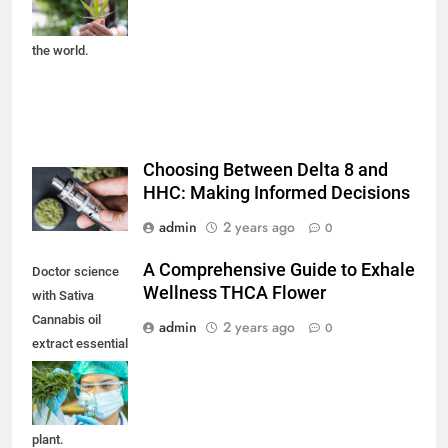
legalization and
medical hemp in
the world.
Choosing Between Delta 8 and
HHC: Making Informed Decisions
admin
2 years ago
0
A Comprehensive Guide to Exhale
Doctor science
Wellness THCA Flower
with Sativa
Cannabis oil
admin
2 years ago
0
extract essential
from Marijuana
leaves for herbal
medical nature
plant.