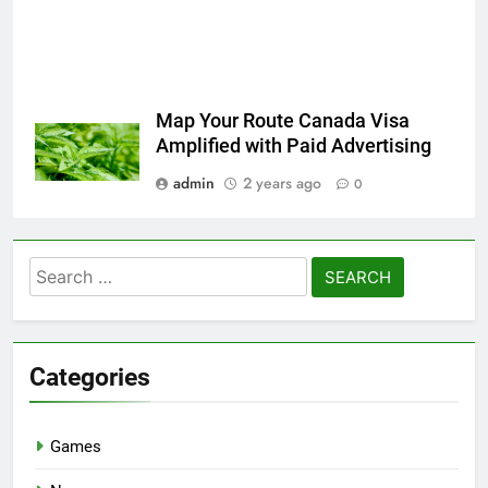
Map Your Route Canada Visa
Amplified with Paid Advertising
admin
2 years ago
0
Search
for:
Categories
Games