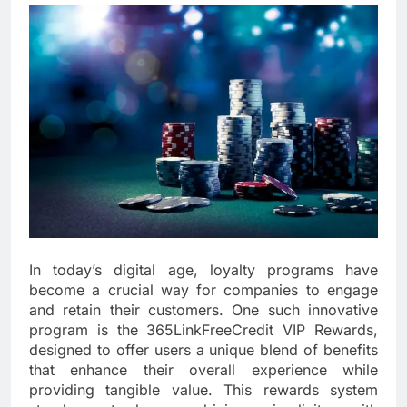
In today’s digital age, loyalty programs have
become a crucial way for companies to engage
and retain their customers. One such innovative
program is the 365LinkFreeCredit VIP Rewards,
designed to offer users a unique blend of benefits
that enhance their overall experience while
providing tangible value. This rewards system