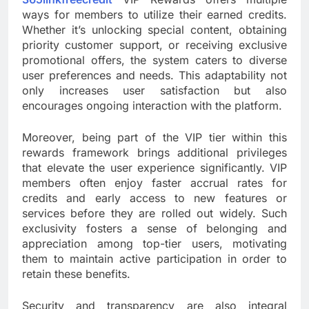
ways for members to utilize their earned credits.
Whether it’s unlocking special content, obtaining
priority customer support, or receiving exclusive
promotional offers, the system caters to diverse
user preferences and needs. This adaptability not
only increases user satisfaction but also
encourages ongoing interaction with the platform.
Moreover, being part of the VIP tier within this
rewards framework brings additional privileges
that elevate the user experience significantly. VIP
members often enjoy faster accrual rates for
credits and early access to new features or
services before they are rolled out widely. Such
exclusivity fosters a sense of belonging and
appreciation among top-tier users, motivating
them to maintain active participation in order to
retain these benefits.
Security and transparency are also integral