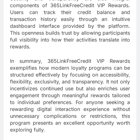
components of 365LinkFreeCredit VIP Rewards.
Users can track their credit balance and
transaction history easily through an intuitive
dashboard interface provided by the platform.
This openness builds trust by allowing participants
full visibility into how their activities translate into
rewards.
In summary, 365LinkFreeCredit VIP Rewards
exemplifies how modern loyalty programs can be
structured effectively by focusing on accessibility,
flexibility, exclusivity, and transparency. It not only
incentivizes continued use but also enriches user
engagement through meaningful rewards tailored
to individual preferences. For anyone seeking a
rewarding digital interaction experience without
unnecessary complications or restrictions, this
program presents an excellent opportunity worth
exploring fully.