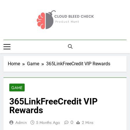
Skip
to
content
Cloud Bleed
Product Hunt
Check
Home
Game
365LinkFreeCredit VIP Rewards
GAME
365LinkFreeCredit VIP
Rewards
0
Admin
5 Months Ago
2 Mins