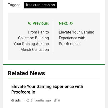
Tagged:
free credit casino
Previous:
Next:
Post
navigation
From Fan to
Elevate Your Gaming
Collector: Building
Experience with
Your Raising Arizona
Proofcore.io
Merch Collection
Related News
Elevate Your Gaming Experience with
Proofcore.io
admin
3 months ago
0