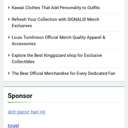
Kawaii Clothes That Add Personality to Outfits
Refresh Your Collection with SIGNALIS Merch
Exclusives
Louis Tomlinson Official Merch Quality Apparel &
Accessories
Explore the Best Kinggizzard shop for Exclusive
Collectibles
The Bear Official Merchandise for Every Dedicated Fan
Sponsor
slot gacor hari ini
togel