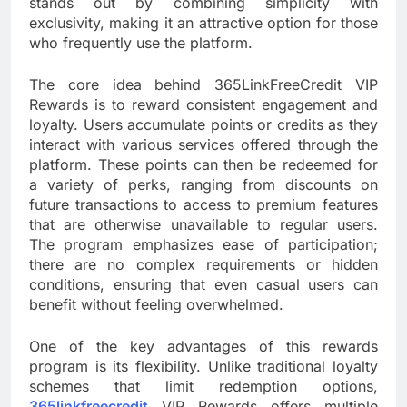
stands out by combining simplicity with
exclusivity, making it an attractive option for those
who frequently use the platform.
The core idea behind 365LinkFreeCredit VIP
Rewards is to reward consistent engagement and
loyalty. Users accumulate points or credits as they
interact with various services offered through the
platform. These points can then be redeemed for
a variety of perks, ranging from discounts on
future transactions to access to premium features
that are otherwise unavailable to regular users.
The program emphasizes ease of participation;
there are no complex requirements or hidden
conditions, ensuring that even casual users can
benefit without feeling overwhelmed.
One of the key advantages of this rewards
program is its flexibility. Unlike traditional loyalty
schemes that limit redemption options,
365linkfreecredit
VIP Rewards offers multiple