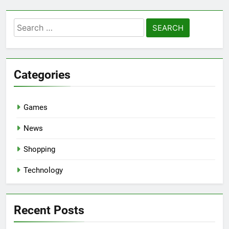
Search
for:
Categories
Games
News
Shopping
Technology
Recent Posts