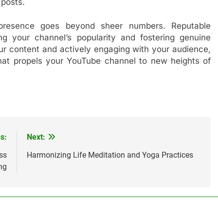
posts.
 presence goes beyond sheer numbers. Reputable
ing your channel’s popularity and fostering genuine
our content and actively engaging with your audience,
that propels your YouTube channel to new heights of
s:
Next:
ss
Harmonizing Life Meditation and Yoga Practices
ng