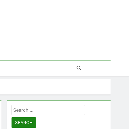
Search
for: