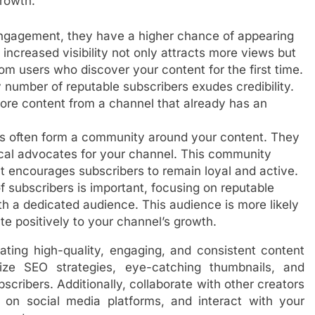
rowth.
 engagement, they have a higher chance of appearing
increased visibility not only attracts more views but
rom users who discover your content for the first time.
y number of reputable subscribers exudes credibility.
lore content from a channel that already has an
s often form a community around your content. They
al advocates for your channel. This community
t encourages subscribers to remain loyal and active.
f subscribers is important, focusing on reputable
h a dedicated audience. This audience is more likely
te positively to your channel’s growth.
ating high-quality, engaging, and consistent content
lize SEO strategies, eye-catching thumbnails, and
bscribers. Additionally, collaborate with other creators
 on social media platforms, and interact with your