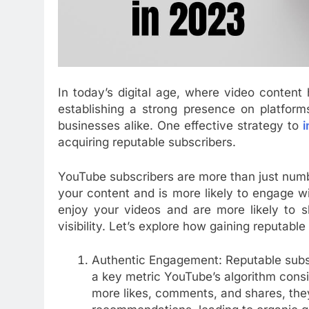
In today’s digital age, where video conten
establishing a strong presence on platform
businesses alike. One effective strategy to
i
acquiring reputable subscribers.
YouTube subscribers are more than just numb
your content and is more likely to engage w
enjoy your videos and are more likely to s
visibility. Let’s explore how gaining reputa
Authentic Engagement: Reputable subsc
a key metric YouTube’s algorithm cons
more likes, comments, and shares, they