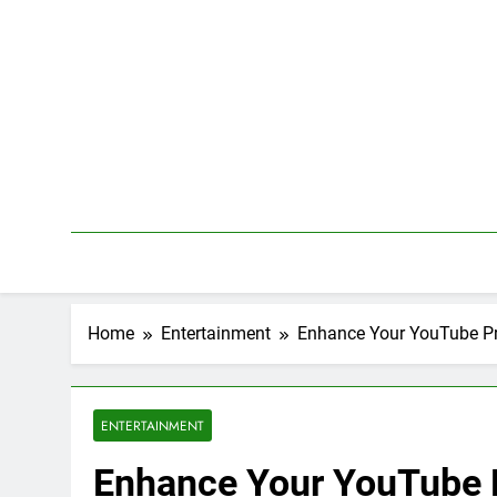
Skip
to
content
Home
Entertainment
Enhance Your YouTube Pr
ENTERTAINMENT
Enhance Your YouTube 