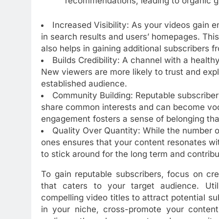
recommendations, leading to organic g
Increased Visibility: As your videos gain
in search results and users’ homepages. This 
also helps in gaining additional subscribers f
Builds Credibility: A channel with a health
New viewers are more likely to trust and exp
established audience.
Community Building: Reputable subscriber
share common interests and can become voc
engagement fosters a sense of belonging tha
Quality Over Quantity: While the number o
ones ensures that your content resonates wit
to stick around for the long term and contribu
To gain reputable subscribers, focus on cre
that caters to your target audience. Uti
compelling video titles to attract potential su
in your niche, cross-promote your content