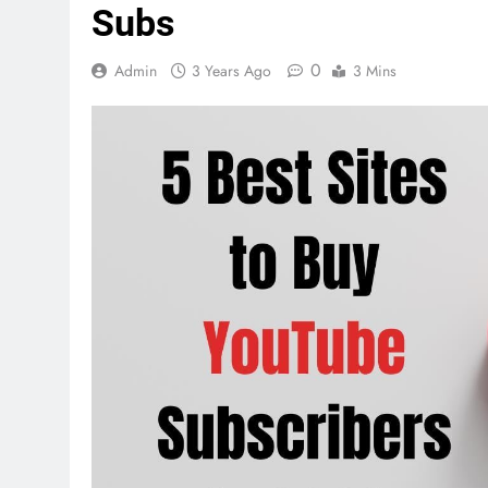
Subs
0
Admin
3 Years Ago
3 Mins