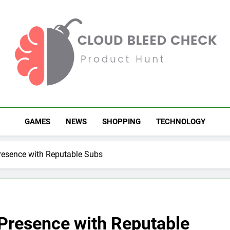
Cloud Bleed Check
Product Hunt
GAMES
NEWS
SHOPPING
TECHNOLOGY
esence with Reputable Subs
Presence with Reputable