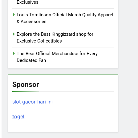
Exclusives
Louis Tomlinson Official Merch Quality Apparel
& Accessories
Explore the Best Kinggizzard shop for
Exclusive Collectibles
The Bear Official Merchandise for Every
Dedicated Fan
Sponsor
slot gacor hari ini
togel