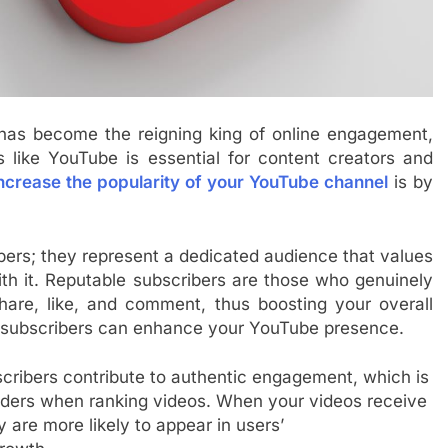
t has become the reigning king of online engagement,
s like YouTube is essential for content creators and
ncrease the popularity of your YouTube channel
is by
ers; they represent a dedicated audience that values
ith it. Reputable subscribers are those who genuinely
hare, like, and comment, thus boosting your overall
ble subscribers can enhance your YouTube presence.
ribers contribute to authentic engagement, which is
iders when ranking videos. When your videos receive
 are more likely to appear in users’