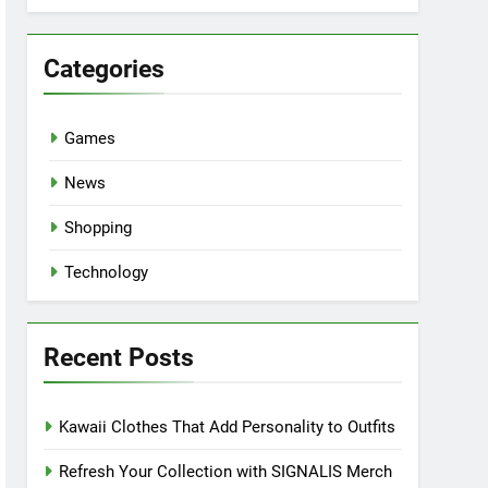
Categories
Games
News
Shopping
Technology
Recent Posts
Kawaii Clothes That Add Personality to Outfits
Refresh Your Collection with SIGNALIS Merch