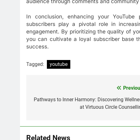
audience through comments and community 
In conclusion, enhancing your YouTube
subscribers play a pivotal role in increas
engagement. By prioritizing the quality of y
you can cultivate a loyal subscriber base 
success.
Tagged:
youtube
Previou
Post
navigation
Pathways to Inner Harmony: Discovering Wellne
at Virtuous Circle Counselli
Related News