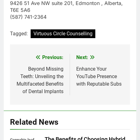
9426 51 Ave NW suite 201, Edmonton , Alberta,
T6E 5A6
(587) 741-2364
Tagged:
Virtuous Circle Counselling
Previous:
Next:
Post
navigation
Beyond Missing
Enhance Your
Teeth: Unveiling the
YouTube Presence
Multifaceted Benefits
with Reputable Subs
of Dental Implants
Related News
The Benefits of Choosing Hybrid
Cannabis leaf.