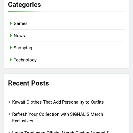
Categories
Games
News
Shopping
Technology
Recent Posts
Kawaii Clothes That Add Personality to Outfits
Refresh Your Collection with SIGNALIS Merch
Exclusives