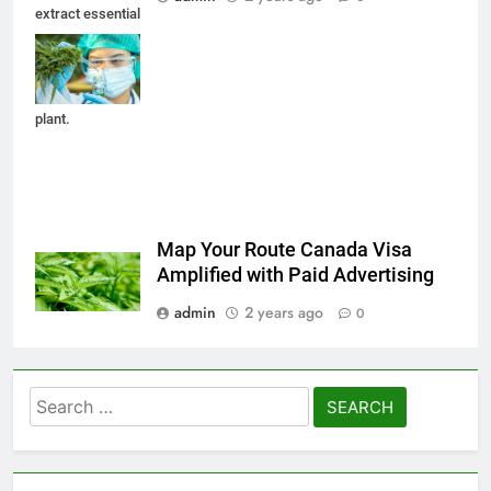
extract essential
from Marijuana
leaves for herbal
medical nature
plant.
Map Your Route Canada Visa
Amplified with Paid Advertising
admin
2 years ago
0
Search
for: