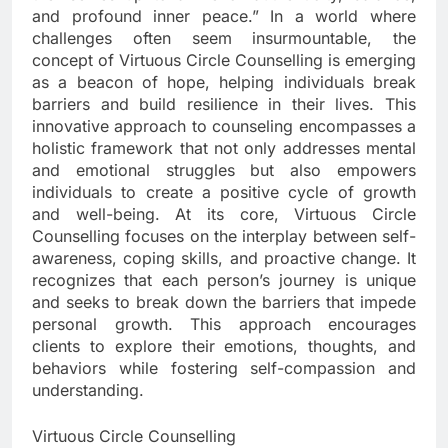
and profound inner peace.” In a world where
challenges often seem insurmountable, the
concept of Virtuous Circle Counselling is emerging
as a beacon of hope, helping individuals break
barriers and build resilience in their lives. This
innovative approach to counseling encompasses a
holistic framework that not only addresses mental
and emotional struggles but also empowers
individuals to create a positive cycle of growth
and well-being. At its core, Virtuous Circle
Counselling focuses on the interplay between self-
awareness, coping skills, and proactive change. It
recognizes that each person’s journey is unique
and seeks to break down the barriers that impede
personal growth. This approach encourages
clients to explore their emotions, thoughts, and
behaviors while fostering self-compassion and
understanding.
Virtuous Circle Counselling