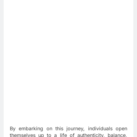
By embarking on this journey, individuals open
themselves up to a life of authenticity, balance,