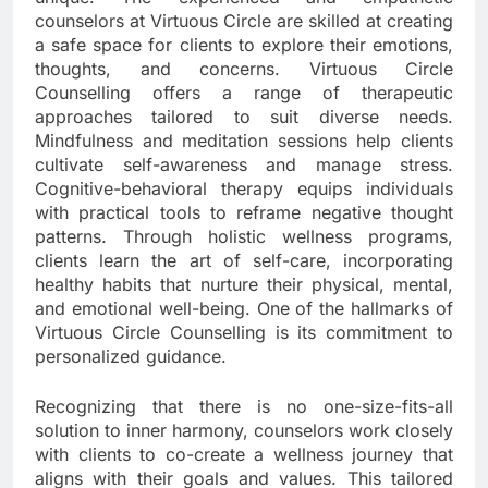
counselors at Virtuous Circle are skilled at creating
a safe space for clients to explore their emotions,
thoughts, and concerns. Virtuous Circle
Counselling offers a range of therapeutic
approaches tailored to suit diverse needs.
Mindfulness and meditation sessions help clients
cultivate self-awareness and manage stress.
Cognitive-behavioral therapy equips individuals
with practical tools to reframe negative thought
patterns. Through holistic wellness programs,
clients learn the art of self-care, incorporating
healthy habits that nurture their physical, mental,
and emotional well-being. One of the hallmarks of
Virtuous Circle Counselling is its commitment to
personalized guidance.
Recognizing that there is no one-size-fits-all
solution to inner harmony, counselors work closely
with clients to co-create a wellness journey that
aligns with their goals and values. This tailored