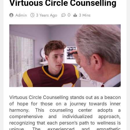
Virtuous Circle Counselling
0
Admin
3 Years Ago
3 Mins
Virtuous Circle Counselling stands out as a beacon
of hope for those on a journey towards inner
harmony. This counseling center adopts a
comprehensive and individualized approach,
recognizing that each person’s path to wellness is
unique. The experienced and empathetic