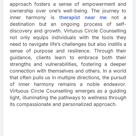
approach fosters a sense of empowerment and
ownership over one’s well-being. The journey to
inner harmony is
therapist near me
not a
destination but an ongoing process of self-
discovery and growth. Virtuous Circle Counselling
not only equips individuals with the tools they
need to navigate life’s challenges but also instills a
sense of purpose and resilience. Through their
guidance, clients learn to embrace both their
strengths and vulnerabilities, fostering a deeper
connection with themselves and others. In a world
that often pulls us in multiple directions, the pursuit
of inner harmony remains a noble endeavor.
Virtuous Circle Counselling emerges as a guiding
light, illuminating the pathways to wellness through
its compassionate and personalized approach.