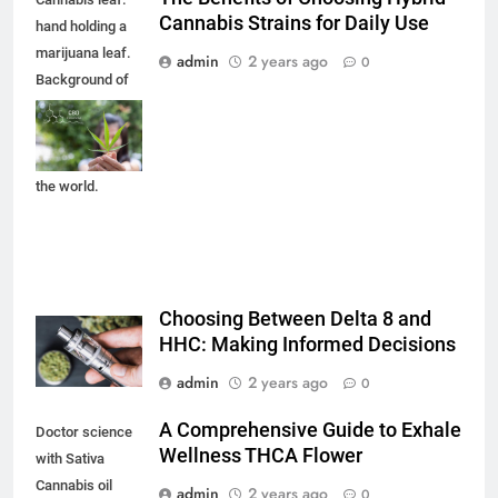
Cannabis Strains for Daily Use
hand holding a
marijuana leaf.
admin
2 years ago
0
Background of
the theme of
legalization and
medical hemp in
the world.
Choosing Between Delta 8 and
HHC: Making Informed Decisions
admin
2 years ago
0
A Comprehensive Guide to Exhale
Doctor science
Wellness THCA Flower
with Sativa
Cannabis oil
admin
2 years ago
0