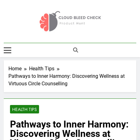
Skip
to
content
Cloud Bleed
Product Hunt
Check
Home
Health Tips
Pathways to Inner Harmony: Discovering Wellness at
Virtuous Circle Counselling
HEALTH TIPS
Pathways to Inner Harmony:
Discovering Wellness at