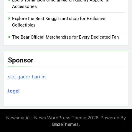
Louis Tomlinson Official Merch Quality Apparel &
Accessories
Explore the Best Kinggizzard shop for Exclusive
Collectibles
The Bear Official Merchandise for Every Dedicated Fan
Sponsor
slot gacor hari ini
togel
Newsmatic - News WordPress Theme 2026. Powered By
.
BlazeThemes