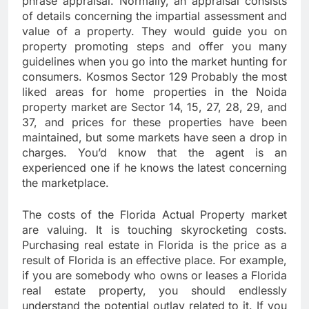
phrase appraisal. Normally, an appraisal consists
of details concerning the impartial assessment and
value of a property. They would guide you on
property promoting steps and offer you many
guidelines when you go into the market hunting for
consumers. Kosmos Sector 129 Probably the most
liked areas for home properties in the Noida
property market are Sector 14, 15, 27, 28, 29, and
37, and prices for these properties have been
maintained, but some markets have seen a drop in
charges. You’d know that the agent is an
experienced one if he knows the latest concerning
the marketplace.
The costs of the Florida Actual Property market
are valuing. It is touching skyrocketing costs.
Purchasing real estate in Florida is the price as a
result of Florida is an effective place. For example,
if you are somebody who owns or leases a Florida
real estate property, you should endlessly
understand the potential outlay related to it. If you