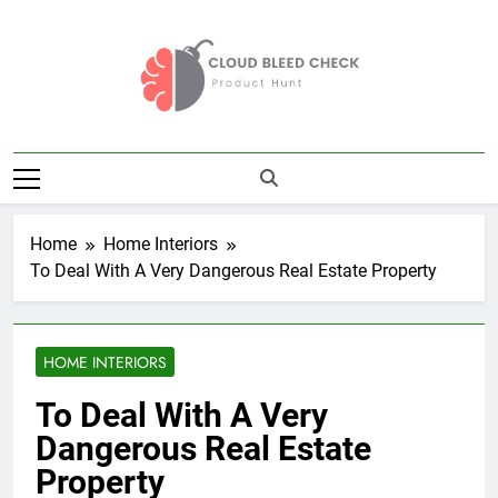
Skip
to
content
Cloud Bleed
Product Hunt
Check
Home
Home Interiors
To Deal With A Very Dangerous Real Estate Property
HOME INTERIORS
To Deal With A Very
Dangerous Real Estate
Property