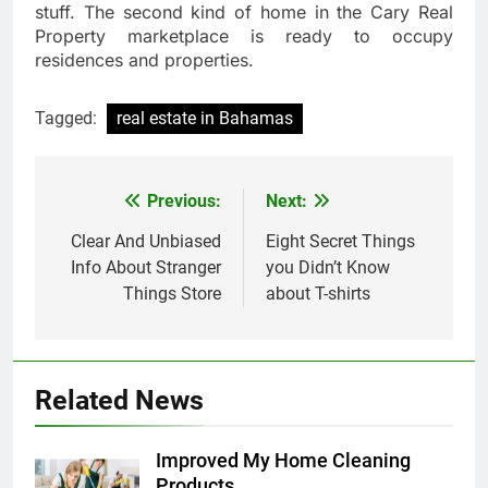
stuff. The second kind of home in the Cary Real
Property marketplace is ready to occupy
residences and properties.
Tagged:
real estate in Bahamas
Previous:
Next:
Post
navigation
Clear And Unbiased
Eight Secret Things
Info About Stranger
you Didn’t Know
Things Store
about T-shirts
Related News
Improved My Home Cleaning
Products