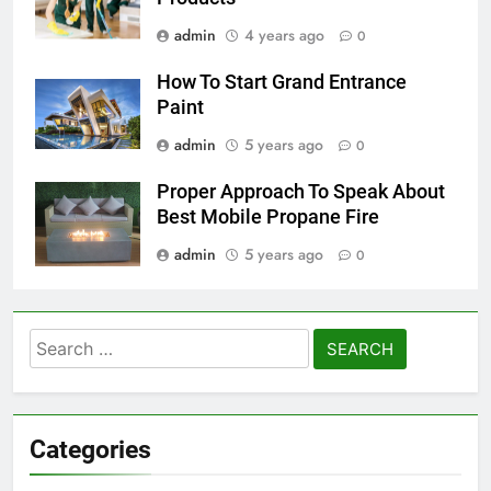
admin
4 years ago
0
How To Start Grand Entrance
Paint
admin
5 years ago
0
Proper Approach To Speak About
Best Mobile Propane Fire
admin
5 years ago
0
Search
for:
Categories