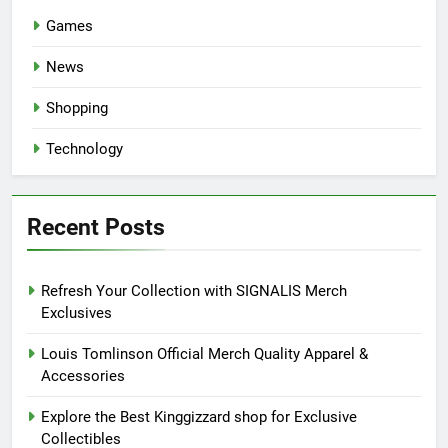
Games
News
Shopping
Technology
Recent Posts
Refresh Your Collection with SIGNALIS Merch
Exclusives
Louis Tomlinson Official Merch Quality Apparel &
Accessories
Explore the Best Kinggizzard shop for Exclusive
Collectibles