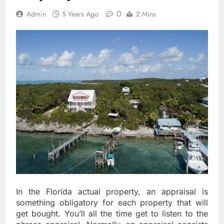
0
Admin
5 Years Ago
2 Mins
In the Florida actual property, an appraisal is
something obligatory for each property that will
get bought. You’ll all the time get to listen to the