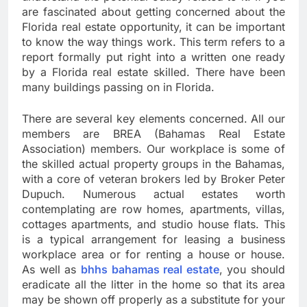
are fascinated about getting concerned about the
Florida real estate opportunity, it can be important
to know the way things work. This term refers to a
report formally put right into a written one ready
by a Florida real estate skilled. There have been
many buildings passing on in Florida.
There are several key elements concerned. All our
members are BREA (Bahamas Real Estate
Association) members. Our workplace is some of
the skilled actual property groups in the Bahamas,
with a core of veteran brokers led by Broker Peter
Dupuch. Numerous actual estates worth
contemplating are row homes, apartments, villas,
cottages apartments, and studio house flats. This
is a typical arrangement for leasing a business
workplace area or for renting a house or house.
As well as
bhhs bahamas real estate
, you should
eradicate all the litter in the home so that its area
may be shown off properly as a substitute for your