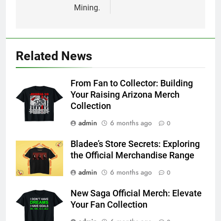
Mining.
Related News
From Fan to Collector: Building
Your Raising Arizona Merch
Collection
admin
6 months ago
0
Bladee’s Store Secrets: Exploring
the Official Merchandise Range
admin
6 months ago
0
New Saga Official Merch: Elevate
Your Fan Collection