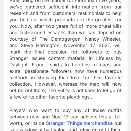
After being on the market for more than five years,
we’ve gathered sufficient information from our
research and from customers’ testimonials to help
you find out which products are the greatest for
you. Now, after two years full of more brutal kills
and last-second escapes than we can depend on
courtesy of The Demogorgon, Nancy Wheeler,
and Steve Harrington, November 17, 2021, will
mark the final occasion for followers to buy
Stranger Issues content material in Lifeless by
Daylight. From t-shirts to hoodies to caps and
extra, passionate followers now have numerous
methods in showing their love for their favorite
collection. However, whereas the map will now
not be out there, The Entity is not keen to let go of
a few of its other favorite playthings…
Players who want to buy any of those outfits
between now and Nov. 17 can achieve this at full
worth, or inside
Stranger Things merchandise
our
sale window at half value, and retain entry to them