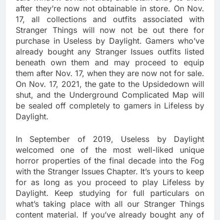
after they’re now not obtainable in store. On Nov.
17, all collections and outfits associated with
Stranger Things will now not be out there for
purchase in Useless by Daylight. Gamers who’ve
already bought any Stranger Issues outfits listed
beneath own them and may proceed to equip
them after Nov. 17, when they are now not for sale.
On Nov. 17, 2021, the gate to the Upsidedown will
shut, and the Underground Complicated Map will
be sealed off completely to gamers in Lifeless by
Daylight.
In September of 2019, Useless by Daylight
welcomed one of the most well-liked unique
horror properties of the final decade into the Fog
with the Stranger Issues Chapter. It’s yours to keep
for as long as you proceed to play Lifeless by
Daylight. Keep studying for full particulars on
what’s taking place with all our Stranger Things
content material. If you’ve already bought any of