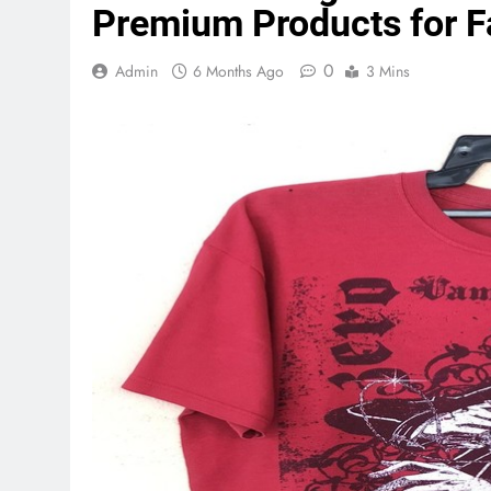
Premium Products for F
0
Admin
6 Months Ago
3 Mins