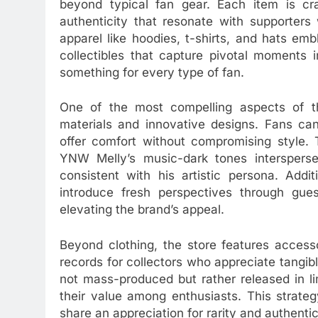
beyond typical fan gear. Each item is craf
authenticity that resonate with supporters
apparel like hoodies, t-shirts, and hats embl
collectibles that capture pivotal moments 
something for every type of fan.
One of the most compelling aspects of th
materials and innovative designs. Fans ca
offer comfort without compromising style. 
YNW Melly’s music-dark tones intersperse
consistent with his artistic persona. Addit
introduce fresh perspectives through guest
elevating the brand’s appeal.
Beyond clothing, the store features access
records for collectors who appreciate tangibl
not mass-produced but rather released in li
their value among enthusiasts. This strat
share an appreciation for rarity and authentic