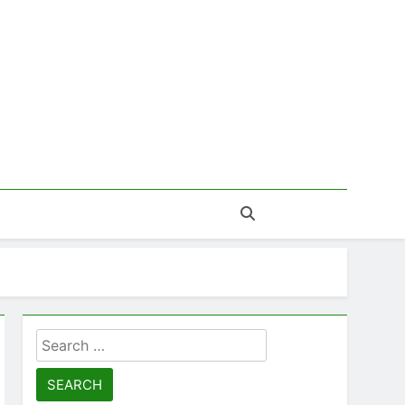
Search
for: