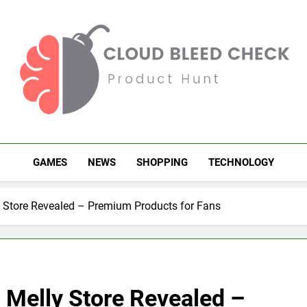
Cloud Bleed Check
Product Hunt
GAMES
NEWS
SHOPPING
TECHNOLOGY
y Store Revealed – Premium Products for Fans
 Melly Store Revealed –