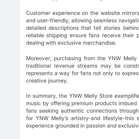
Customer experience on the website mirrors 
and user-friendly, allowing seamless navigat
detailed descriptions that tell stories be
reliable shipping ensure fans receive their
dealing with exclusive merchandise.
Moreover, purchasing from the YNW Melly St
traditional revenue streams may be constra
represents a way for fans not only to express
creative journey.
In summary, the YNW Melly Store exemplifi
music by offering premium products imbued w
fans seeking authentic connections through 
for YNW Melly’s artistry-and lifestyle-this
experience grounded in passion and exclusivi