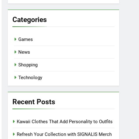
Categories
Games
News
Shopping
Technology
Recent Posts
Kawaii Clothes That Add Personality to Outfits
Refresh Your Collection with SIGNALIS Merch