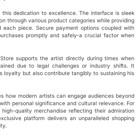
this dedication to excellence. The interface is sleek
ion through various product categories while providing
hind each piece. Secure payment options coupled with
 purchases promptly and safely-a crucial factor when
ore supports the artist directly during times when
ined due to legal challenges or industry shifts. It
 loyalty but also contribute tangibly to sustaining his
es how modern artists can engage audiences beyond
ith personal significance and cultural relevance. For
high-quality merchandise reflecting their admiration
 exclusive platform delivers an unparalleled shopping
ty.