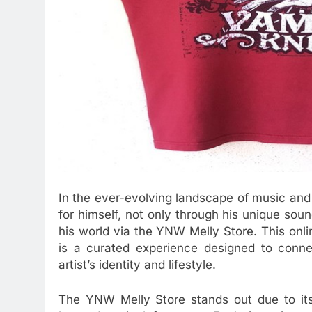
In the ever-evolving landscape of music an
for himself, not only through his unique sou
his world via the YNW Melly Store. This onlin
is a curated experience designed to conne
artist’s identity and lifestyle.
The YNW Melly Store stands out due to its