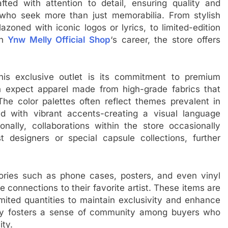
ted with attention to detail, ensuring quality and
 who seek more than just memorabilia. From stylish
azoned with iconic logos or lyrics, to limited-edition
in
Ynw Melly Official Shop
‘s career, the store offers
is exclusive outlet is its commitment to premium
n expect apparel made from high-grade fabrics that
The color palettes often reflect themes prevalent in
d with vibrant accents-creating a visual language
ionally, collaborations within the store occasionally
 designers or special capsule collections, further
ories such as phone cases, posters, and even vinyl
e connections to their favorite artist. These items are
mited quantities to maintain exclusivity and enhance
egy fosters a sense of community among buyers who
ity.