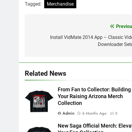
Tagged:
Merchandise
Previou
Post
navigation
Install VidMate 2014 App – Classic Vid
Downloader Set
Related News
From Fan to Collector: Building
Your Raising Arizona Merch
Collection
Admin
6 Months Ago
0
New Saga Official Merch: Eleva