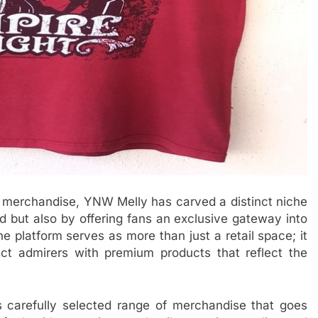
d merchandise, YNW Melly has carved a distinct niche
nd but also by offering fans an exclusive gateway into
e platform serves as more than just a retail space; it
ct admirers with premium products that reflect the
 carefully selected range of merchandise that goes