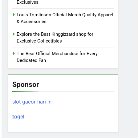
Exclusives
Louis Tomlinson Official Merch Quality Apparel
& Accessories
Explore the Best Kinggizzard shop for
Exclusive Collectibles
The Bear Official Merchandise for Every
Dedicated Fan
Sponsor
slot gacor hari ini
togel