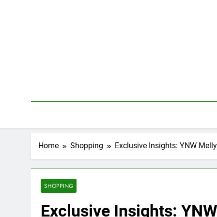
Skip
to
content
Home
Shopping
Exclusive Insights: YNW Mell
SHOPPING
Exclusive Insights: YNW