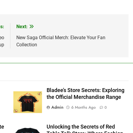
s:
Next:
eo
New Saga Official Merch: Elevate Your Fan
up
Collection
Bladee’s Store Secrets: Exploring
the Official Merchandise Range
Admin
6 Months Ago
0
te
Unlocking the Secrets of Red