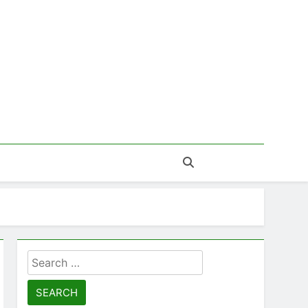
Search
for: