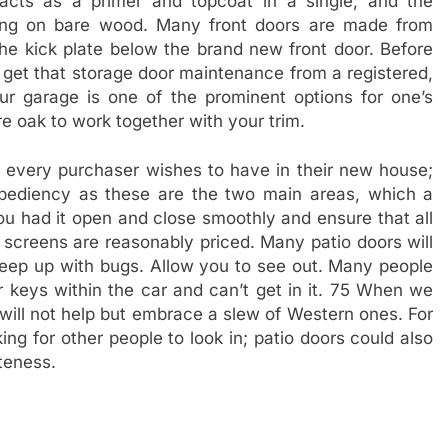
acts as a primer and topcoat in a single, and the
ming on bare wood. Many front doors are made from
 kick plate below the brand new front door. Before
 get that storage door maintenance from a registered,
ur garage is one of the prominent options for one’s
 oak to work together with your trim.
t every purchaser wishes to have in their new house;
xpediency as these are the two main areas, which a
you had it open and close smoothly and ensure that all
creens are reasonably priced. Many patio doors will
 keep up with bugs. Allow you to see out. Many people
r keys within the car and can’t get in it. 75 When we
 will not help but embrace a slew of Western ones. For
ing for other people to look in; patio doors could also
ateness.