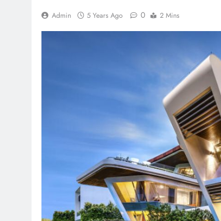
0
Admin
5 Years Ago
2 Mins