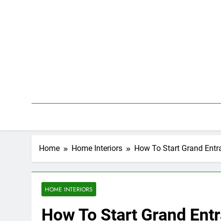
Skip
to
content
Home
Home Interiors
How To Start Grand Entr
HOME INTERIORS
How To Start Grand Entr