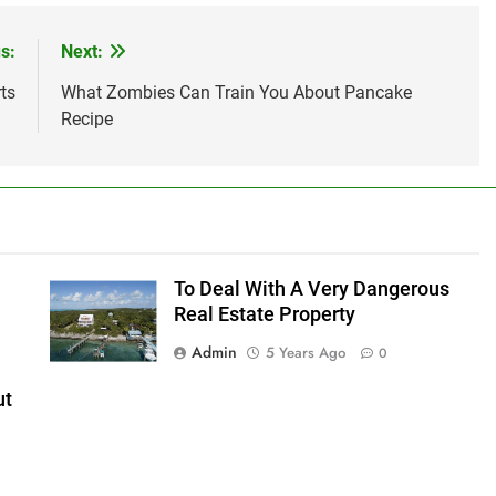
s:
Next:
ts
What Zombies Can Train You About Pancake
Recipe
To Deal With A Very Dangerous
Real Estate Property
Admin
5 Years Ago
0
ut