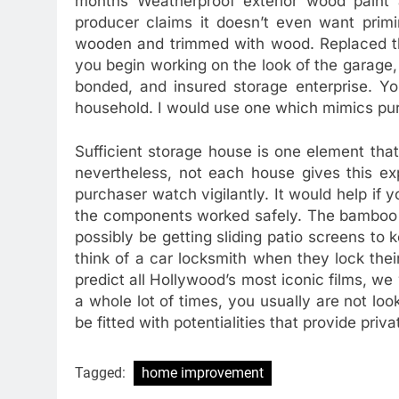
months Weatherproof exterior wood paint 
producer claims it doesn’t even want pri
wooden and trimmed with wood. Replaced the
you begin working on the look of the garage,
bonded, and insured storage enterprise. Yo
household. I would use one which mimics pure
Sufficient storage house is one element tha
nevertheless, not each house gives this e
purchaser watch vigilantly. It would help if 
the components worked safely. The bamboo s
possibly be getting sliding patio screens to
think of a car locksmith when they lock thei
predict all Hollywood’s most iconic films, we
a whole lot of times, you usually are not look
be fitted with potentialities that provide priv
Tagged:
home improvement