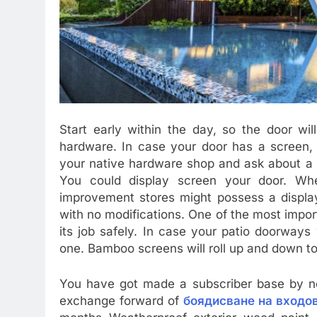
Start early within the day, so the door will
hardware. In case your door has a screen, 
your native hardware shop and ask about a 
You could display screen your door. Wh
improvement stores might possess a display 
with no modifications. One of the most impor
its job safely. In case your patio doorways
one. Bamboo screens will roll up and down 
You have got made a subscriber base by no
exchange forward of
боядисване на входо