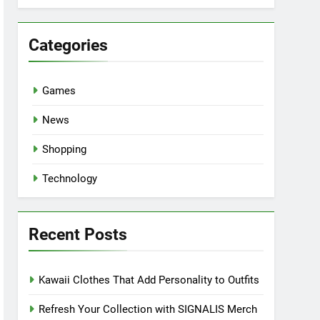
Categories
Games
News
Shopping
Technology
Recent Posts
Kawaii Clothes That Add Personality to Outfits
Refresh Your Collection with SIGNALIS Merch