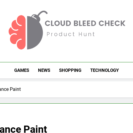
Cloud Bleed Check
Product Hunt
GAMES
NEWS
SHOPPING
TECHNOLOGY
ance Paint
ance Paint