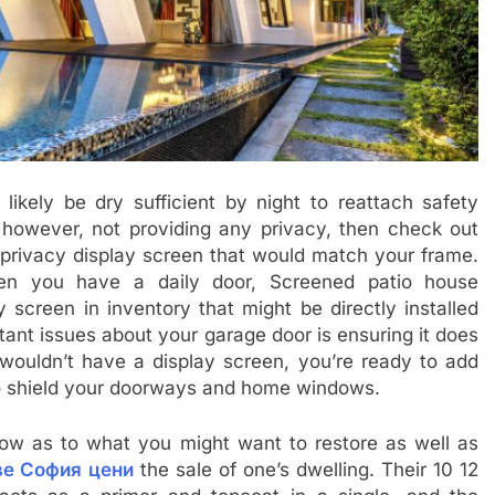
 likely be dry sufficient by night to reattach safety
however, not providing any privacy, then check out
privacy display screen that would match your frame.
en you have a daily door, Screened patio house
screen in inventory that might be directly installed
tant issues about your garage door is ensuring it does
 wouldn’t have a display screen, you’re ready to add
to shield your doorways and home windows.
w as to what you might want to restore as well as
ве София цени
the sale of one’s dwelling. Their 10 12