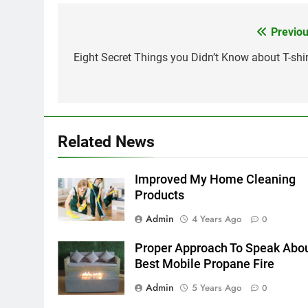
Previou
Post
navigation
Eight Secret Things you Didn’t Know about T-shir
Related News
Improved My Home Cleaning
Products
Admin
4 Years Ago
0
Proper Approach To Speak Abo
Best Mobile Propane Fire
Admin
5 Years Ago
0