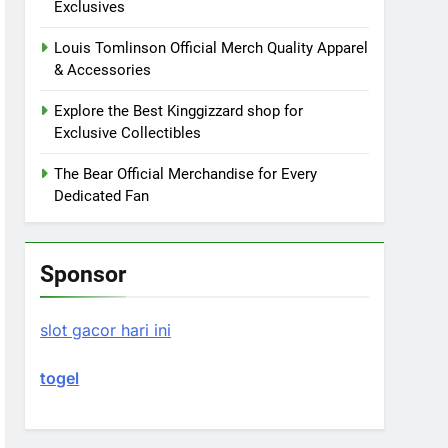
Exclusives
Louis Tomlinson Official Merch Quality Apparel
& Accessories
Explore the Best Kinggizzard shop for
Exclusive Collectibles
The Bear Official Merchandise for Every
Dedicated Fan
Sponsor
slot gacor hari ini
togel