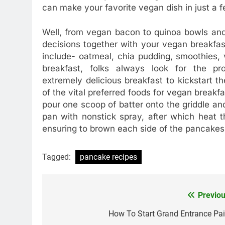
can make your favorite vegan dish in just a f
Well, from vegan bacon to quinoa bowls a
decisions together with your vegan breakfast
include- oatmeal, chia pudding, smoothies, 
breakfast, folks always look for the prot
extremely delicious breakfast to kickstart
of the vital preferred foods for vegan breakf
pour one scoop of batter onto the griddle and
pan with nonstick spray, after which heat 
ensuring to brown each side of the pancakes
Tagged:
pancake recipes
Previou
Post
navigation
How To Start Grand Entrance Pai