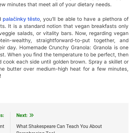
ew minutes that meet all of your dietary needs.
nd
palačinky těsto
, you’ll be able to have a plethora of
s. It is a standard notion that vegan breakfasts only
veggie salads, or vitality bars. Now, regarding vegan
ein-wealthy, straightforward-to-put together, and
 their day. Homemade Crunchy Granola: Granola is one
ast. When you find the temperature to be perfect, then
 cook each side until golden brown. Spray a skillet or
the butter over medium-high heat for a few minutes,
!
s:
Next:
nt
What Shakespeare Can Teach You About