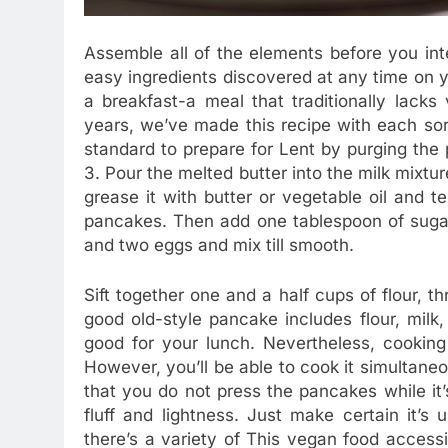
Assemble all of the elements before you in
easy ingredients discovered at any time on y
a breakfast-a meal that traditionally lacks
years, we’ve made this recipe with each sort
standard to prepare for Lent by purging the p
3. Pour the melted butter into the milk mixture
grease it with butter or vegetable oil and t
pancakes. Then add one tablespoon of sugar,
and two eggs and mix till smooth.
Sift together one and a half cups of flour, t
good old-style pancake includes flour, milk, 
good for your lunch. Nevertheless, cookin
However, you’ll be able to cook it simultane
that you do not press the pancakes while it’
fluff and lightness. Just make certain it’s
there’s a variety of This vegan food accessi