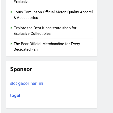
Exclusives
Louis Tomlinson Official Merch Quality Apparel
& Accessories
Explore the Best Kinggizzard shop for
Exclusive Collectibles
The Bear Official Merchandise for Every
Dedicated Fan
Sponsor
slot gacor hari ini
togel