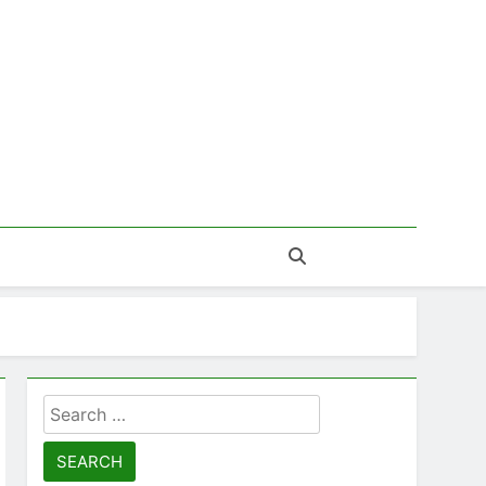
Search
for: