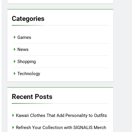
Categories
Games
News
Shopping
Technology
Recent Posts
Kawaii Clothes That Add Personality to Outfits
Refresh Your Collection with SIGNALIS Merch