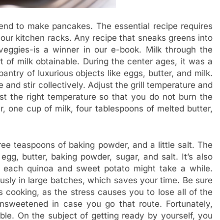
tend to make pancakes. The essential recipe requires
our kitchen racks. Any recipe that sneaks greens into
 veggies-is a winner in our e-book. Milk through the
 of milk obtainable. During the center ages, it was a
antry of luxurious objects like eggs, butter, and milk.
 and stir collectively. Adjust the grill temperature and
est the right temperature so that you do not burn the
 one cup of milk, four tablespoons of melted butter,
hree teaspoons of baking powder, and a little salt. The
egg, butter, baking powder, sugar, and salt. It’s also
g each quinoa and sweet potato might take a while.
ously in large batches, which saves your time. Be sure
s cooking, as the stress causes you to lose all of the
 unsweetened in case you go that route. Fortunately,
ble. On the subject of getting ready by yourself, you