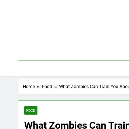
Skip
to
content
Home
Food
What Zombies Can Train You Abou
FOOD
What Zombies Can Trai