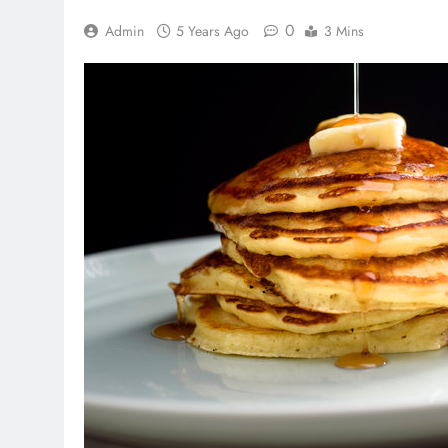
0
Admin
5 Years Ago
3 Mins