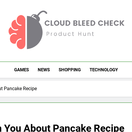
Cloud Bleed Check
Product Hunt
GAMES
NEWS
SHOPPING
TECHNOLOGY
t Pancake Recipe
n You About Pancake Recipe