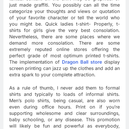
just made graffiti. You possibly can all the time
categorize your thoughts and views or quotation
of your favorite character or tell the world who
you might be. Quick ladies t-shirt- Properly, t-
shirts for girls give the very best consolation.
Nevertheless, there are some places where we
demand more consolation. There are some
extremely reputed online stores offering the
perfect grade of most optimum printed t-shirts.
The implementation of
Dragon Ball store
display
screen printing can jazz up the clothes and add an
extra spark to your complete attraction.
As a rule of thumb, I never add them to formal
shirts and typically to loads of informal shirts.
Men’s polo shirts, being casual, are also worn
even during office hours. Print on if you’re
supporting wholesome and clear surroundings,
baby schooling, or any disease. This promotion
will likely be fun and powerful as everybody,