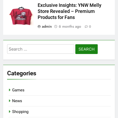
Exclusive Insights: YNW Melly
Store Revealed – Premium
Products for Fans
admin
6 months ago
0
Search
for:
Categories
Games
News
Shopping