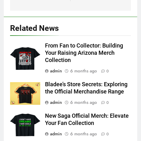
Related News
From Fan to Collector: Building
Your Raising Arizona Merch
Collection
admin
6 months ago
0
Bladee’s Store Secrets: Exploring
the Official Merchandise Range
admin
6 months ago
0
New Saga Official Merch: Elevate
Your Fan Collection
admin
6 months ago
0