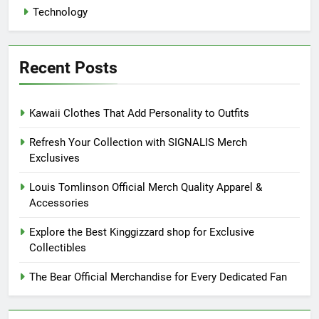
Technology
Recent Posts
Kawaii Clothes That Add Personality to Outfits
Refresh Your Collection with SIGNALIS Merch
Exclusives
Louis Tomlinson Official Merch Quality Apparel &
Accessories
Explore the Best Kinggizzard shop for Exclusive
Collectibles
The Bear Official Merchandise for Every Dedicated Fan