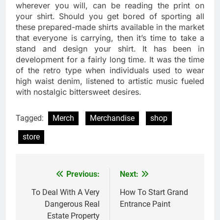
wherever you will, can be reading the print on
your shirt. Should you get bored of sporting all
these prepared-made shirts available in the market
that everyone is carrying, then it’s time to take a
stand and design your shirt. It has been in
development for a fairly long time. It was the time
of the retro type when individuals used to wear
high waist denim, listened to artistic music fueled
with nostalgic bittersweet desires.
Tagged:
Merch
Merchandise
shop
store
Previous:
Next:
Post
navigation
To Deal With A Very
How To Start Grand
Dangerous Real
Entrance Paint
Estate Property