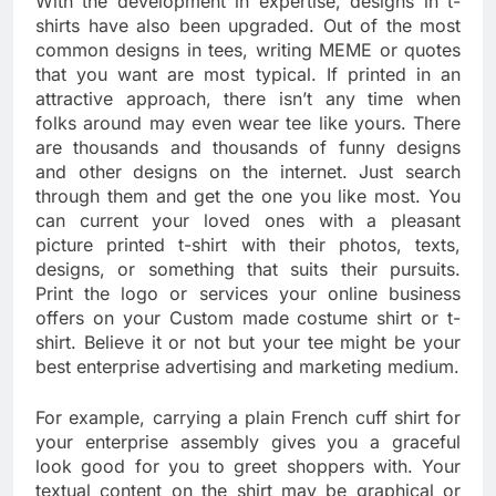
With the development in expertise, designs in t-
shirts have also been upgraded. Out of the most
common designs in tees, writing MEME or quotes
that you want are most typical. If printed in an
attractive approach, there isn’t any time when
folks around may even wear tee like yours. There
are thousands and thousands of funny designs
and other designs on the internet. Just search
through them and get the one you like most. You
can current your loved ones with a pleasant
picture printed t-shirt with their photos, texts,
designs, or something that suits their pursuits.
Print the logo or services your online business
offers on your Custom made costume shirt or t-
shirt. Believe it or not but your tee might be your
best enterprise advertising and marketing medium.
For example, carrying a plain French cuff shirt for
your enterprise assembly gives you a graceful
look good for you to greet shoppers with. Your
textual content on the shirt may be graphical or