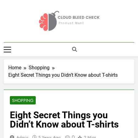
Skip
to
content
Cloud Bleed
Product Hunt
Check
Home
Shopping
Eight Secret Things you Didn’t Know about T-shirts
SHOPPING
Eight Secret Things you
Didn’t Know about T-shirts
0
Admin
5 Years Ago
2 Mins