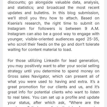
discounts; go alongside valuable data, analysis,
and statistics; and broadcast the most recent
updates and bulletins. In this blog submission,
we’ll stroll you thru how to attach. Based on
Ksenia’s research, the right time to submit on
Instagram for followers is between 9 A.M.
Instagram can also be a good way to engage with
younger, visible-oriented audiences aged 25-35,
who scroll their feeds on the go and don’t tolerate
waiting for content material to load.
For those utilizing LinkedIn for lead generation,
you may positively want to alter your social selling
strategy until you determine to spend money on
Gross sales Navigator, which can present all of
what you were used to having and extra. It’s a
great promotion for our clients and us, and it’s
great info for potential clients who want to listen
to real tales. You can set up a profile and update
your status, after which ask, “Where are the