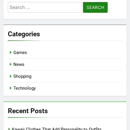
Search
for:
Categories
Games
News
Shopping
Technology
Recent Posts
Kawaii Clothes That Add Personality to Outfits