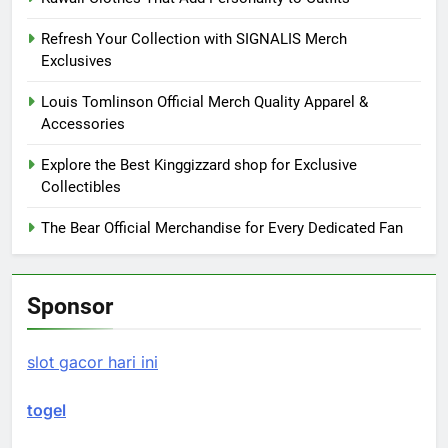
Refresh Your Collection with SIGNALIS Merch
Exclusives
Louis Tomlinson Official Merch Quality Apparel &
Accessories
Explore the Best Kinggizzard shop for Exclusive
Collectibles
The Bear Official Merchandise for Every Dedicated Fan
Sponsor
slot gacor hari ini
togel