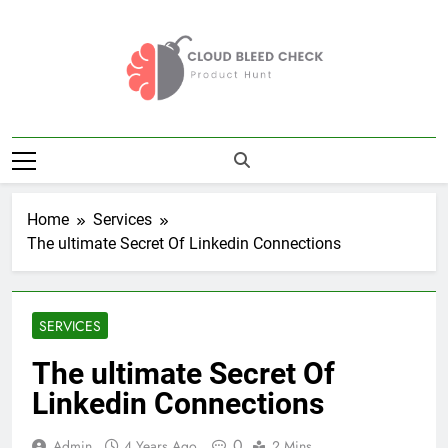
Skip
to
content
Cloud Bleed
Product Hunt
Check
Home
Services
The ultimate Secret Of Linkedin Connections
SERVICES
The ultimate Secret Of
Linkedin Connections
0
Admin
4 Years Ago
2 Mins