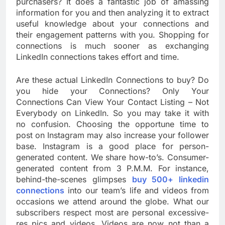
purchasers? It does a fantastic job of amassing
information for you and then analyzing it to extract
useful knowledge about your connections and
their engagement patterns with you. Shopping for
connections is much sooner as exchanging
LinkedIn connections takes effort and time.
Are these actual LinkedIn Connections to buy? Do
you hide your Connections? Only Your
Connections Can View Your Contact Listing – Not
Everybody on LinkedIn. So you may take it with
no confusion. Choosing the opportune time to
post on Instagram may also increase your follower
base. Instagram is a good place for person-
generated content. We share how-to’s. Consumer-
generated content from 3 P.M.M. For instance,
behind-the-scenes glimpses
buy 500+ linkedin
connections
into our team’s life and videos from
occasions we attend around the globe. What our
subscribers respect most are personal excessive-
res pics and videos. Videos are now not than a