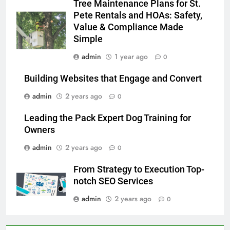
Tree Maintenance Plans for St.
Pete Rentals and HOAs: Safety,
Value & Compliance Made
Simple
admin
1 year ago
0
Building Websites that Engage and Convert
admin
2 years ago
0
Leading the Pack Expert Dog Training for
Owners
admin
2 years ago
0
From Strategy to Execution Top-
notch SEO Services
admin
2 years ago
0