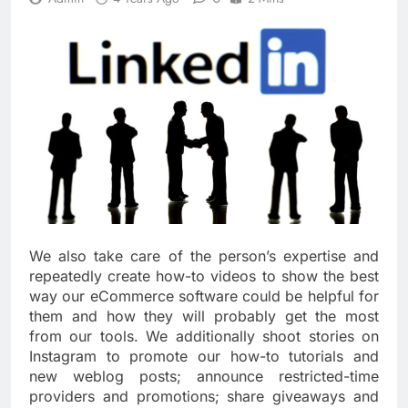
We also take care of the person’s expertise and
repeatedly create how-to videos to show the best
way our eCommerce software could be helpful for
them and how they will probably get the most
from our tools. We additionally shoot stories on
Instagram to promote our how-to tutorials and
new weblog posts; announce restricted-time
providers and promotions; share giveaways and