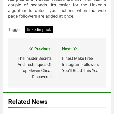
couple of seconds. It’s easier for the LinkedIn
algorithm to detect your actions when the web
page followers are added at once.
Tagged:
linkedin pack
Previous:
Next:
Post
navigation
The Insider Secrets
Finest Make Free
And Techniques Of
Instagram Followers
Top Eleven Cheat
You’ll Read This Year.
Discovered
Related News