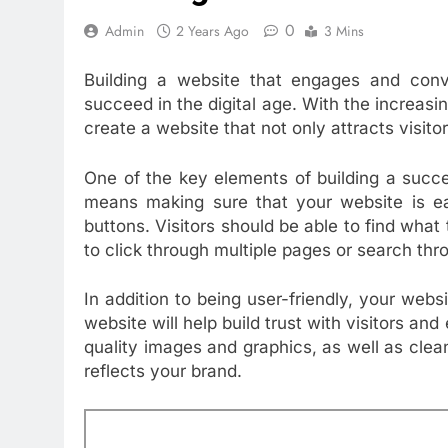
0
Admin
2 Years Ago
3 Mins
Building a website that engages and conver
succeed in the digital age. With the increasin
create a website that not only attracts visit
One of the key elements of building a succes
means making sure that your website is ea
buttons. Visitors should be able to find what 
to click through multiple pages or search th
In addition to being user-friendly, your webs
website will help build trust with visitors an
quality images and graphics, as well as clea
reflects your brand.