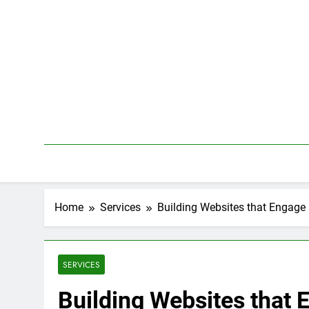
Skip
to
content
Home
Services
Building Websites that Engage
SERVICES
Building Websites that