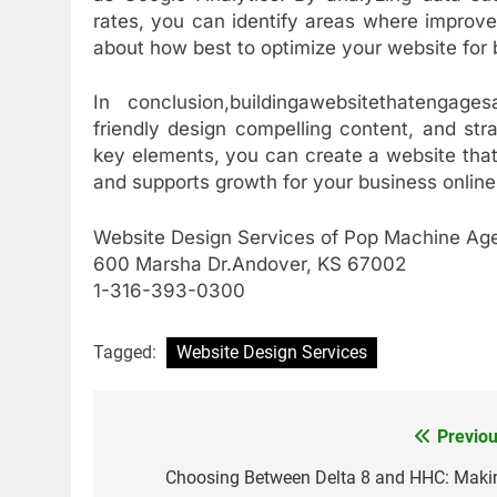
rates, you can identify areas where impro
about how best to optimize your website for
In conclusion,buildingawebsitethatengages
friendly design compelling content, and str
key elements, you can create a website that 
and supports growth for your business online
Website Design Services of Pop Machine Ag
600 Marsha Dr.Andover, KS 67002
1-316-393-0300
Tagged:
Website Design Services
Previou
Post
navigation
Choosing Between Delta 8 and HHC: Maki