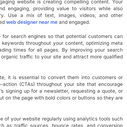
gaging website is creating compelling content. Your
nd engaging, providing value to visitors while also
ry. Use a mix of text, images, videos, and other
ted
web designer near me
and engaged.
te for search engines so that potential customers can
nt keywords throughout your content, optimizing meta
oading times for all pages. By improving your search
rganic traffic to your site and attract more qualified
te, it is essential to convert them into customers or
-to-action (CTAs) throughout your site that encourage
’s signing up for a newsletter, requesting a quote, or
 on the page with bold colors or buttons so they are
nce of your website regularly using analytics tools such
h as traffic sources, bounce rates, and conversion