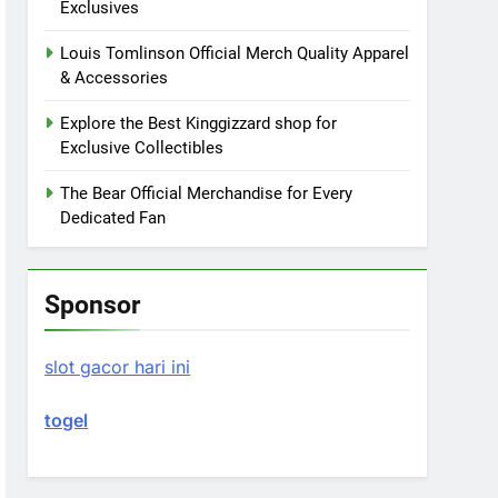
Exclusives
Louis Tomlinson Official Merch Quality Apparel
& Accessories
Explore the Best Kinggizzard shop for
Exclusive Collectibles
The Bear Official Merchandise for Every
Dedicated Fan
Sponsor
slot gacor hari ini
togel