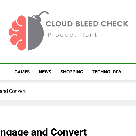
Cloud Bleed Check
Product Hunt
GAMES
NEWS
SHOPPING
TECHNOLOGY
 and Convert
 Engage and Convert