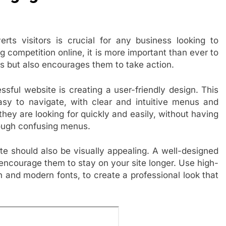
ts visitors is crucial for any business looking to
g competition online, it is more important than ever to
ors but also encourages them to take action.
sful website is creating a user-friendly design. This
sy to navigate, with clear and intuitive menus and
they are looking for quickly and easily, without having
rough confusing menus.
ite should also be visually appealing. A well-designed
d encourage them to stay on your site longer. Use high-
n and modern fonts, to create a professional look that