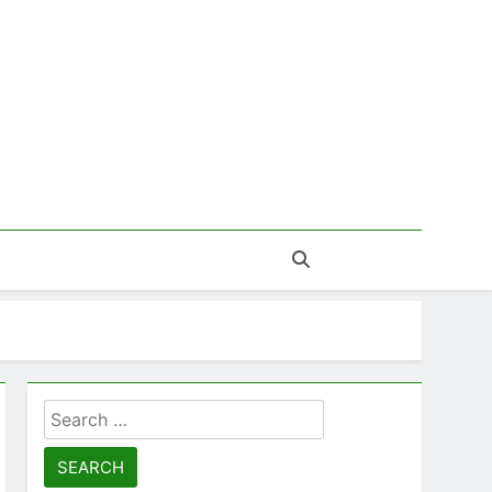
Search
for: