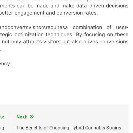
vements can be made and make data-driven decisions
 better engagement and conversion rates.
andconvertsvisitorsrequiresa combination of user-
ategic optimization techniques. By focusing on these
not only attracts visitors but also drives conversions
.
ency
s:
Next:
ng
The Benefits of Choosing Hybrid Cannabis Strains