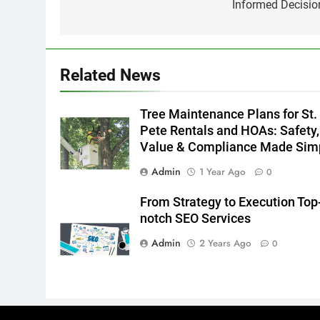
Informed Decisio
Related News
Tree Maintenance Plans for St.
Pete Rentals and HOAs: Safety,
Value & Compliance Made Sim
Admin
1 Year Ago
0
From Strategy to Execution Top
notch SEO Services
Admin
2 Years Ago
0