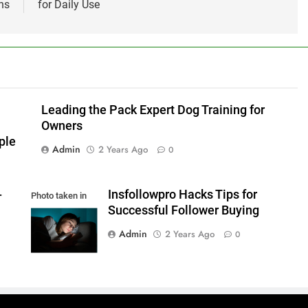
ns
for Daily Use
Leading the Pack Expert Dog Training for
Owners
ple
Admin
2 Years Ago
0
-
Insfollowpro Hacks Tips for
Photo taken in
Successful Follower Buying
Kiev, Ukraine
Admin
2 Years Ago
0