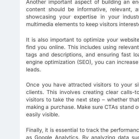
Another important aspect of building an en
content should be informative, relevant, a
showcasing your expertise in your indust
multimedia elements to keep visitors interes
It is also important to optimize your websi
find you online. This includes using releva
tags and descriptions, and ensuring fast l
engine optimization (SEO), you can increase o
leads.
Once you have attracted visitors to your si
clients. This involves creating clear calls
visitors to take the next step – whether that
making a purchase. Make sure CTAs stand out
easily visible.
Finally, it is essential to track the performa
as Google Analytics. By analyzing data suc