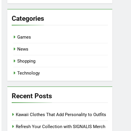
Categories
Games
News
Shopping
Technology
Recent Posts
Kawaii Clothes That Add Personality to Outfits
Refresh Your Collection with SIGNALIS Merch