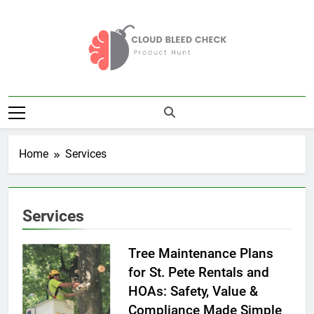
Skip
to
content
Cloud Bleed
Product Hunt
Check
Home
Services
Services
Tree Maintenance Plans
for St. Pete Rentals and
HOAs: Safety, Value &
Compliance Made Simple