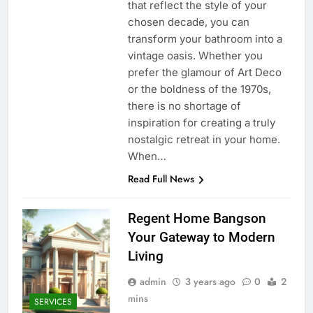
that reflect the style of your
chosen decade, you can
transform your bathroom into a
vintage oasis. Whether you
prefer the glamour of Art Deco
or the boldness of the 1970s,
there is no shortage of
inspiration for creating a truly
nostalgic retreat in your home.
When…
Read Full News
Regent Home Bangson
Your Gateway to Modern
Living
admin
3 years ago
0
2
mins
SERVICES