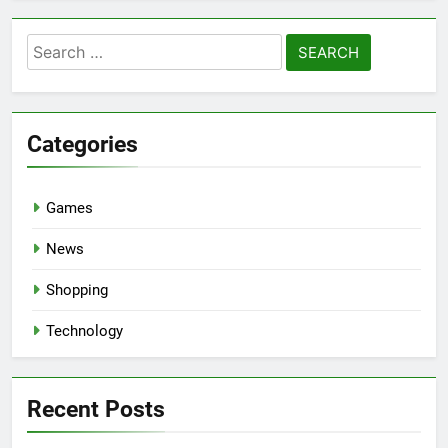
Search
for:
Categories
Games
News
Shopping
Technology
Recent Posts