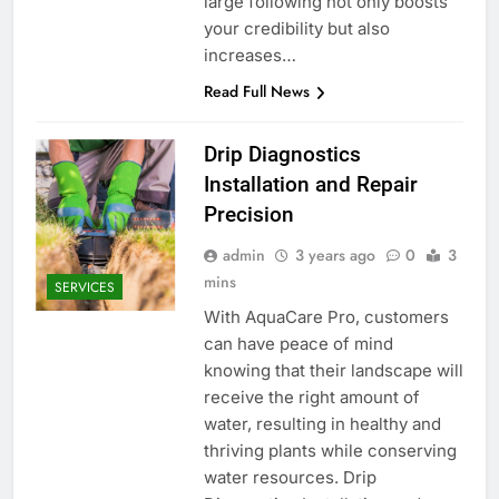
large following not only boosts
your credibility but also
increases…
Read Full News
Drip Diagnostics
Installation and Repair
Precision
admin
3 years ago
0
3
mins
SERVICES
With AquaCare Pro, customers
can have peace of mind
knowing that their landscape will
receive the right amount of
water, resulting in healthy and
thriving plants while conserving
water resources. Drip