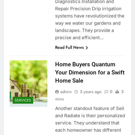
Diagnostics Installation and
Repair Precision Drip irrigation
systems have revolutionized the
way we water our gardens and
landscapes. They provide a
precise and efficient…
Read Full News
Home Buyers Quantum
Your Dimension for a Swift
Home Sale
admin
3 years ago
0
3
mins
SERVICES
Another standout feature of Sell
and Radiate is their personalized
service. They understand that
each homeowner has different