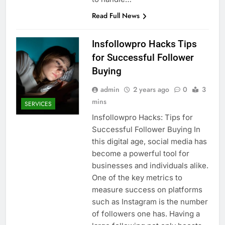
Read Full News
Insfollowpro Hacks Tips
for Successful Follower
Buying
admin
2 years ago
0
3
mins
SERVICES
Insfollowpro Hacks: Tips for
Successful Follower Buying In
this digital age, social media has
become a powerful tool for
businesses and individuals alike.
One of the key metrics to
measure success on platforms
such as Instagram is the number
of followers one has. Having a