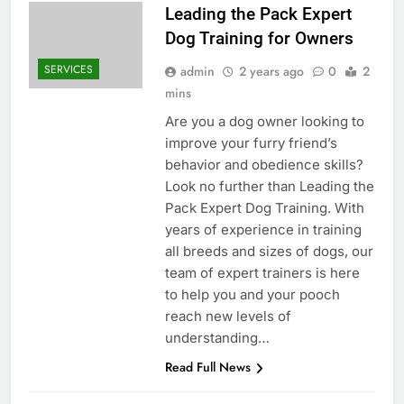
Leading the Pack Expert
Dog Training for Owners
SERVICES
admin
2 years ago
0
2
mins
Are you a dog owner looking to
improve your furry friend’s
behavior and obedience skills?
Look no further than Leading the
Pack Expert Dog Training. With
years of experience in training
all breeds and sizes of dogs, our
team of expert trainers is here
to help you and your pooch
reach new levels of
understanding…
Read Full News