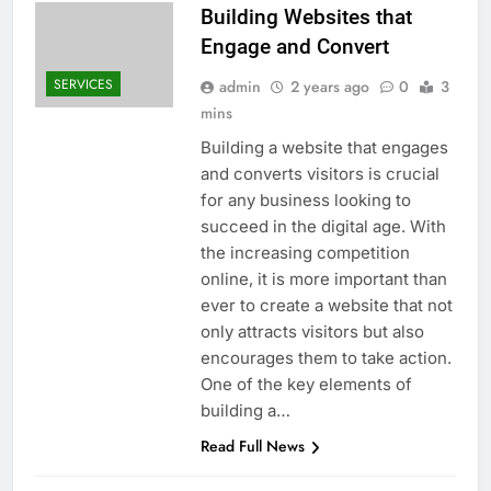
Building Websites that
Engage and Convert
SERVICES
admin
2 years ago
0
3
mins
Building a website that engages
and converts visitors is crucial
for any business looking to
succeed in the digital age. With
the increasing competition
online, it is more important than
ever to create a website that not
only attracts visitors but also
encourages them to take action.
One of the key elements of
building a…
Read Full News