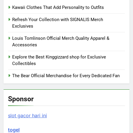
Kawaii Clothes That Add Personality to Outfits
Refresh Your Collection with SIGNALIS Merch
Exclusives
Louis Tomlinson Official Merch Quality Apparel &
Accessories
Explore the Best Kinggizzard shop for Exclusive
Collectibles
The Bear Official Merchandise for Every Dedicated Fan
Sponsor
slot gacor hari ini
togel