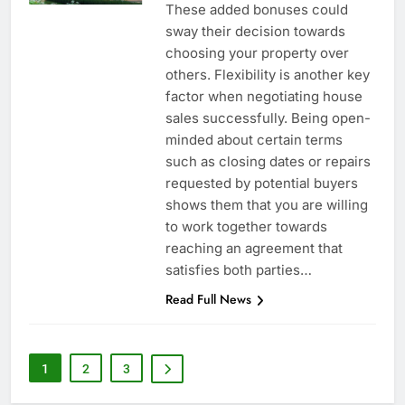
These added bonuses could
sway their decision towards
choosing your property over
others. Flexibility is another key
factor when negotiating house
sales successfully. Being open-
minded about certain terms
such as closing dates or repairs
requested by potential buyers
shows them that you are willing
to work together towards
reaching an agreement that
satisfies both parties…
Read Full News
1
2
3