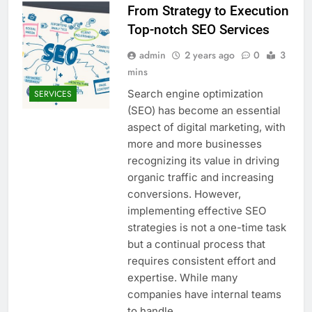
From Strategy to Execution
Top-notch SEO Services
admin
2 years ago
0
3
mins
Search engine optimization
SERVICES
(SEO) has become an essential
aspect of digital marketing, with
more and more businesses
recognizing its value in driving
organic traffic and increasing
conversions. However,
implementing effective SEO
strategies is not a one-time task
but a continual process that
requires consistent effort and
expertise. While many
companies have internal teams
to handle…