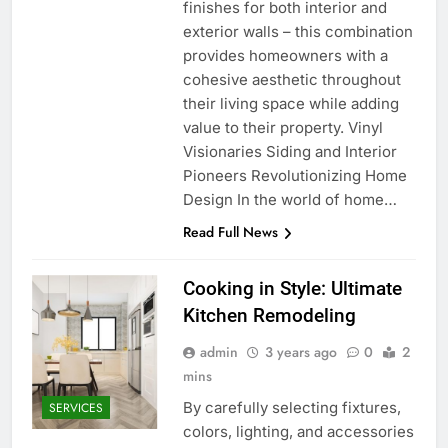
finishes for both interior and
exterior walls – this combination
provides homeowners with a
cohesive aesthetic throughout
their living space while adding
value to their property. Vinyl
Visionaries Siding and Interior
Pioneers Revolutionizing Home
Design In the world of home…
Read Full News
Cooking in Style: Ultimate
Kitchen Remodeling
admin
3 years ago
0
2
mins
By carefully selecting fixtures,
SERVICES
colors, lighting, and accessories