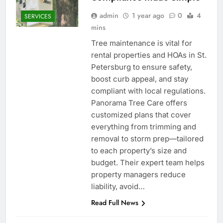
admin
1 year ago
0
4
SERVICES
mins
Tree maintenance is vital for
rental properties and HOAs in St.
Petersburg to ensure safety,
boost curb appeal, and stay
compliant with local regulations.
Panorama Tree Care offers
customized plans that cover
everything from trimming and
removal to storm prep—tailored
to each property’s size and
budget. Their expert team helps
property managers reduce
liability, avoid…
Read Full News