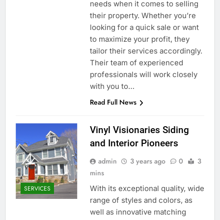
needs when it comes to selling
their property. Whether you’re
looking for a quick sale or want
to maximize your profit, they
tailor their services accordingly.
Their team of experienced
professionals will work closely
with you to…
Read Full News
Vinyl Visionaries Siding
and Interior Pioneers
admin
3 years ago
0
3
mins
With its exceptional quality, wide
SERVICES
range of styles and colors, as
well as innovative matching