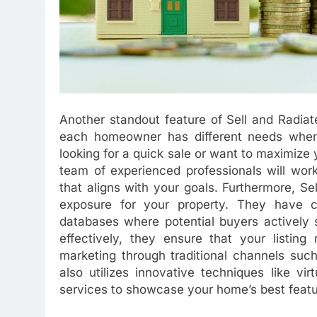
Another standout feature of Sell and Radiat
each homeowner has different needs when i
looking for a quick sale or want to maximize yo
team of experienced professionals will wor
that aligns with your goals. Furthermore, 
exposure for your property. They have c
databases where potential buyers actively 
effectively, they ensure that your listing
marketing through traditional channels such
also utilizes innovative techniques like vi
services to showcase your home’s best featu