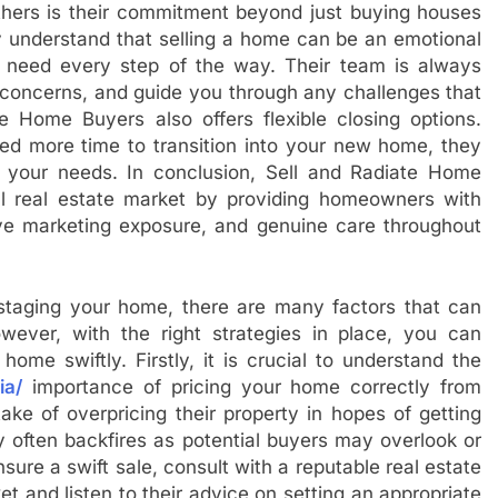
others is their commitment beyond just buying houses
ey understand that selling a home can be an emotional
 need every step of the way. Their team is always
 concerns, and guide you through any challenges that
e Home Buyers also offers flexible closing options.
ed more time to transition into your new home, they
s your needs. In conclusion, Sell and Radiate Home
nal real estate market by providing homeowners with
ive marketing exposure, and genuine care throughout
o staging your home, there are many factors that can
wever, with the right strategies in place, you can
ome swiftly. Firstly, it is crucial to understand the
ia/
importance of pricing your home correctly from
e of overpricing their property in hopes of getting
y often backfires as potential buyers may overlook or
sure a swift sale, consult with a reputable real estate
t and listen to their advice on setting an appropriate