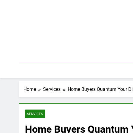
Skip
to
content
Home
Services
Home Buyers Quantum Your Dim
SERVICES
Home Buyers Quantum Yo