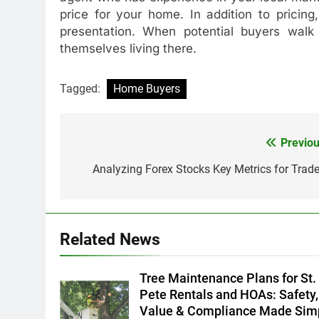
price for your home. In addition to pricing
presentation. When potential buyers walk
themselves living there.
Tagged:
Home Buyers
Previou
Post
navigation
Analyzing Forex Stocks Key Metrics for Trade
Related News
Tree Maintenance Plans for St.
Pete Rentals and HOAs: Safety,
Value & Compliance Made Sim