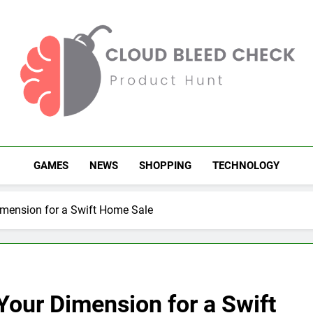
Cloud Bleed Check
Product Hunt
GAMES
NEWS
SHOPPING
TECHNOLOGY
ension for a Swift Home Sale
ur Dimension for a Swift