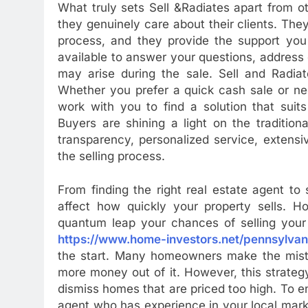
What truly sets Sell &Radiates apart from 
they genuinely care about their clients. Th
process, and they provide the support you
available to answer your questions, address
may arise during the sale. Sell and Radiat
Whether you prefer a quick cash sale or ne
work with you to find a solution that suit
Buyers are shining a light on the traditio
transparency, personalized service, extens
the selling process.
From finding the right real estate agent t
affect how quickly your property sells. Ho
quantum leap your chances of selling your h
https://www.home-investors.net/pennsylvan
the start. Many homeowners make the mistak
more money out of it. However, this strateg
dismiss homes that are priced too high. To en
agent who has experience in your local marke