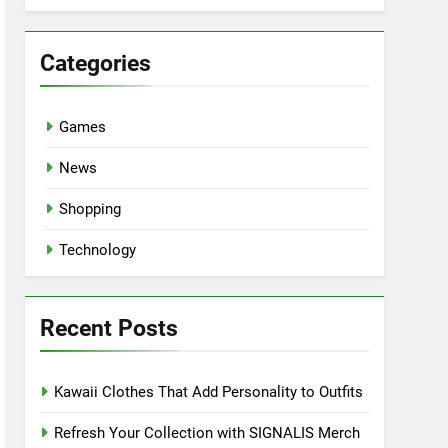
Categories
Games
News
Shopping
Technology
Recent Posts
Kawaii Clothes That Add Personality to Outfits
Refresh Your Collection with SIGNALIS Merch