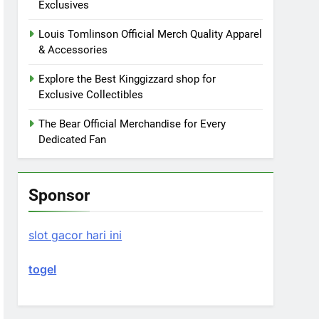
Exclusives
Louis Tomlinson Official Merch Quality Apparel
& Accessories
Explore the Best Kinggizzard shop for
Exclusive Collectibles
The Bear Official Merchandise for Every
Dedicated Fan
Sponsor
slot gacor hari ini
togel