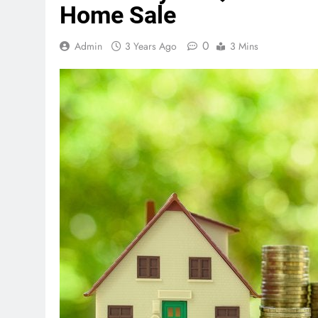
Home Sale
0
Admin
3 Years Ago
3 Mins