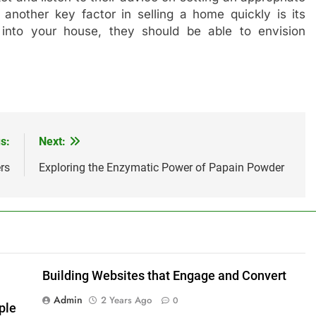
, another key factor in selling a home quickly is its
 into your house, they should be able to envision
s:
Next:
rs
Exploring the Enzymatic Power of Papain Powder
Building Websites that Engage and Convert
Admin
2 Years Ago
0
ple