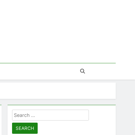
Search
for: