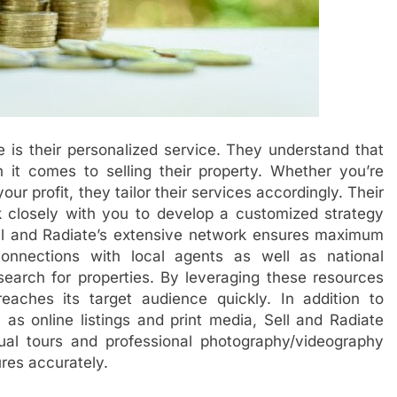
e is their personalized service. They understand that
t comes to selling their property. Whether you’re
ur profit, they tailor their services accordingly. Their
k closely with you to develop a customized strategy
Sell and Radiate’s extensive network ensures maximum
onnections with local agents as well as national
search for properties. By leveraging these resources
 reaches its target audience quickly. In addition to
 as online listings and print media, Sell and Radiate
rtual tours and professional photography/videography
res accurately.