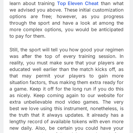
learn about training
Top Eleven Cheat
than what
we advised you above. These initial customization
options are free; however, as you progress
through the sport and have a look at among the
more complex options, you would be anticipated
to pay for them.
Still, the sport will tell you how good your regimen
was after the top of every training session. In
reality, you must make sure that your players are
educated well earlier than the match kicks off, as
that may permit your players to gain more
situation factors, thus making them extra ready for
a game. Keep it off for the long run if you do this
as nicely. Keep coming again to our website for
extra unbelievable mod video games. The very
best we love using this instrument, nonetheless, is
the truth that it always updates. It already has a
lengthy record of available tokens with even more
new daily. Also, be certain you could have your