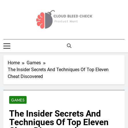
Skip
to
content
Cloud Bleed
Product Hunt
Check
Home
Games
The Insider Secrets And Techniques Of Top Eleven
Cheat Discovered
GAMES
The Insider Secrets And
Techniques Of Top Eleven