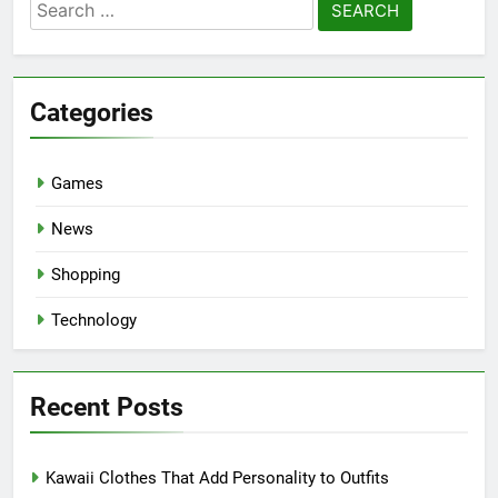
Search
for:
Categories
Games
News
Shopping
Technology
Recent Posts
Kawaii Clothes That Add Personality to Outfits