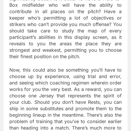
Box midfielder who will have the ability to
contribute in all places on the pitch? Have a
keeper who’s permitting a lot of objectives or
strikers who can’t provide you much offense? You
should take care to study the map of every
participant’s abilities in this display screen, as it
reveals to you the areas the place they are
strongest and weakest, permitting you to choose
their finest position on the pitch.
Now, this could also be something you’ll have to
choose up by experience, using trial and error,
and seeing which coaching regimen wherein order
works for you the very best. As a reward, you can
choose one Jersey that represents the spirit of
your club. Should you don’t have Rests, you can
ship in some substitutes and promote them to the
beginning lineup in the meantime. There’s also the
problem of training that you’ve to consider earlier
than heading into a match. There’s much more to