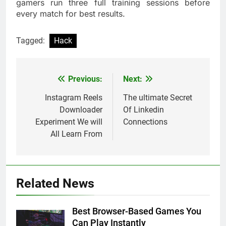
gamers run three full training sessions before
every match for best results.
Tagged:
Hack
Previous:
Next:
Post
navigation
Instagram Reels
The ultimate Secret
Downloader
Of Linkedin
Experiment We will
Connections
All Learn From
Related News
Best Browser-Based Games You
Can Play Instantly