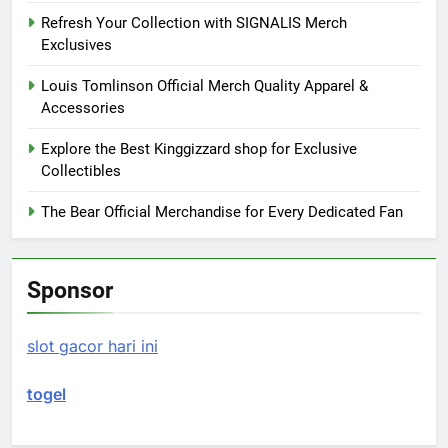
Refresh Your Collection with SIGNALIS Merch
Exclusives
Louis Tomlinson Official Merch Quality Apparel &
Accessories
Explore the Best Kinggizzard shop for Exclusive
Collectibles
The Bear Official Merchandise for Every Dedicated Fan
Sponsor
slot gacor hari ini
togel