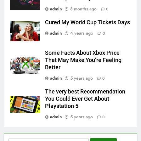
admin
8 months ago
0
Cured My World Cup Tickets Days
admin
4 years ago
0
Some Facts About Xbox Price
That May Make You’re Feeling
Better
admin
5 years ago
0
The very best Recommendation
You Could Ever Get About
Playstation 5
admin
5 years ago
0