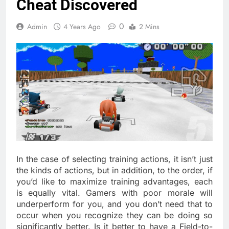
Cheat Discovered
0
Admin
4 Years Ago
2 Mins
In the case of selecting training actions, it isn’t just
the kinds of actions, but in addition, to the order, if
you’d like to maximize training advantages, each
is equally vital. Gamers with poor morale will
underperform for you, and you don’t need that to
occur when you recognize they can be doing so
significantly better. Is it better to have a Field-to-