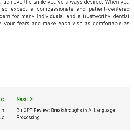
ou achieve the smile you’ve always desired. When you
 also expect a compassionate and patient-centered
rn for many individuals, and a trustworthy dentist
ss your fears and make each visit as comfortable as
s:
Next:
in
Bit GPT Review: Breakthroughs in AI Language
ue
Processing