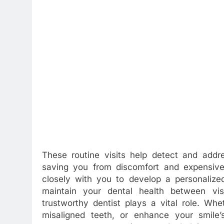
These routine visits help detect and addre
saving you from discomfort and expensive
closely with you to develop a personalized
maintain your dental health between vis
trustworthy dentist plays a vital role. Whe
misaligned teeth, or enhance your smile’s