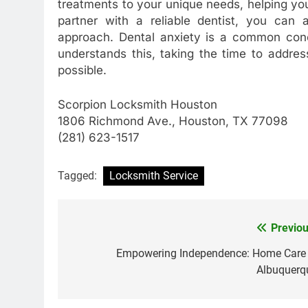
treatments to your unique needs, helping y
partner with a reliable dentist, you can
approach. Dental anxiety is a common conce
understands this, taking the time to addre
possible.
Scorpion Locksmith Houston
1806 Richmond Ave., Houston, TX 77098
(281) 623-1517
Tagged:
Locksmith Service
Previou
Post
navigation
Empowering Independence: Home Care 
Albuquerq