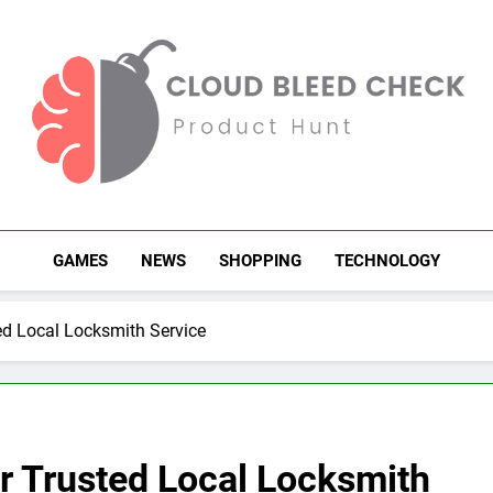
Cloud Bleed Check
Product Hunt
GAMES
NEWS
SHOPPING
TECHNOLOGY
ed Local Locksmith Service
r Trusted Local Locksmith