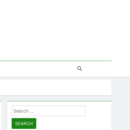
Search
for: