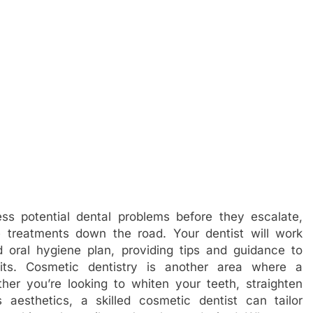
ss potential dental problems before they escalate,
 treatments down the road. Your dentist will work
 oral hygiene plan, providing tips and guidance to
its. Cosmetic dentistry is another area where a
ther you’re looking to whiten your teeth, straighten
 aesthetics, a skilled cosmetic dentist can tailor