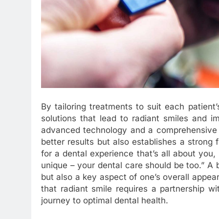
By tailoring treatments to suit each patient
solutions that lead to radiant smiles and i
advanced technology and a comprehensive un
better results but also establishes a strong f
for a dental experience that’s all about you,
unique – your dental care should be too.” A br
but also a key aspect of one’s overall appe
that radiant smile requires a partnership 
journey to optimal dental health.