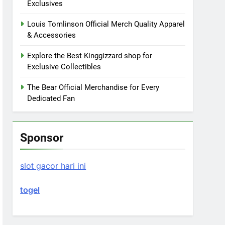
Exclusives
Louis Tomlinson Official Merch Quality Apparel
& Accessories
Explore the Best Kinggizzard shop for
Exclusive Collectibles
The Bear Official Merchandise for Every
Dedicated Fan
Sponsor
slot gacor hari ini
togel