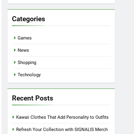
Categories
Games
News
Shopping
Technology
Recent Posts
Kawaii Clothes That Add Personality to Outfits
Refresh Your Collection with SIGNALIS Merch