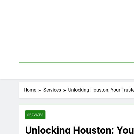
Skip
to
content
Home
Services
Unlocking Houston: Your Trust
SERVICES
Unlocking Houston: You