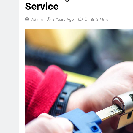
Service
0
Admin
3 Years Ago
3 Mins