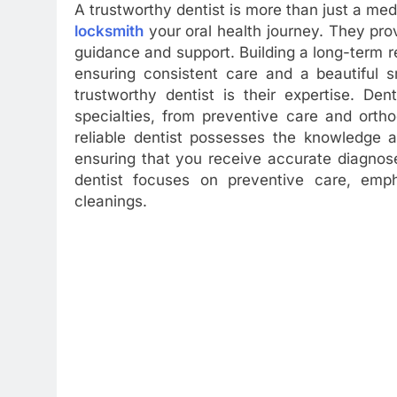
A trustworthy dentist is more than just a med
locksmith
your oral health journey. They pro
guidance and support. Building a long-term rel
ensuring consistent care and a beautiful s
trustworthy dentist is their expertise. De
specialties, from preventive care and orth
reliable dentist possesses the knowledge a
ensuring that you receive accurate diagnos
dentist focuses on preventive care, emp
cleanings.