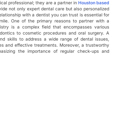
ical professional; they are a partner in
Houston based
vide not only expert dental care but also personalized
ationship with a dentist you can trust is essential for
mile. One of the primary reasons to partner with a
ntistry is a complex field that encompasses various
odontics to cosmetic procedures and oral surgery. A
nd skills to address a wide range of dental issues,
es and effective treatments. Moreover, a trustworthy
hasizing the importance of regular check-ups and