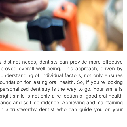
’s distinct needs, dentists can provide more effective
mproved overall well-being. This approach, driven by
derstanding of individual factors, not only ensures
oundation for lasting oral health. So, if you’re looking
 personalized dentistry is the way to go. Your smile is
ight smile is not only a reflection of good oral health
arance and self-confidence. Achieving and maintaining
with a trustworthy dentist who can guide you on your