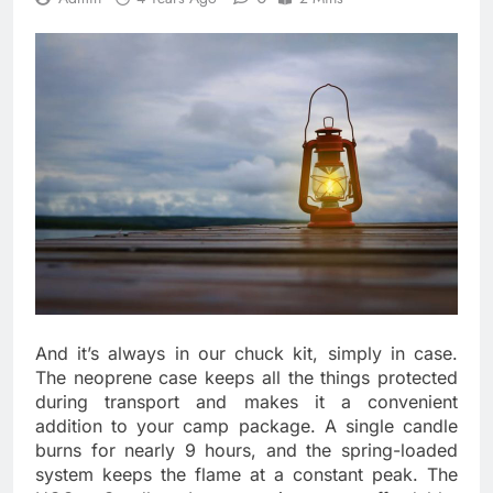
And it’s always in our chuck kit, simply in case.
The neoprene case keeps all the things protected
during transport and makes it a convenient
addition to your camp package. A single candle
burns for nearly 9 hours, and the spring-loaded
system keeps the flame at a constant peak. The