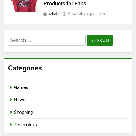
Products for Fans
admin
6 months ago
0
Search
for:
Categories
Games
News
Shopping
Technology