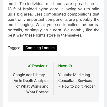
most. Ten individual mild pods are spread across
18 ft of braided nylon cord, allowing you to mild
up a big area. Less complicated compositions that
paint only important components are probably the
most hanging. What you see is called the aurora
borealis, or simply an aurora. We notably like the
best way these lights store in themselves.
Tagged:
Camping Lantern
Previous:
Next:
Post
navigation
Google Ads Library –
Youtube Marketing
An In-Depth Analysis
Consultant Services
of What Works and
– How to Do It Proper
What Doesn’t