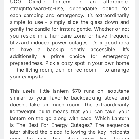
UCO Candle Lantern is an affordable,
straightforward-to-use, dependable option for
each camping and emergency. It’s extraordinarily
simple to use – simply slide the glass down and
gently the candle for instant gentle. Whether or not
you reside in a hurricane zone or have frequent
blizzard-induced power outages, it’s a good idea
to have a backup gently accessible. It’s
additionally a prime choice for emergency
preparedness. Pick a cozy spot in your own home
— the living room, den, or rec room — to arrange
your campsite.
This useful little lantern $70 runs on isobutane
similar to your favorite backpacking stove and
doesn’t take up much room. The extraordinarily
lightweight build means that you can take your
lantern on the go along with ease. Which Lantern
Is The Best For Energy Outages? The sequence
later shifted the place following the key incidents
over the next few story arcs; Hal Jordan