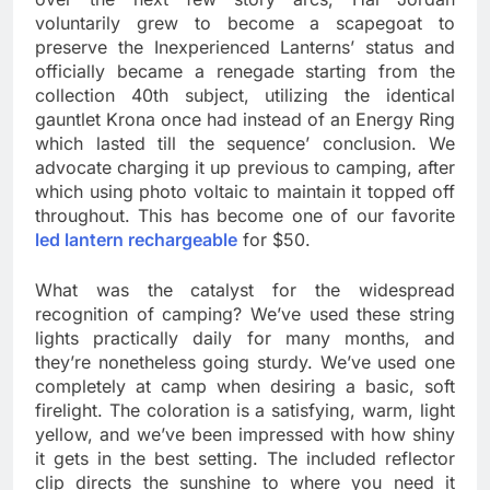
voluntarily grew to become a scapegoat to
preserve the Inexperienced Lanterns’ status and
officially became a renegade starting from the
collection 40th subject, utilizing the identical
gauntlet Krona once had instead of an Energy Ring
which lasted till the sequence’ conclusion. We
advocate charging it up previous to camping, after
which using photo voltaic to maintain it topped off
throughout. This has become one of our favorite
led lantern rechargeable
for $50.
What was the catalyst for the widespread
recognition of camping? We’ve used these string
lights practically daily for many months, and
they’re nonetheless going sturdy. We’ve used one
completely at camp when desiring a basic, soft
firelight. The coloration is a satisfying, warm, light
yellow, and we’ve been impressed with how shiny
it gets in the best setting. The included reflector
clip directs the sunshine to where you need it