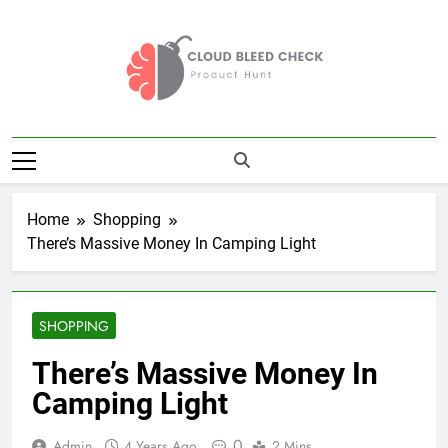
Skip
to
content
Cloud Bleed
Product Hunt
Check
Home
Shopping
There’s Massive Money In Camping Light
SHOPPING
There’s Massive Money In
Camping Light
0
Admin
4 Years Ago
2 Mins