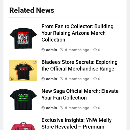
Related News
From Fan to Collector: Building
Your Raising Arizona Merch
Collection
admin
6 months ago
0
Bladee’s Store Secrets: Exploring
the Official Merchandise Range
admin
6 months ago
0
New Saga Official Merch: Elevate
Your Fan Collection
admin
6 months ago
0
Exclusive Insights: YNW Melly
Store Revealed – Premium