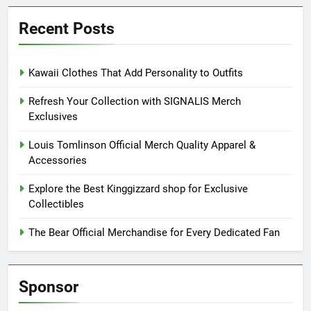
Recent Posts
Kawaii Clothes That Add Personality to Outfits
Refresh Your Collection with SIGNALIS Merch
Exclusives
Louis Tomlinson Official Merch Quality Apparel &
Accessories
Explore the Best Kinggizzard shop for Exclusive
Collectibles
The Bear Official Merchandise for Every Dedicated Fan
Sponsor