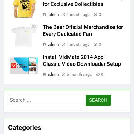
for Exclusive Collectibles
admin
1 month ago
0
The Bear Official Merchandise for
Every Dedicated Fan
admin
1 month ago
0
Install VidMate 2014 App –
Classic Video Downloader Setup
admin
6 months ago
0
Search
for:
Categories