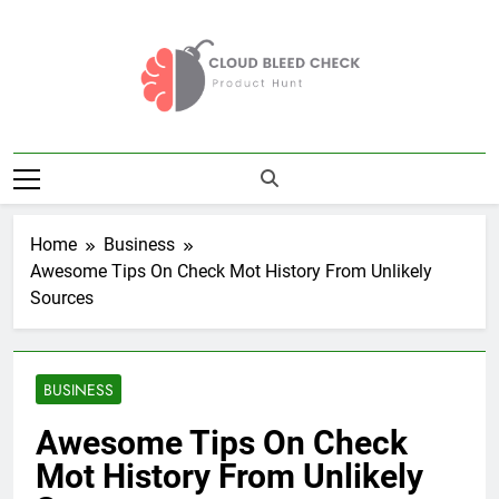
Skip
to
content
Cloud Bleed
Product Hunt
Check
Home
Business
Awesome Tips On Check Mot History From Unlikely
Sources
BUSINESS
Awesome Tips On Check
Mot History From Unlikely