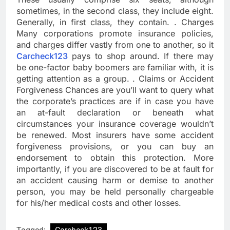
sometimes, in the second class, they include eight.
Generally, in first class, they contain. . Charges
Many corporations promote insurance policies,
and charges differ vastly from one to another, so it
Carcheck123
pays to shop around. If there may
be one-factor baby boomers are familiar with, it is
getting attention as a group. . Claims or Accident
Forgiveness Chances are you’ll want to query what
the corporate’s practices are if in case you have
an at-fault declaration or beneath what
circumstances your insurance coverage wouldn’t
be renewed. Most insurers have some accident
forgiveness provisions, or you can buy an
endorsement to obtain this protection. More
importantly, if you are discovered to be at fault for
an accident causing harm or demise to another
person, you may be held personally chargeable
for his/her medical costs and other losses.