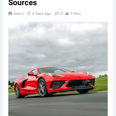
Sources
0
Admin
4 Years Ago
3 Mins