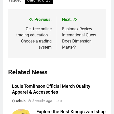
Tagged:
Carcheck123
Previous:
Next:
Post
navigation
Get free online
Fusionex Review
trading education –
International Query
Choose a trading
Does Dimension
system
Matter?
Related News
Louis Tomlinson Official Merch Quality
Apparel & Accessories
admin
3 weeks ago
0
Explore the Best Kinggizzard shop