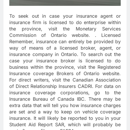
To seek out in case your insurance agent or
insurance firm is licensed to do enterprise within
the province, visit the Monetary Services
Commission of Ontario website. . Licensed
Remember, insurance can entirely be provided by
way of means of a licensed broker, agent, or
insurance company in Ontario. To search out the
case your insurance broker is licensed to do
business within the province, visit the Registered
Insurance coverage Brokers of Ontario website.
For direct writers, visit the Canadian Association
of Direct Relationship Insurers CADRI. For data on
insurance coverage corporations, go to the
Insurance Bureau of Canada IBC. There may be
extra data that will tell you how insurance charges
are set and a way to keep on vehicle coverage
insurance. It will likely be reported to you in your
Student Aid Report SAR, which will probably be