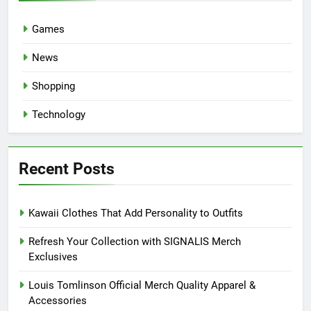
Games
News
Shopping
Technology
Recent Posts
Kawaii Clothes That Add Personality to Outfits
Refresh Your Collection with SIGNALIS Merch
Exclusives
Louis Tomlinson Official Merch Quality Apparel &
Accessories