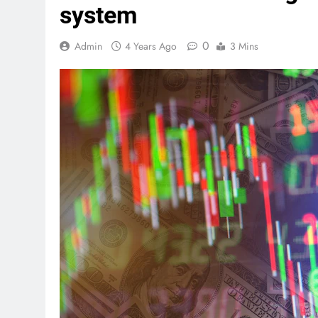
system
0
Admin
4 Years Ago
3 Mins