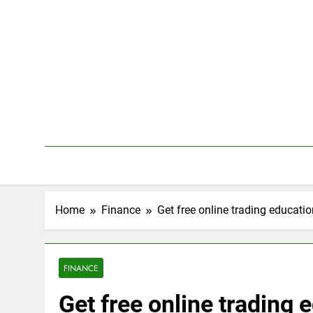
Skip
to
content
Home
Finance
Get free online trading educati
FINANCE
Get free online trading 