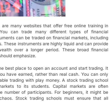
 are many websites that offer free online training in
. You can trade many different types of financial
truments can be traded on financial markets, including
s. These instruments are highly liquid and can provide
ealth over a longer period. These broad financial
 should emphasize.
e best place to open an account and start trading. It
you have earned, rather than real cash. You can only
able trading with play money. A stock trading school
arkets to its students. Capital markets are often
e number of participants. For beginners, it might be
he chaos. Stock trading schools must ensure that all