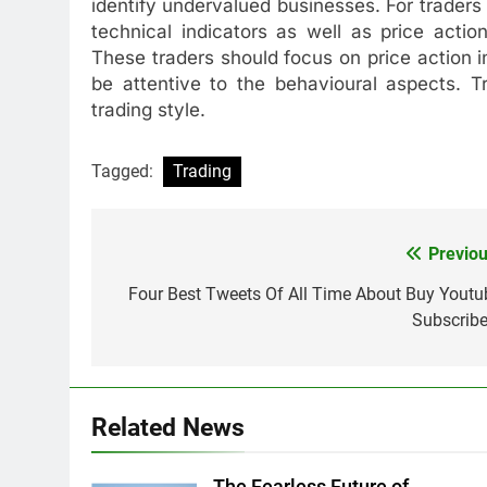
identify undervalued businesses. For traders 
technical indicators as well as price acti
These traders should focus on price action i
be attentive to the behavioural aspects. T
trading style.
Tagged:
Trading
Previou
Post
navigation
Four Best Tweets Of All Time About Buy Youtu
Subscribe
Related News
The Fearless Future of