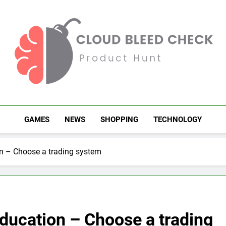
Cloud Bleed Check
Product Hunt
GAMES
NEWS
SHOPPING
TECHNOLOGY
on – Choose a trading system
education – Choose a trading