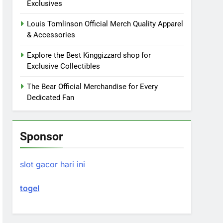
Exclusives
Louis Tomlinson Official Merch Quality Apparel
& Accessories
Explore the Best Kinggizzard shop for
Exclusive Collectibles
The Bear Official Merchandise for Every
Dedicated Fan
Sponsor
slot gacor hari ini
togel