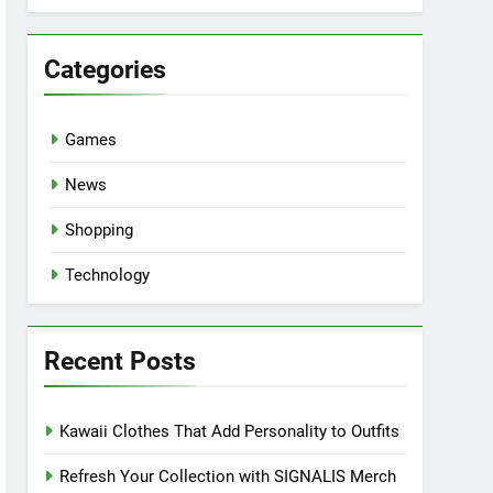
Categories
Games
News
Shopping
Technology
Recent Posts
Kawaii Clothes That Add Personality to Outfits
Refresh Your Collection with SIGNALIS Merch