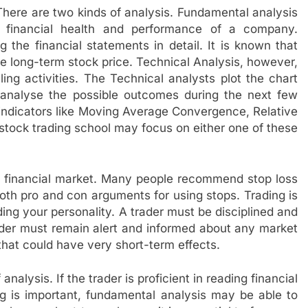
There are two kinds of analysis. Fundamental analysis
financial health and performance of a company.
 the financial statements in detail. It is known that
e long-term stock price. Technical Analysis, however,
ing activities. The Technical analysts plot the chart
 analyse the possible outcomes during the next few
indicators like Moving Average Convergence, Relative
 stock trading school may focus on either one of these
he financial market. Many people recommend stop loss
 both pro and con arguments for using stops. Trading is
ing your personality. A trader must be disciplined and
rader must remain alert and informed about any market
hat could have very short-term effects.
analysis. If the trader is proficient in reading financial
ng is important, fundamental analysis may be able to