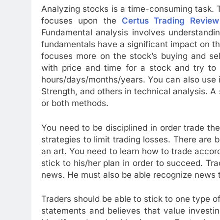
Analyzing stocks is a time-consuming task. 
focuses upon the
Certus Trading Review
Fundamental analysis involves understanding
fundamentals have a significant impact on th
focuses more on the stock’s buying and sell
with price and time for a stock and try to
hours/days/months/years. You can also use 
Strength, and others in technical analysis. A
or both methods.
You need to be disciplined in order trade t
strategies to limit trading losses. There are
an art. You need to learn how to trade accord
stick to his/her plan in order to succeed. T
news. He must also be able recognize news t
Traders should be able to stick to one type of 
statements and believes that value investi