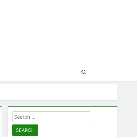
Search
for: