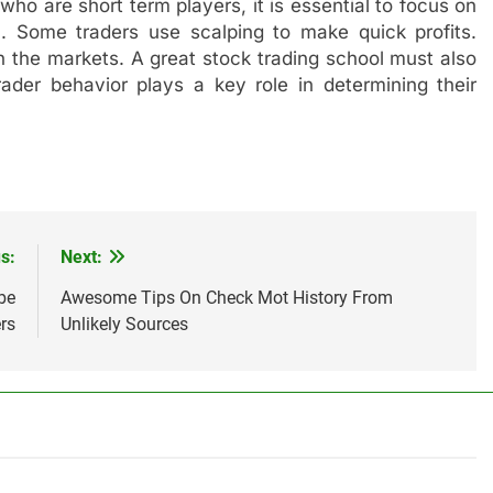
who are short term players, it is essential to focus on
on. Some traders use scalping to make quick profits.
n the markets. A great stock trading school must also
rader behavior plays a key role in determining their
s:
Next:
be
Awesome Tips On Check Mot History From
rs
Unlikely Sources