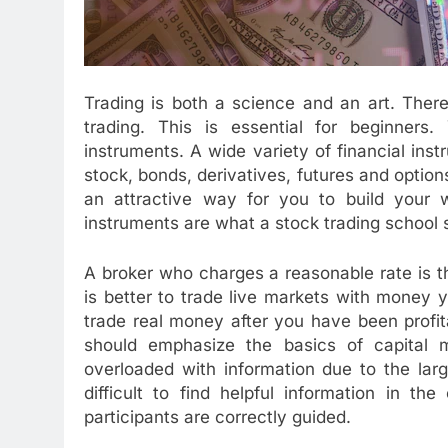
Trading is both a science and an art. There
trading. This is essential for beginners
instruments. A wide variety of financial ins
stock, bonds, derivatives, futures and option
an attractive way for you to build your w
instruments are what a stock trading school
A broker who charges a reasonable rate is th
is better to trade live markets with money 
trade real money after you have been profit
should emphasize the basics of capital m
overloaded with information due to the larg
difficult to find helpful information in t
participants are correctly guided.