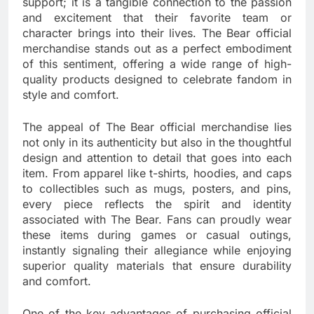
support; it is a tangible connection to the passion
and excitement that their favorite team or
character brings into their lives. The Bear official
merchandise stands out as a perfect embodiment
of this sentiment, offering a wide range of high-
quality products designed to celebrate fandom in
style and comfort.
The appeal of The Bear official merchandise lies
not only in its authenticity but also in the thoughtful
design and attention to detail that goes into each
item. From apparel like t-shirts, hoodies, and caps
to collectibles such as mugs, posters, and pins,
every piece reflects the spirit and identity
associated with The Bear. Fans can proudly wear
these items during games or casual outings,
instantly signaling their allegiance while enjoying
superior quality materials that ensure durability
and comfort.
One of the key advantages of purchasing official