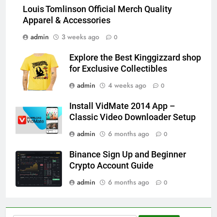
Louis Tomlinson Official Merch Quality
Apparel & Accessories
admin
3 weeks ago
0
Explore the Best Kinggizzard shop
for Exclusive Collectibles
admin
4 weeks ago
0
Install VidMate 2014 App –
Classic Video Downloader Setup
admin
6 months ago
0
Binance Sign Up and Beginner
Crypto Account Guide
admin
6 months ago
0