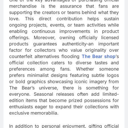
merchandise is the assurance that fans are
supporting the creators or teams behind what they
love. This direct contribution helps sustain
ongoing projects, events, or team activities while
enabling continuous improvements in product
offerings. Moreover, owning officially licensed
products guarantees authenticity-an important
factor for collectors who value originality over
counterfeit alternatives flooding
The Bear shop
‘s
official collection caters to diverse tastes and
preferences among fans. Whether someone
prefers minimalist designs featuring subtle logos
or bold graphics showcasing iconic imagery from
The Bear’s universe, there is something for
everyone. Seasonal releases often add limited-
edition items that become prized possessions for
enthusiasts eager to expand their collections with
exclusive memorabilia.
In addition to personal enjoyment, gifting official