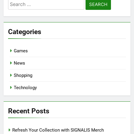
Search
for:
Categories
Games
News
Shopping
Technology
Recent Posts
Refresh Your Collection with SIGNALIS Merch