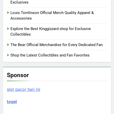
Exclusives
Louis Tomlinson Official Merch Quality Apparel &
Accessories
Explore the Best Kinggizzard shop for Exclusive
Collectibles
The Bear Official Merchandise for Every Dedicated Fan
Shop the Latest Collectibles and Fan Favorites
Sponsor
slot gacor hari ini
togel