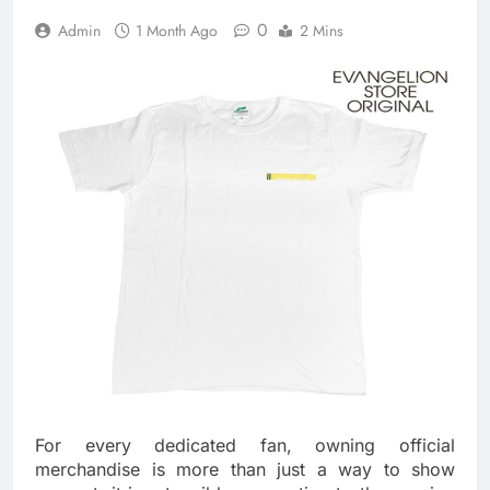
0
Admin
1 Month Ago
2 Mins
For every dedicated fan, owning official
merchandise is more than just a way to show