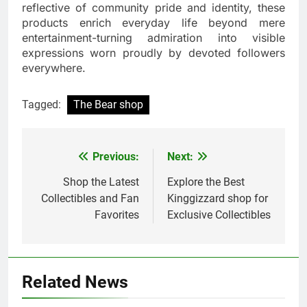
reflective of community pride and identity, these
products enrich everyday life beyond mere
entertainment-turning admiration into visible
expressions worn proudly by devoted followers
everywhere.
Tagged:
The Bear shop
Previous:
Next:
Post
navigation
Shop the Latest
Explore the Best
Collectibles and Fan
Kinggizzard shop for
Favorites
Exclusive Collectibles
Related News