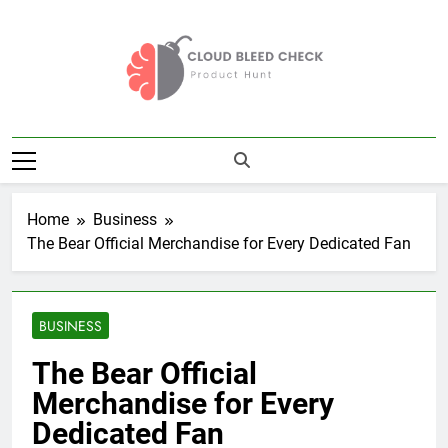
Skip
to
content
Cloud Bleed
Product Hunt
Check
Home
Business
The Bear Official Merchandise for Every Dedicated Fan
BUSINESS
The Bear Official
Merchandise for Every
Dedicated Fan