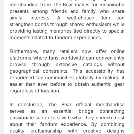
merchandise from The Bear makes for meaningful
presents among friends and family who share
similar interests. A well-chosen item can
strengthen bonds through shared enthusiasm while
providing lasting memories tied directly to special
moments related to fandom experiences.
Furthermore, many retailers now offer online
platforms where fans worldwide can conveniently
browse through extensive catalogs without
geographical constraints. This accessibility has
broadened fan communities globally by making it
easier than ever before to obtain authentic gear
regardless of location.
In conclusion, The Bear official merchandise
serves as an essential bridge connecting
passionate supporters with what they cherish most
about their fandom experience. By combining
quality craftsmanship with creative designs