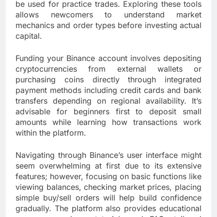
be used for practice trades. Exploring these tools
allows newcomers to understand market
mechanics and order types before investing actual
capital.
Funding your Binance account involves depositing
cryptocurrencies from external wallets or
purchasing coins directly through integrated
payment methods including credit cards and bank
transfers depending on regional availability. It’s
advisable for beginners first to deposit small
amounts while learning how transactions work
within the platform.
Navigating through Binance’s user interface might
seem overwhelming at first due to its extensive
features; however, focusing on basic functions like
viewing balances, checking market prices, placing
simple buy/sell orders will help build confidence
gradually. The platform also provides educational