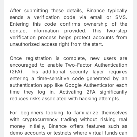
After submitting these details, Binance typically
sends a verification code via email or SMS.
Entering this code confirms ownership of the
contact information provided. This two-step
verification process helps protect accounts from
unauthorized access right from the start.
Once registration is complete, new users are
encouraged to enable Two-Factor Authentication
(2FA). This additional security layer requires
entering a time-sensitive code generated by an
authentication app like Google Authenticator each
time they log in. Activating 2FA significantly
reduces risks associated with hacking attempts.
For beginners looking to familiarize themselves
with cryptocurrency trading without risking real
money initially, Binance offers features such as
demo accounts or testnets where virtual funds can