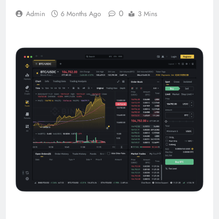
0
Admin
6 Months Ago
3 Mins