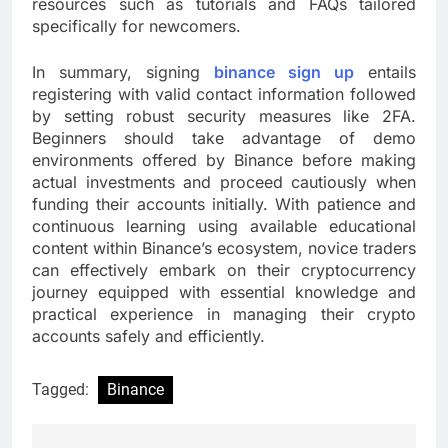
resources such as tutorials and FAQs tailored
specifically for newcomers.
In summary, signing
binance sign up
entails
registering with valid contact information followed
by setting robust security measures like 2FA.
Beginners should take advantage of demo
environments offered by Binance before making
actual investments and proceed cautiously when
funding their accounts initially. With patience and
continuous learning using available educational
content within Binance’s ecosystem, novice traders
can effectively embark on their cryptocurrency
journey equipped with essential knowledge and
practical experience in managing their crypto
accounts safely and efficiently.
Tagged:
Binance