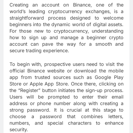
Creating an account on Binance, one of the
world’s leading cryptocurrency exchanges, is a
straightforward process designed to welcome
beginners into the dynamic world of digital assets.
For those new to cryptocurrency, understanding
how to sign up and manage a beginner crypto
account can pave the way for a smooth and
secure trading experience.
To begin with, prospective users need to visit the
official Binance website or download the mobile
app from trusted sources such as Google Play
Store or Apple App Store. Once there, clicking on
the “Register” button initiates the sign-up process.
Users will be prompted to enter their email
address or phone number along with creating a
strong password. It is crucial at this stage to
choose a password that combines letters,
numbers, and special characters to enhance
security.