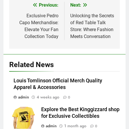
Previous:
Next:
Post
navigation
Exclusive Pedro
Unlocking the Secrets
Capo Merchandise:
of Red Table Talk
Elevate Your Fan
Store: Where Fashion
Collection Today
Meets Conversation
Related News
Louis Tomlinson Official Merch Quality
Apparel & Accessories
admin
4 weeks ago
0
Explore the Best Kinggizzard shop
for Exclusive Collectibles
admin
1 month ago
0