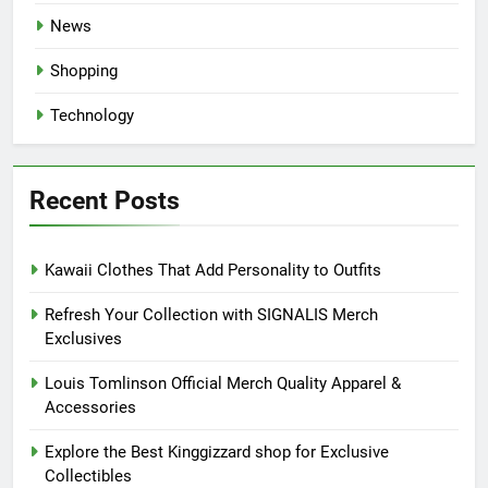
News
Shopping
Technology
Recent Posts
Kawaii Clothes That Add Personality to Outfits
Refresh Your Collection with SIGNALIS Merch
Exclusives
Louis Tomlinson Official Merch Quality Apparel &
Accessories
Explore the Best Kinggizzard shop for Exclusive
Collectibles