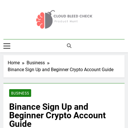
Skip
to
content
Cloud Bleed
Product Hunt
Check
Home
Business
Binance Sign Up and Beginner Crypto Account Guide
BUSINESS
Binance Sign Up and
Beginner Crypto Account
Guide