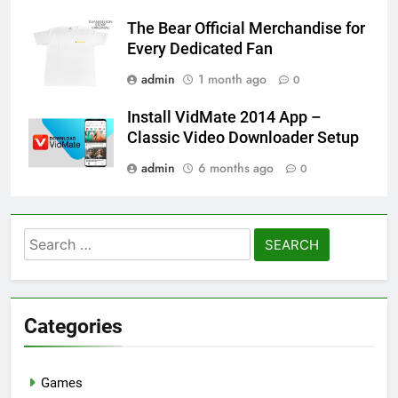
The Bear Official Merchandise for
Every Dedicated Fan
admin
1 month ago
0
Install VidMate 2014 App –
Classic Video Downloader Setup
admin
6 months ago
0
Search
for:
Categories
Games