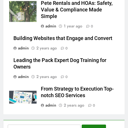
Pete Rentals and HOAs: Safety,
Value & Compliance Made
Simple
admin
1 year ago
0
Building Websites that Engage and Convert
admin
2 years ago
0
Leading the Pack Expert Dog Training for
Owners
admin
2 years ago
0
From Strategy to Execution Top-
notch SEO Services
admin
2 years ago
0