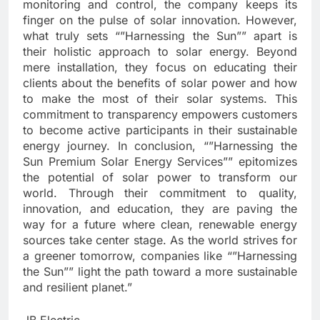
monitoring and control, the company keeps its
finger on the pulse of solar innovation. However,
what truly sets “”Harnessing the Sun”” apart is
their holistic approach to solar energy. Beyond
mere installation, they focus on educating their
clients about the benefits of solar power and how
to make the most of their solar systems. This
commitment to transparency empowers customers
to become active participants in their sustainable
energy journey. In conclusion, “”Harnessing the
Sun Premium Solar Energy Services”” epitomizes
the potential of solar power to transform our
world. Through their commitment to quality,
innovation, and education, they are paving the
way for a future where clean, renewable energy
sources take center stage. As the world strives for
a greener tomorrow, companies like “”Harnessing
the Sun”” light the path toward a more sustainable
and resilient planet.”