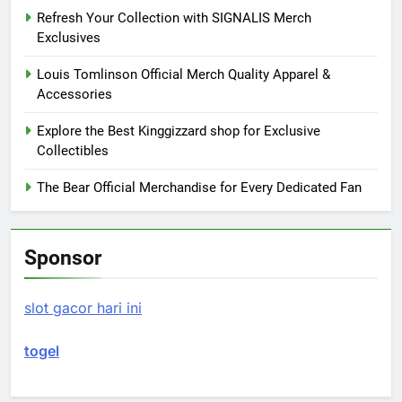
Refresh Your Collection with SIGNALIS Merch
Exclusives
Louis Tomlinson Official Merch Quality Apparel &
Accessories
Explore the Best Kinggizzard shop for Exclusive
Collectibles
The Bear Official Merchandise for Every Dedicated Fan
Sponsor
slot gacor hari ini
togel