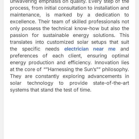
unwavering emphasis on quality. Every step of the
process, from initial consultation to installation and
maintenance, is marked by a dedication to
excellence. Their team of skilled professionals not
only possess the technical know-how but also the
passion for sustainable energy solutions. This
translates into customized solar setups that suit
the specific needs
electrician near me
and
preferences of each client, ensuring optimal
energy production and efficiency. Innovation lies
at the core of “”Harnessing the Sun’s”” philosophy.
They are constantly exploring advancements in
solar technology to provide state-of-the-art
systems that stand the test of time.