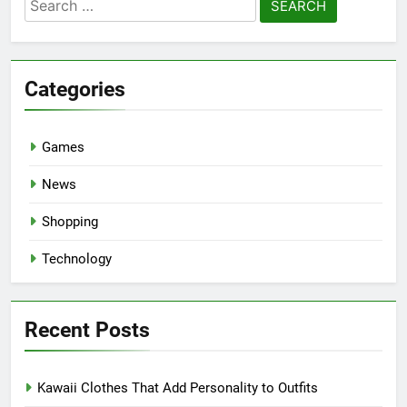
Search
for:
Categories
Games
News
Shopping
Technology
Recent Posts
Kawaii Clothes That Add Personality to Outfits