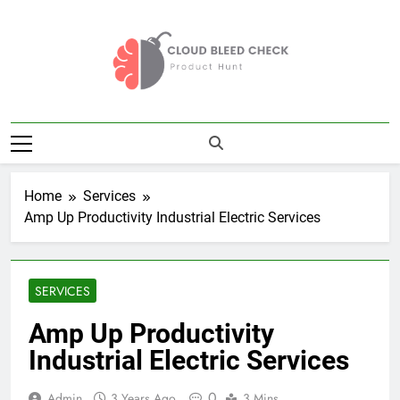
Skip
to
content
Cloud Bleed
Product Hunt
Check
Home
Services
Amp Up Productivity Industrial Electric Services
SERVICES
Amp Up Productivity
Industrial Electric Services
0
Admin
3 Years Ago
3 Mins