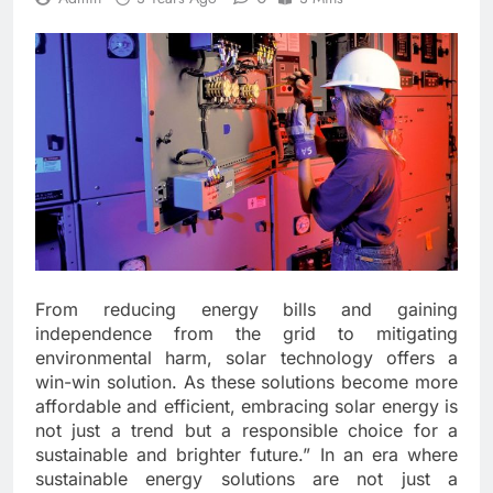
From reducing energy bills and gaining
independence from the grid to mitigating
environmental harm, solar technology offers a
win-win solution. As these solutions become more
affordable and efficient, embracing solar energy is
not just a trend but a responsible choice for a
sustainable and brighter future.” In an era where
sustainable energy solutions are not just a