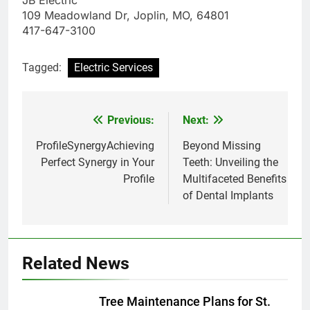
JB Electric
109 Meadowland Dr, Joplin, MO, 64801
417-647-3100
Tagged:
Electric Services
Previous:
Next:
Post
navigation
ProfileSynergyAchieving
Beyond Missing
Perfect Synergy in Your
Teeth: Unveiling the
Profile
Multifaceted Benefits
of Dental Implants
Related News
Tree Maintenance Plans for St.