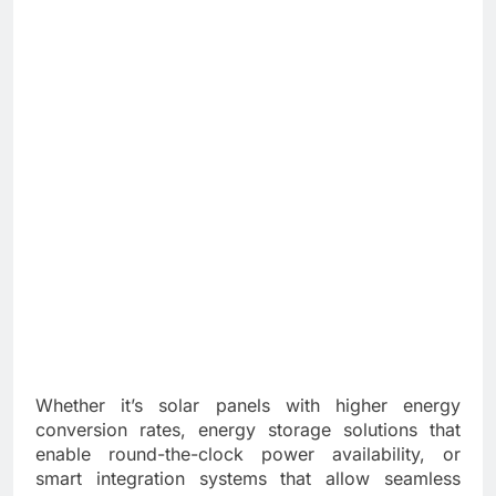
Whether it’s solar panels with higher energy
conversion rates, energy storage solutions that
enable round-the-clock power availability, or
smart integration systems that allow seamless