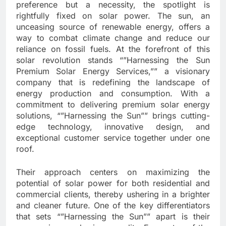
preference but a necessity, the spotlight is
rightfully fixed on solar power. The sun, an
unceasing source of renewable energy, offers a
way to combat climate change and reduce our
reliance on fossil fuels. At the forefront of this
solar revolution stands “”Harnessing the Sun
Premium Solar Energy Services,”” a visionary
company that is redefining the landscape of
energy production and consumption. With a
commitment to delivering premium solar energy
solutions, “”Harnessing the Sun”” brings cutting-
edge technology, innovative design, and
exceptional customer service together under one
roof.
Their approach centers on maximizing the
potential of solar power for both residential and
commercial clients, thereby ushering in a brighter
and cleaner future. One of the key differentiators
that sets “”Harnessing the Sun”” apart is their