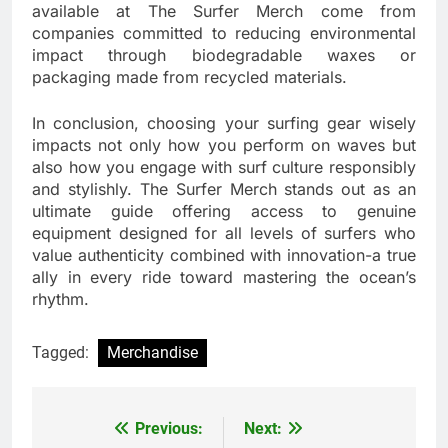
available at The Surfer Merch come from
companies committed to reducing environmental
impact through biodegradable waxes or
packaging made from recycled materials.
In conclusion, choosing your surfing gear wisely
impacts not only how you perform on waves but
also how you engage with surf culture responsibly
and stylishly. The Surfer Merch stands out as an
ultimate guide offering access to genuine
equipment designed for all levels of surfers who
value authenticity combined with innovation-a true
ally in every ride toward mastering the ocean’s
rhythm.
Tagged:
Merchandise
Previous:
Next:
Post