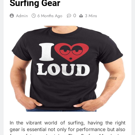
Surfing Gear
0
Admin
6 Months Ago
3 Mins
In the vibrant world of surfing, having the right
gear is essential not only for performance but also