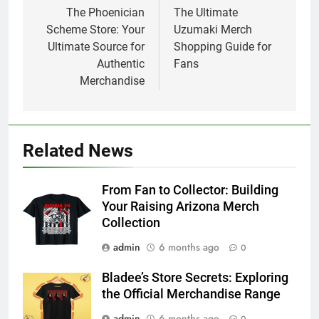
navigation
The Phoenician
The Ultimate
Scheme Store: Your
Uzumaki Merch
Ultimate Source for
Shopping Guide for
Authentic
Fans
Merchandise
Related News
From Fan to Collector: Building
Your Raising Arizona Merch
Collection
admin
6 months ago
0
Bladee’s Store Secrets: Exploring
the Official Merchandise Range
admin
6 months ago