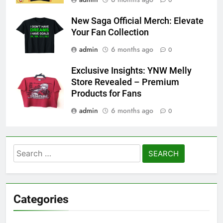
0
New Saga Official Merch: Elevate
Your Fan Collection
admin
6 months ago
0
Exclusive Insights: YNW Melly
Store Revealed – Premium
Products for Fans
admin
6 months ago
0
Search
for:
Categories