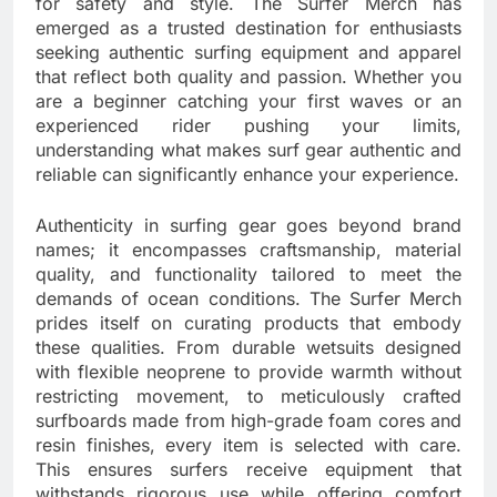
for safety and style. The Surfer Merch has
emerged as a trusted destination for enthusiasts
seeking authentic surfing equipment and apparel
that reflect both quality and passion. Whether you
are a beginner catching your first waves or an
experienced rider pushing your limits,
understanding what makes surf gear authentic and
reliable can significantly enhance your experience.
Authenticity in surfing gear goes beyond brand
names; it encompasses craftsmanship, material
quality, and functionality tailored to meet the
demands of ocean conditions. The Surfer Merch
prides itself on curating products that embody
these qualities. From durable wetsuits designed
with flexible neoprene to provide warmth without
restricting movement, to meticulously crafted
surfboards made from high-grade foam cores and
resin finishes, every item is selected with care.
This ensures surfers receive equipment that
withstands rigorous use while offering comfort