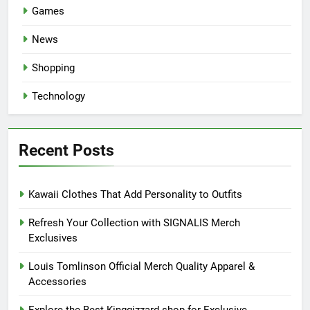
Games
News
Shopping
Technology
Recent Posts
Kawaii Clothes That Add Personality to Outfits
Refresh Your Collection with SIGNALIS Merch
Exclusives
Louis Tomlinson Official Merch Quality Apparel &
Accessories