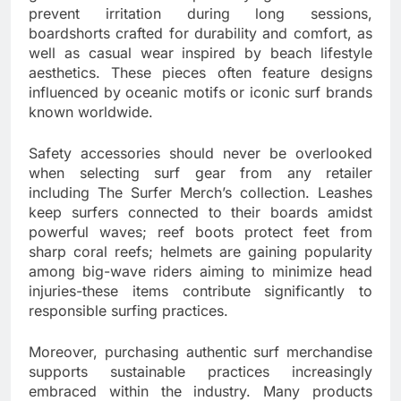
prevent irritation during long sessions,
boardshorts crafted for durability and comfort, as
well as casual wear inspired by beach lifestyle
aesthetics. These pieces often feature designs
influenced by oceanic motifs or iconic surf brands
known worldwide.
Safety accessories should never be overlooked
when selecting surf gear from any retailer
including The Surfer Merch’s collection. Leashes
keep surfers connected to their boards amidst
powerful waves; reef boots protect feet from
sharp coral reefs; helmets are gaining popularity
among big-wave riders aiming to minimize head
injuries-these items contribute significantly to
responsible surfing practices.
Moreover, purchasing authentic surf merchandise
supports sustainable practices increasingly
embraced within the industry. Many products