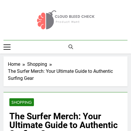
Skip
to
content
Cloud Bleed
Product Hunt
Check
Home
Shopping
The Surfer Merch: Your Ultimate Guide to Authentic
Surfing Gear
SHOPPING
The Surfer Merch: Your
Ultimate Guide to Authentic