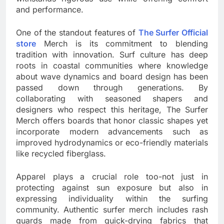
and performance.
One of the standout features of
The Surfer Official
store
Merch is its commitment to blending
tradition with innovation. Surf culture has deep
roots in coastal communities where knowledge
about wave dynamics and board design has been
passed down through generations. By
collaborating with seasoned shapers and
designers who respect this heritage, The Surfer
Merch offers boards that honor classic shapes yet
incorporate modern advancements such as
improved hydrodynamics or eco-friendly materials
like recycled fiberglass.
Apparel plays a crucial role too-not just in
protecting against sun exposure but also in
expressing individuality within the surfing
community. Authentic surfer merch includes rash
guards made from quick-drying fabrics that