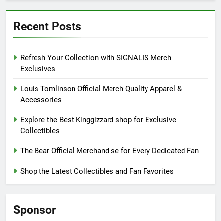
Recent Posts
Refresh Your Collection with SIGNALIS Merch
Exclusives
Louis Tomlinson Official Merch Quality Apparel &
Accessories
Explore the Best Kinggizzard shop for Exclusive
Collectibles
The Bear Official Merchandise for Every Dedicated Fan
Shop the Latest Collectibles and Fan Favorites
Sponsor