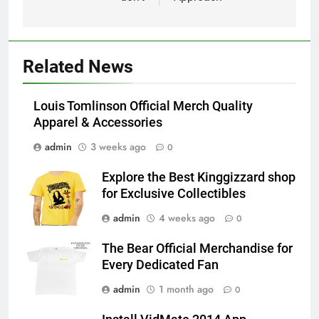
Related News
Louis Tomlinson Official Merch Quality
Apparel & Accessories
admin
3 weeks ago
0
Explore the Best Kinggizzard shop
for Exclusive Collectibles
admin
4 weeks ago
0
The Bear Official Merchandise for
Every Dedicated Fan
admin
1 month ago
0