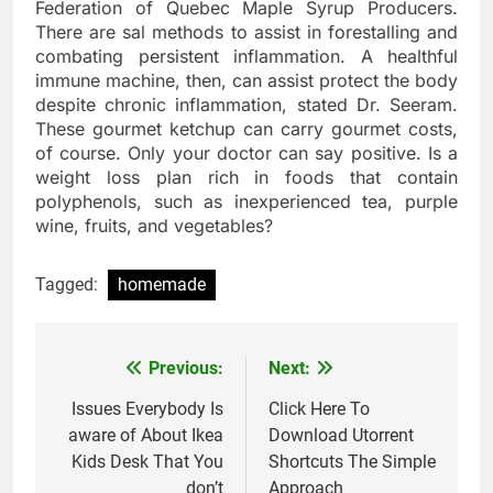
Federation of Quebec Maple Syrup Producers.
There are sal methods to assist in forestalling and
combating persistent inflammation. A healthful
immune machine, then, can assist protect the body
despite chronic inflammation, stated Dr. Seeram.
These gourmet ketchup can carry gourmet costs,
of course. Only your doctor can say positive. Is a
weight loss plan rich in foods that contain
polyphenols, such as inexperienced tea, purple
wine, fruits, and vegetables?
Tagged:
homemade
Previous:
Next:
Post
navigation
Issues Everybody Is
Click Here To
aware of About Ikea
Download Utorrent
Kids Desk That You
Shortcuts The Simple
don’t
Approach