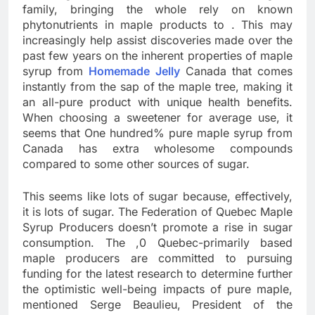
family, bringing the whole rely on known
phytonutrients in maple products to . This may
increasingly help assist discoveries made over the
past few years on the inherent properties of maple
syrup from
Homemade Jelly
Canada that comes
instantly from the sap of the maple tree, making it
an all-pure product with unique health benefits.
When choosing a sweetener for average use, it
seems that One hundred% pure maple syrup from
Canada has extra wholesome compounds
compared to some other sources of sugar.
This seems like lots of sugar because, effectively,
it is lots of sugar. The Federation of Quebec Maple
Syrup Producers doesn’t promote a rise in sugar
consumption. The ,0 Quebec-primarily based
maple producers are committed to pursuing
funding for the latest research to determine further
the optimistic well-being impacts of pure maple,
mentioned Serge Beaulieu, President of the