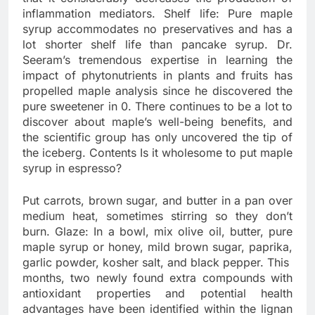
inflammation mediators. Shelf life: Pure maple
syrup accommodates no preservatives and has a
lot shorter shelf life than pancake syrup. Dr.
Seeram’s tremendous expertise in learning the
impact of phytonutrients in plants and fruits has
propelled maple analysis since he discovered the
pure sweetener in 0. There continues to be a lot to
discover about maple’s well-being benefits, and
the scientific group has only uncovered the tip of
the iceberg. Contents Is it wholesome to put maple
syrup in espresso?
Put carrots, brown sugar, and butter in a pan over
medium heat, sometimes stirring so they don’t
burn. Glaze: In a bowl, mix olive oil, butter, pure
maple syrup or honey, mild brown sugar, paprika,
garlic powder, kosher salt, and black pepper. This
months, two newly found extra compounds with
antioxidant properties and potential health
advantages have been identified within the lignan