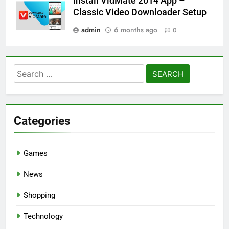
Install VidMate 2014 App –
Classic Video Downloader Setup
admin
6 months ago
0
Search
for:
Categories
Games
News
Shopping
Technology