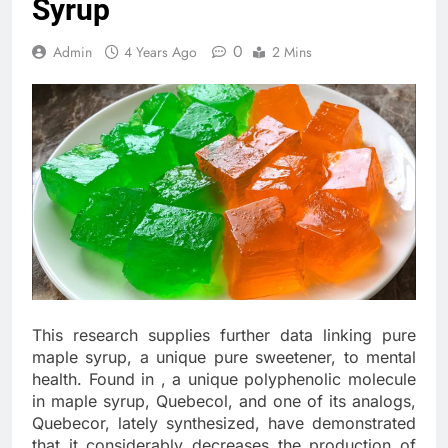
Syrup
0
Admin
4 Years Ago
2 Mins
This research supplies further data linking pure
maple syrup, a unique pure sweetener, to mental
health. Found in , a unique polyphenolic molecule
in maple syrup, Quebecol, and one of its analogs,
Quebecor, lately synthesized, have demonstrated
that it considerably decreases the production of