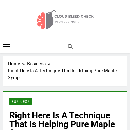
Skip
to
content
Cloud Bleed
Product Hunt
Check
Home
Business
Right Here Is A Technique That Is Helping Pure Maple
Syrup
BUSINESS
Right Here Is A Technique
That Is Helping Pure Maple