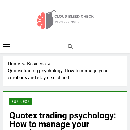
Skip
to
content
Cloud Bleed
Product Hunt
Check
Home
Business
Quotex trading psychology: How to manage your
emotions and stay disciplined
BUSINESS
Quotex trading psychology:
How to manage your