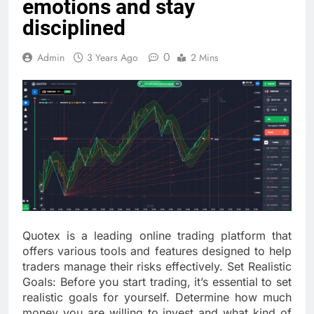
emotions and stay
disciplined
0
Admin
3 Years Ago
2 Mins
Quotex is a leading online trading platform that
offers various tools and features designed to help
traders manage their risks effectively. Set Realistic
Goals: Before you start trading, it’s essential to set
realistic goals for yourself. Determine how much
money you are willing to invest and what kind of