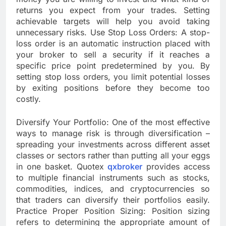
returns you expect from your trades. Setting
achievable targets will help you avoid taking
unnecessary risks. Use Stop Loss Orders: A stop-
loss order is an automatic instruction placed with
your broker to sell a security if it reaches a
specific price point predetermined by you. By
setting stop loss orders, you limit potential losses
by exiting positions before they become too
costly.
Diversify Your Portfolio: One of the most effective
ways to manage risk is through diversification –
spreading your investments across different asset
classes or sectors rather than putting all your eggs
in one basket. Quotex
qxbroker
provides access
to multiple financial instruments such as stocks,
commodities, indices, and cryptocurrencies so
that traders can diversify their portfolios easily.
Practice Proper Position Sizing: Position sizing
refers to determining the appropriate amount of