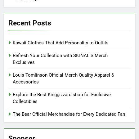
Recent Posts
Kawaii Clothes That Add Personality to Outfits
Refresh Your Collection with SIGNALIS Merch
Exclusives
Louis Tomlinson Official Merch Quality Apparel &
Accessories
Explore the Best Kinggizzard shop for Exclusive
Collectibles
The Bear Official Merchandise for Every Dedicated Fan
Sponsor