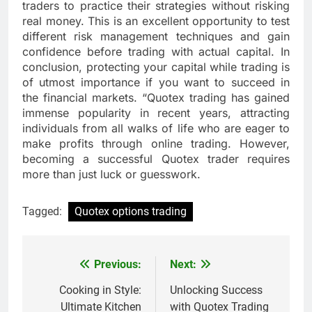
traders to practice their strategies without risking
real money. This is an excellent opportunity to test
different risk management techniques and gain
confidence before trading with actual capital. In
conclusion, protecting your capital while trading is
of utmost importance if you want to succeed in
the financial markets. “Quotex trading has gained
immense popularity in recent years, attracting
individuals from all walks of life who are eager to
make profits through online trading. However,
becoming a successful Quotex trader requires
more than just luck or guesswork.
Tagged:
Quotex options trading
Previous:
Next:
Post
navigation
Cooking in Style:
Unlocking Success
Ultimate Kitchen
with Quotex Trading