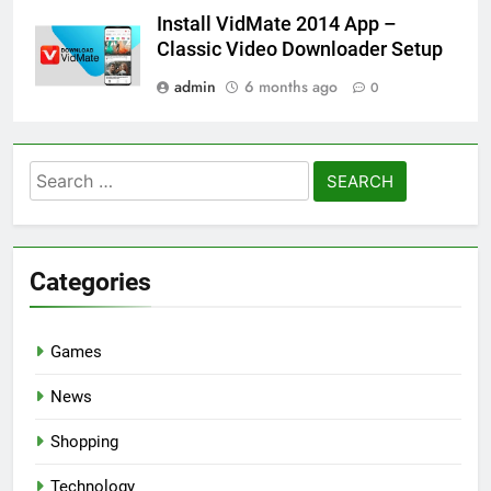
Install VidMate 2014 App –
Classic Video Downloader Setup
admin
6 months ago
0
Search
for:
Categories
Games
News
Shopping
Technology