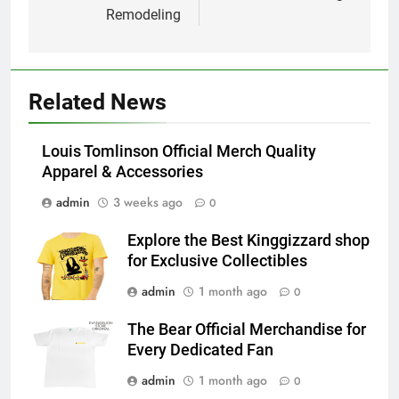
Remodeling
Related News
Louis Tomlinson Official Merch Quality
Apparel & Accessories
admin
3 weeks ago
0
Explore the Best Kinggizzard shop
for Exclusive Collectibles
admin
1 month ago
0
The Bear Official Merchandise for
Every Dedicated Fan
admin
1 month ago
0