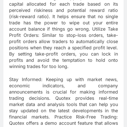
capital allocated for each trade based on its
perceived riskiness and potential reward ratio
(risk-reward ratio). It helps ensure that no single
trade has the power to wipe out your entire
account balance if things go wrong. Utilize Take
Profit Orders: Similar to stop-loss orders, take-
profit orders allow traders to automatically close
positions when they reach a specified profit level.
By setting take-profit orders, you can lock in
profits and avoid the temptation to hold onto
winning trades for too long.
Stay Informed: Keeping up with market news,
economic indicators, and company
announcements is crucial for making informed
trading decisions. Quotex provides real-time
market data and analysis tools that can help you
stay updated on the latest developments in the
financial markets. Practice Risk-Free Trading:
Quotex offers a demo account feature that allows