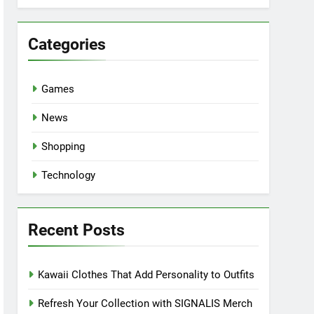
Categories
Games
News
Shopping
Technology
Recent Posts
Kawaii Clothes That Add Personality to Outfits
Refresh Your Collection with SIGNALIS Merch