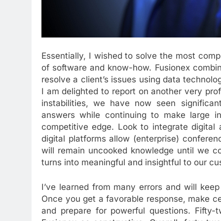
Essentially, I wished to solve the most comp
of software and know-how. Fusionex combine
resolve a client’s issues using data technol
I am delighted to report on another very pro
instabilities, we have now seen significan
answers while continuing to make large in
competitive edge. Look to integrate digital
digital platforms allow (enterprise) conferen
will remain uncooked knowledge until we coll
turns into meaningful and insightful to our c
I’ve learned from many errors and will keep 
Once you get a favorable response, make cer
and prepare for powerful questions. Fifty-