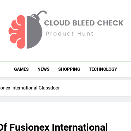
Cloud Bleed Check
Product Hunt
GAMES
NEWS
SHOPPING
TECHNOLOGY
ionex International Glassdoor
Of Fusionex International