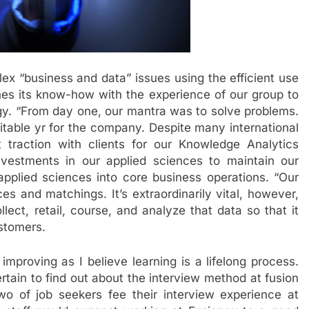
lex “business and data” issues using the efficient use
s its know-how with the experience of our group to
ogy. “From day one, our mantra was to solve problems.
fitable yr for the company. Despite many international
t traction with clients for our Knowledge Analytics
vestments in our applied sciences to maintain our
 applied sciences into core business operations. “Our
ces and matchings. It’s extraordinarily vital, however,
ect, retail, course, and analyze that data so that it
ustomers.
improving as I believe learning is a lifelong process.
tain to find out about the interview method at fusion
two of job seekers fee their interview experience at