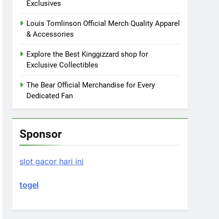
Exclusives
Louis Tomlinson Official Merch Quality Apparel
& Accessories
Explore the Best Kinggizzard shop for
Exclusive Collectibles
The Bear Official Merchandise for Every
Dedicated Fan
Sponsor
slot gacor hari ini
togel