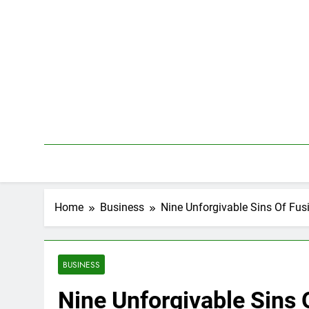
Skip
to
content
Home
Business
Nine Unforgivable Sins Of Fus
BUSINESS
Nine Unforgivable Sins 