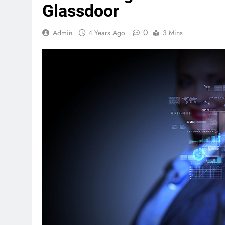
Glassdoor
0
Admin
4 Years Ago
3 Mins