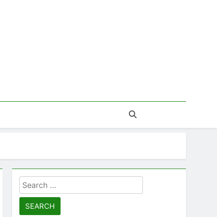
Search
for: