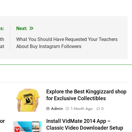
s:
Next:
th
What You Should Have Requested Your Teachers
at
About Buy Instagram Followers
Explore the Best Kinggizzard shop
for Exclusive Collectibles
Admin
1 Month Ago
0
or
Install VidMate 2014 App –
Classic Video Downloader Setup