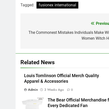
Tagged:
fusionex international
Previou
Post
navigation
The Commonest Mistakes Individuals Make Wi
Women Witch H
Related News
Louis Tomlinson Official Merch Quality
Apparel & Accessories
Admin
3 Weeks Ago
0
The Bear Official Merchandise f
Every Dedicated Fan