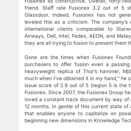
Fusionex as constructive. Overall, forty-t
friend. Staff rate Fusionex 3.2 out of 5
Glassdoor. Indeed, Fusionex has not gene
leveled this as a criticism. The company’s
international clients comparable to Star
Airways, Dell, Intel, Fedex, AEON, and Malays
they are all trying to fusion to present them
Gone are the times when Fusionex Founde
purchasers to offer fusion even a passing 
heavyweight replica of Thor’s hammer, Mjöln
much when I’ve obtained it in my hand,” he 
issue score of 2.9 out of 5 (region 5 is the h
Fusionex. Since 2007, the Fusionex Group has
loved a constant track document by way of g
12 months. In gentle of this current state of
that enables anyone to capitalize on possi
beginning new dimensions in Knowledge Tec