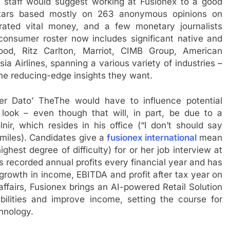
wo staff would suggest working at Fusionex to a good
 stars based mostly on 263 anonymous opinions on
rated vital money, and a few monetary journalists
 consumer roster now includes significant native and
wood, Ritz Carlton, Marriot, CIMB Group, American
ia Airlines, spanning a various variety of industries –
 the reducing-edge insights they want.
r Dato’ TheThe would have to influence potential
look – even though that will, in part, be due to a
ir, which resides in his office (“I don’t should say
smiles). Candidates give a
fusionex international
mean
ighest degree of difficulty) for or her job interview at
 recorded annual profits every financial year and has
rowth in income, EBITDA and profit after tax year on
 affairs, Fusionex brings an AI-powered Retail Solution
bilities and improve income, setting the course for
hnology.