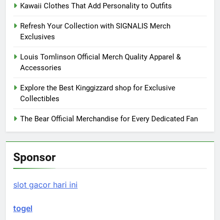
Kawaii Clothes That Add Personality to Outfits
Refresh Your Collection with SIGNALIS Merch
Exclusives
Louis Tomlinson Official Merch Quality Apparel &
Accessories
Explore the Best Kinggizzard shop for Exclusive
Collectibles
The Bear Official Merchandise for Every Dedicated Fan
Sponsor
slot gacor hari ini
togel