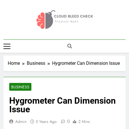
Skip
to
content
Cloud Bleed
Product Hunt
Check
Home
Business
Hygrometer Can Dimension Issue
BUSINESS
Hygrometer Can Dimension
Issue
0
Admin
5 Years Ago
2 Mins