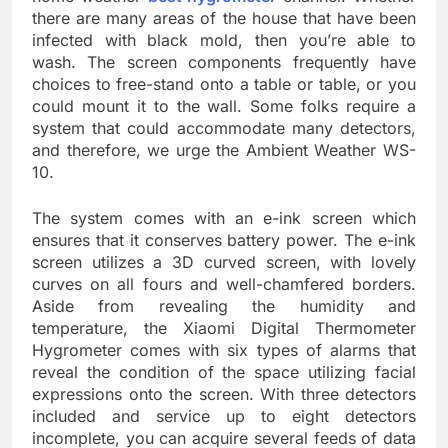
there are many areas of the house that have been
infected with black mold, then you’re able to
wash. The screen components frequently have
choices to free-stand onto a table or table, or you
could mount it to the wall. Some folks require a
system that could accommodate many detectors,
and therefore, we urge the Ambient Weather WS-
10.
The system comes with an e-ink screen which
ensures that it conserves battery power. The e-ink
screen utilizes a 3D curved screen, with lovely
curves on all fours and well-chamfered borders.
Aside from revealing the humidity and
temperature, the Xiaomi Digital Thermometer
Hygrometer comes with six types of alarms that
reveal the condition of the space utilizing facial
expressions onto the screen. With three detectors
included and service up to eight detectors
incomplete, you can acquire several feeds of data