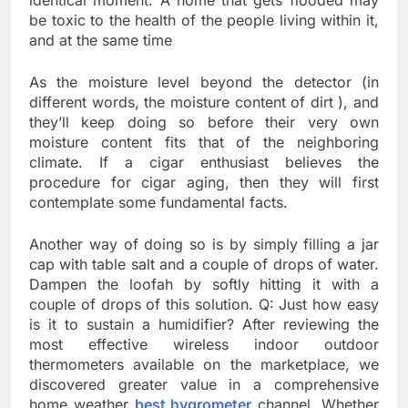
identical moment. A home that gets flooded may
be toxic to the health of the people living within it,
and at the same time
As the moisture level beyond the detector (in
different words, the moisture content of dirt ), and
they’ll keep doing so before their very own
moisture content fits that of the neighboring
climate. If a cigar enthusiast believes the
procedure for cigar aging, then they will first
contemplate some fundamental facts.
Another way of doing so is by simply filling a jar
cap with table salt and a couple of drops of water.
Dampen the loofah by softly hitting it with a
couple of drops of this solution. Q: Just how easy
is it to sustain a humidifier? After reviewing the
most effective wireless indoor outdoor
thermometers available on the marketplace, we
discovered greater value in a comprehensive
home weather
best hygrometer
channel. Whether