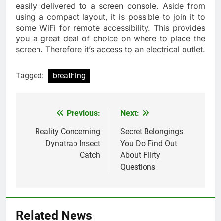
easily delivered to a screen console. Aside from
using a compact layout, it is possible to join it to
some WiFi for remote accessibility. This provides
you a great deal of choice on where to place the
screen. Therefore it’s access to an electrical outlet.
Tagged:
breathing
Previous:
Next:
Post
navigation
Reality Concerning
Secret Belongings
Dynatrap Insect
You Do Find Out
Catch
About Flirty
Questions
Related News