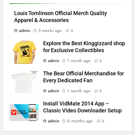
Louis Tomlinson Official Merch Quality
Apparel & Accessories
admin
3 weeks ago
0
Explore the Best Kinggizzard shop
for Exclusive Collectibles
admin
1 month ago
0
The Bear Official Merchandise for
Every Dedicated Fan
admin
1 month ago
0
Install VidMate 2014 App –
Classic Video Downloader Setup
admin
6 months ago
0