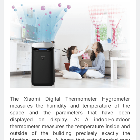
The Xiaomi Digital Thermometer Hygrometer
measures the humidity and temperature of the
space and the parameters that have been
displayed on display. A: A indoor-outdoor
thermometer measures the temperature inside and
outside of the building precisely exactly the