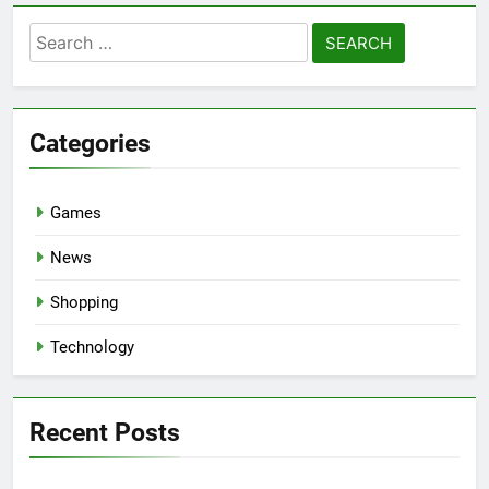
Search
for:
Categories
Games
News
Shopping
Technology
Recent Posts