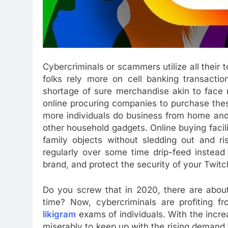
Cybercriminals or scammers utilize all their 
folks rely more on cell banking transactio
shortage of sure merchandise akin to face 
online procuring companies to purchase these
more individuals do business from home and
other household gadgets. Online buying facili
family objects without sledding out and ri
regularly over some time drip-feed instead 
brand, and protect the security of your Twit
Do you screw that in 2020, there are about
time? Now, cybercriminals are profiting 
likigram
exams of individuals. With the increa
miserably to keep up with the rising demand