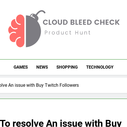
Cloud Bleed Check
Product Hunt
GAMES
NEWS
SHOPPING
TECHNOLOGY
olve An issue with Buy Twitch Followers
To resolve An issue with Buy