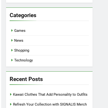
Categories
Games
News
Shopping
Technology
Recent Posts
Kawaii Clothes That Add Personality to Outfits
Refresh Your Collection with SIGNALIS Merch