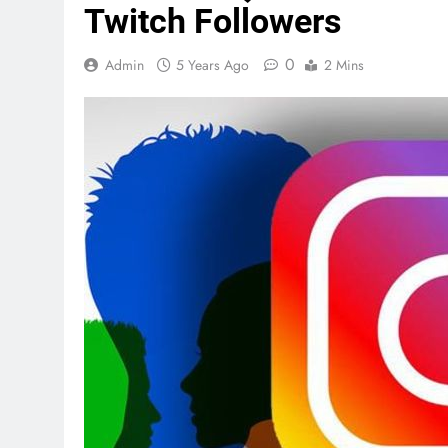
Twitch Followers
0
Admin
5 Years Ago
2 Mins