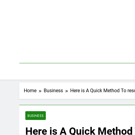
Skip
to
content
Home
Business
Here is A Quick Method To res
BUSINESS
Here is A Quick Method 