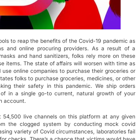
tools to reap the benefits of the Covid-19 pandemic as
ns and online procuring providers. As a result of a
masks and hand sanitizers, folks rely more on these
 items. The state of affairs will worsen with time as
 use online companies to purchase their groceries or
tates folks to purchase groceries, medicines, or other
sking their safety in this pandemic. We ship orders
of in a single go-to current, natural growth of your
ch account.
 54,500 live channels on this platform at any given
from the clogged system by conducting mock covid
sing variety of Covid circumstances, laboratories fail
 for checks. There’s a chance that victims would have