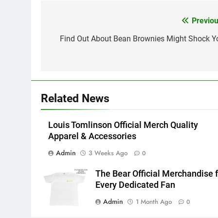
Previou
Post
navigation
Find Out About Bean Brownies Might Shock Y
Related News
Louis Tomlinson Official Merch Quality
Apparel & Accessories
Admin
3 Weeks Ago
0
The Bear Official Merchandise f
Every Dedicated Fan
Admin
1 Month Ago
0