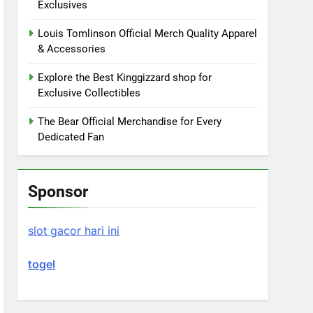
Exclusives
Louis Tomlinson Official Merch Quality Apparel
& Accessories
Explore the Best Kinggizzard shop for
Exclusive Collectibles
The Bear Official Merchandise for Every
Dedicated Fan
Sponsor
slot gacor hari ini
togel