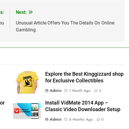
s:
Next:
ou
Unusual Article Offers You The Details On Online
Gambling
Explore the Best Kinggizzard shop
for Exclusive Collectibles
Admin
1 Month Ago
0
or
Install VidMate 2014 App –
Classic Video Downloader Setup
Admin
6 Months Ago
0