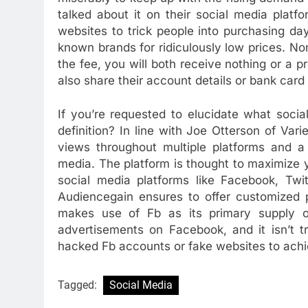
talked about it on their social media plat
websites to trick people into purchasing da
known brands for ridiculously low prices. N
the fee, you will both receive nothing or a
also share their account details or bank card
If you’re requested to elucidate what socia
definition? In line with Joe Otterson of Varie
views throughout multiple platforms and a
media. The platform is thought to maximize yo
social media platforms like Facebook, Twi
Audiencegain ensures to offer customized p
makes use of Fb as its primary supply of 
advertisements on Facebook, and it isn’t t
hacked Fb accounts or fake websites to achi
Tagged:
Social Media