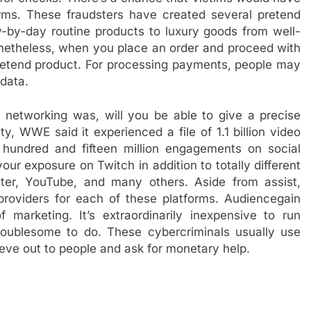
forms. These fraudsters have created several pretend
y-by-day routine products to luxury goods from well-
onetheless, when you place an order and proceed with
 pretend product. For processing payments, people may
 data.
l networking was, will you be able to give a precise
ty, WWE said it experienced a file of 1.1 billion video
 hundred and fifteen million engagements on social
ur exposure on Twitch in addition to totally different
tter, YouTube, and many others. Aside from assist,
roviders for each of these platforms. Audiencegain
marketing. It’s extraordinarily inexpensive to run
roublesome to do. These cybercriminals usually use
eve out to people and ask for monetary help.