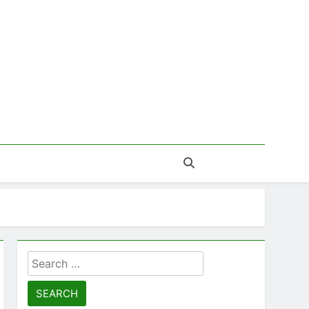
Search
for: