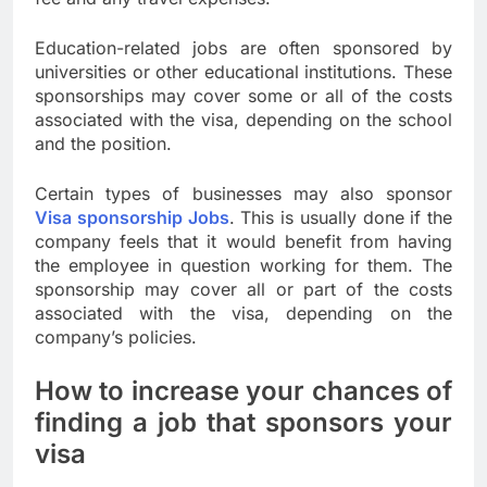
Education-related jobs are often sponsored by
universities or other educational institutions. These
sponsorships may cover some or all of the costs
associated with the visa, depending on the school
and the position.
Certain types of businesses may also sponsor
Visa sponsorship Jobs
. This is usually done if the
company feels that it would benefit from having
the employee in question working for them. The
sponsorship may cover all or part of the costs
associated with the visa, depending on the
company’s policies.
How to increase your chances of
finding a job that sponsors your
visa