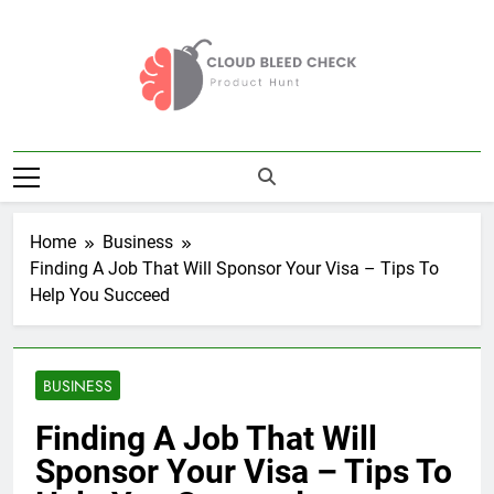
Skip
to
content
Cloud Bleed
Product Hunt
Check
Home
Business
Finding A Job That Will Sponsor Your Visa – Tips To
Help You Succeed
BUSINESS
Finding A Job That Will
Sponsor Your Visa – Tips To