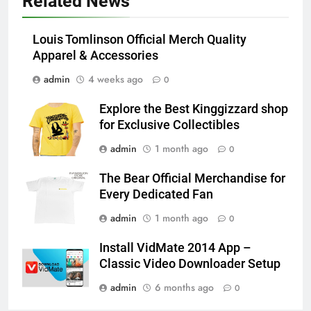
Related News
Louis Tomlinson Official Merch Quality
Apparel & Accessories
admin
4 weeks ago
0
Explore the Best Kinggizzard shop
for Exclusive Collectibles
admin
1 month ago
0
The Bear Official Merchandise for
Every Dedicated Fan
admin
1 month ago
0
Install VidMate 2014 App –
Classic Video Downloader Setup
admin
6 months ago
0