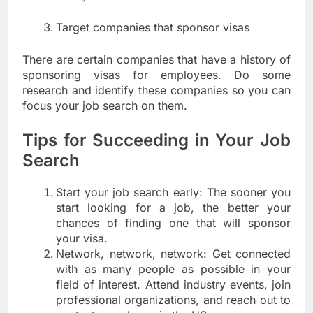
Target companies that sponsor visas
There are certain companies that have a history of
sponsoring visas for employees. Do some
research and identify these companies so you can
focus your job search on them.
Tips for Succeeding in Your Job
Search
Start your job search early: The sooner you
start looking for a job, the better your
chances of finding one that will sponsor
your visa.
Network, network, network: Get connected
with as many people as possible in your
field of interest. Attend industry events, join
professional organizations, and reach out to