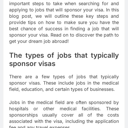
important steps to take when searching for and
applying to jobs that will sponsor your visa. In this
blog post, we will outline these key steps and
provide tips on how to make sure you have the
best chance of success in finding a job that will
sponsor your visa. Read on to discover the path to
get your dream job abroad!
The types of jobs that typically
sponsor visas
There are a few types of jobs that typically
sponsor visas. These include jobs in the medical
field, education, and certain types of businesses.
Jobs in the medical field are often sponsored by
hospitals or other medical facilities. These
sponsorships usually cover all of the costs
associated with the visa, including the application
fee and any travel expenses.