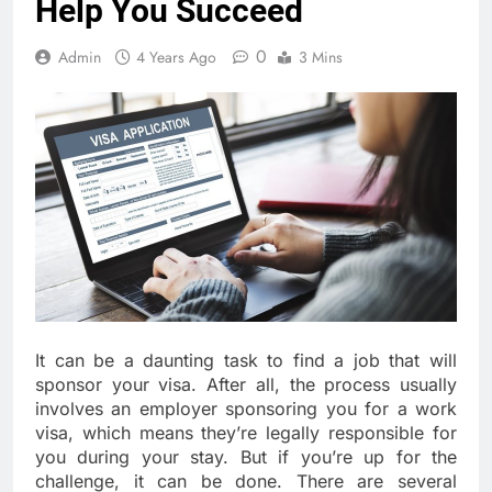
Help You Succeed
0
Admin
4 Years Ago
3 Mins
It can be a daunting task to find a job that will
sponsor your visa. After all, the process usually
involves an employer sponsoring you for a work
visa, which means they’re legally responsible for
you during your stay. But if you’re up for the
challenge, it can be done. There are several