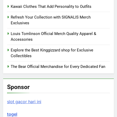
Kawaii Clothes That Add Personality to Outfits
Refresh Your Collection with SIGNALIS Merch
Exclusives
Louis Tomlinson Official Merch Quality Apparel &
Accessories
Explore the Best Kinggizzard shop for Exclusive
Collectibles
The Bear Official Merchandise for Every Dedicated Fan
Sponsor
slot gacor hari ini
togel