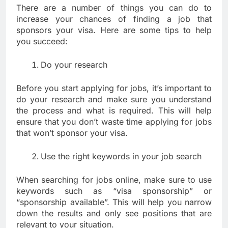
There are a number of things you can do to
increase your chances of finding a job that
sponsors your visa. Here are some tips to help
you succeed:
Do your research
Before you start applying for jobs, it’s important to
do your research and make sure you understand
the process and what is required. This will help
ensure that you don’t waste time applying for jobs
that won’t sponsor your visa.
Use the right keywords in your job search
When searching for jobs online, make sure to use
keywords such as “visa sponsorship” or
“sponsorship available”. This will help you narrow
down the results and only see positions that are
relevant to your situation.