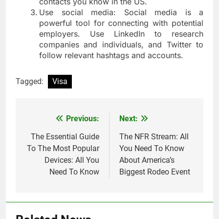
contacts you know in the US.
Use social media: Social media is a
powerful tool for connecting with potential
employers. Use LinkedIn to research
companies and individuals, and Twitter to
follow relevant hashtags and accounts.
Tagged:
Visa
Previous:
Next:
Post
navigation
The Essential Guide
The NFR Stream: All
To The Most Popular
You Need To Know
Devices: All You
About America’s
Need To Know
Biggest Rodeo Event