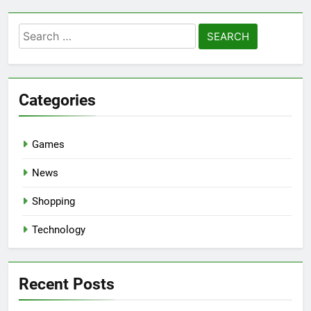
Search
for:
Categories
Games
News
Shopping
Technology
Recent Posts