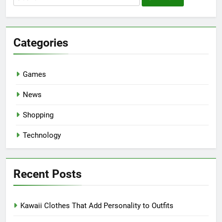
for:
Categories
Games
News
Shopping
Technology
Recent Posts
Kawaii Clothes That Add Personality to Outfits