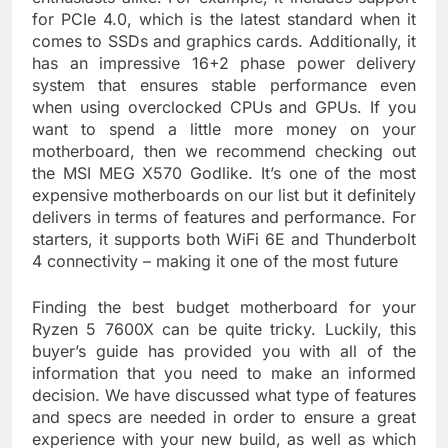
for PCIe 4.0, which is the latest standard when it
comes to SSDs and graphics cards. Additionally, it
has an impressive 16+2 phase power delivery
system that ensures stable performance even
when using overclocked CPUs and GPUs. If you
want to spend a little more money on your
motherboard, then we recommend checking out
the MSI MEG X570 Godlike. It’s one of the most
expensive motherboards on our list but it definitely
delivers in terms of features and performance. For
starters, it supports both WiFi 6E and Thunderbolt
4 connectivity – making it one of the most future
Finding the best budget motherboard for your
Ryzen 5 7600X can be quite tricky. Luckily, this
buyer’s guide has provided you with all of the
information that you need to make an informed
decision. We have discussed what type of features
and specs are needed in order to ensure a great
experience with your new build, as well as which