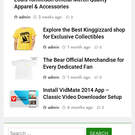
Apparel & Accessories
admin
3 weeks ago
0
Explore the Best Kinggizzard shop
for Exclusive Collectibles
admin
1 month ago
0
The Bear Official Merchandise for
Every Dedicated Fan
admin
1 month ago
0
Install VidMate 2014 App –
Classic Video Downloader Setup
admin
6 months ago
0
Search