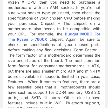
Ryzen X CPU, then you need to purchase a
motherboard with an AM4 socket. If you’re not
sure what socket type you need, then check the
specifications of your chosen CPU before making
your purchase. Chipset – The chipset on a
motherboard also needs to be compatible with
your CPU. For example, the
Budget MOBO For
The Ryzen 5 7600X
chipset. Again, be sure to
check the specifications of your chosen parts
before making any final decisions. Form Factor –
The form factor of a motherboard determines the
size and shape of the board. The most common
form factor for consumer motherboards is ATX,
but there are also smaller micro ATX and mini-ITX
boards available if space is limited in your case.
Features – When it comes to features, there are a
few essential ones that all motherboards should
have such as support for DDR4 memory, USB 3.0
ports, and SATA III ports. Other nice-to-have
features include built-in WiFi, Bluetooth support,