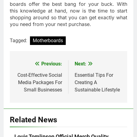
boards offer the best bang for your buck. With
this knowledge at hand, now is the time to start
shopping around so that you can get exactly what
you need from your next purchase.
Tagged:
Motherboards
Previous:
Next:
Post
navigation
Cost-Effective Social
Essential Tips For
Media Packages For
Creating A
Small Businesses
Sustainable Lifestyle
Related News
Louis Tomlinson Official Merch Quality