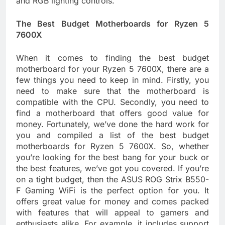
and RGB lighting controls.
The Best Budget Motherboards for Ryzen 5
7600X
When it comes to finding the best budget
motherboard for your Ryzen 5 7600X, there are a
few things you need to keep in mind. Firstly, you
need to make sure that the motherboard is
compatible with the CPU. Secondly, you need to
find a motherboard that offers good value for
money. Fortunately, we’ve done the hard work for
you and compiled a list of the best budget
motherboards for Ryzen 5 7600X. So, whether
you’re looking for the best bang for your buck or
the best features, we’ve got you covered. If you’re
on a tight budget, then the ASUS ROG Strix B550-
F Gaming WiFi is the perfect option for you. It
offers great value for money and comes packed
with features that will appeal to gamers and
enthusiasts alike. For example, it includes support