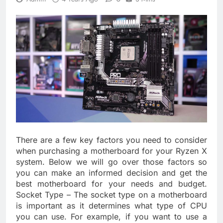
There are a few key factors you need to consider
when purchasing a motherboard for your Ryzen X
system. Below we will go over those factors so
you can make an informed decision and get the
best motherboard for your needs and budget.
Socket Type – The socket type on a motherboard
is important as it determines what type of CPU
you can use. For example, if you want to use a