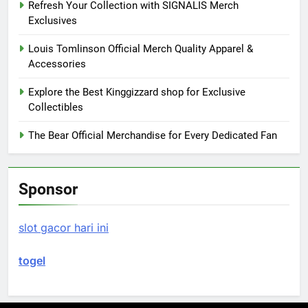
Refresh Your Collection with SIGNALIS Merch
Exclusives
Louis Tomlinson Official Merch Quality Apparel &
Accessories
Explore the Best Kinggizzard shop for Exclusive
Collectibles
The Bear Official Merchandise for Every Dedicated Fan
Sponsor
slot gacor hari ini
togel