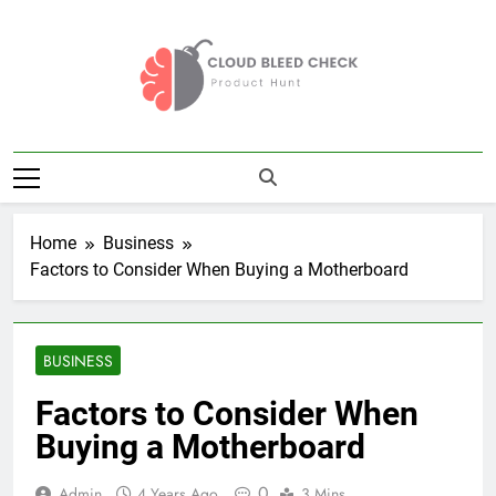
Skip
to
content
Cloud Bleed
Product Hunt
Check
Home
Business
Factors to Consider When Buying a Motherboard
BUSINESS
Factors to Consider When
Buying a Motherboard
0
Admin
4 Years Ago
3 Mins