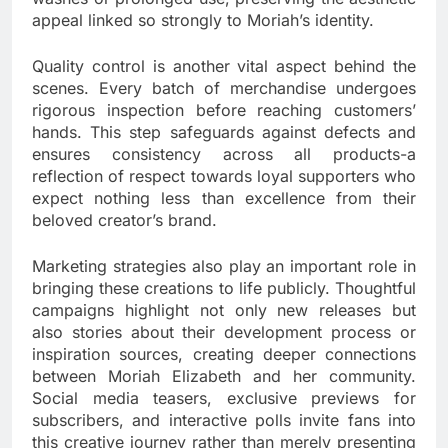
appeal linked so strongly to Moriah’s identity.
Quality control is another vital aspect behind the
scenes. Every batch of merchandise undergoes
rigorous inspection before reaching customers’
hands. This step safeguards against defects and
ensures consistency across all products-a
reflection of respect towards loyal supporters who
expect nothing less than excellence from their
beloved creator’s brand.
Marketing strategies also play an important role in
bringing these creations to life publicly. Thoughtful
campaigns highlight not only new releases but
also stories about their development process or
inspiration sources, creating deeper connections
between Moriah Elizabeth and her community.
Social media teasers, exclusive previews for
subscribers, and interactive polls invite fans into
this creative journey rather than merely presenting