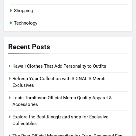
Shopping
Technology
Recent Posts
Kawaii Clothes That Add Personality to Outfits
Refresh Your Collection with SIGNALIS Merch
Exclusives
Louis Tomlinson Official Merch Quality Apparel &
Accessories
Explore the Best Kinggizzard shop for Exclusive
Collectibles