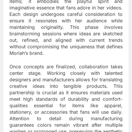
items; it embodies the playful spirit and
imaginative essence that fans adore in her videos.
Each design undergoes careful consideration to
ensure it resonates with her audience while
maintaining originality. This phase involves
brainstorming sessions where ideas are sketched
out, refined, and aligned with current trends
without compromising the uniqueness that defines
Moriah’s brand.
Once concepts are finalized, collaboration takes
center stage. Working closely with talented
designers and manufacturers allows for translating
creative ideas into tangible products. This
partnership is crucial as it ensures materials used
meet high standards of durability and comfort-
qualities essential for items like apparel,
stationery, or accessories that fans will use daily.
Attention to detail during manufacturing
guarantees colors remain vibrant after multiple
washes or prolonged use, preserving the aesthetic