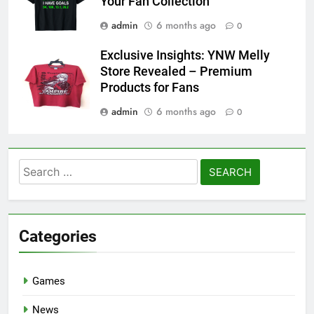
Your Fan Collection
admin
6 months ago
0
Exclusive Insights: YNW Melly
Store Revealed – Premium
Products for Fans
admin
6 months ago
0
Search
for:
Categories
Games
News