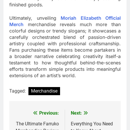
finished goods.
Ultimately, unveiling
Moriah Elizabeth Official
Merch
merchandise reveals much more than
colorful designs or trendy slogans; it showcases a
carefully orchestrated blend of passion-driven
artistry coupled with professional craftsmanship.
Fans purchasing these items become partakers in
a broader narrative celebrating creativity itself-a
testament to how thoughtful behind-the-scenes
efforts transform simple products into meaningful
extensions of an artist’s world.
Tagged:
Merchandise
Previous:
Next:
Post
navigation
The Ultimate Farruko
Everything You Need