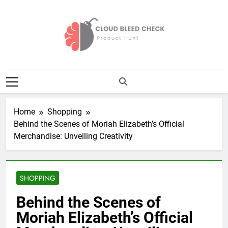
Skip
to
content
Cloud Bleed
Product Hunt
Check
Home
Shopping
Behind the Scenes of Moriah Elizabeth’s Official
Merchandise: Unveiling Creativity
SHOPPING
Behind the Scenes of
Moriah Elizabeth’s Official