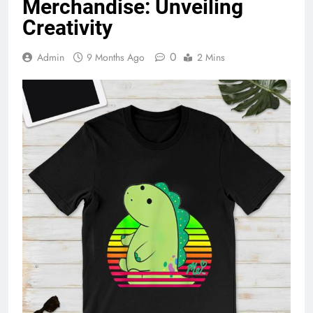
Merchandise: Unveiling
Creativity
0
Admin
9 Months Ago
2 Mins