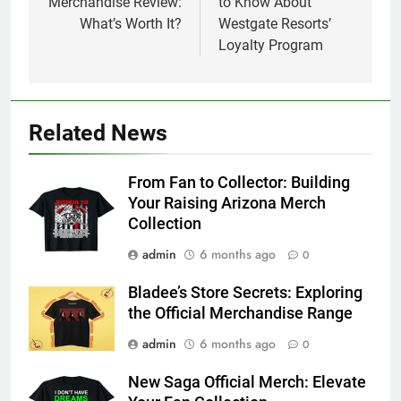
Merchandise Review:
to Know About
What’s Worth It?
Westgate Resorts’
Loyalty Program
Related News
From Fan to Collector: Building
Your Raising Arizona Merch
Collection
admin
6 months ago
0
Bladee’s Store Secrets: Exploring
the Official Merchandise Range
admin
6 months ago
0
New Saga Official Merch: Elevate