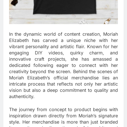
In the dynamic world of content creation, Moriah
Elizabeth has carved a unique niche with her
vibrant personality and artistic flair. Known for her
engaging DIY videos, quirky charm, and
innovative craft projects, she has amassed a
dedicated following eager to connect with her
creativity beyond the screen. Behind the scenes of
Moriah Elizabeth’s official merchandise lies an
intricate process that reflects not only her artistic
vision but also a deep commitment to quality and
authenticity.
The journey from concept to product begins with
inspiration drawn directly from Moriah’s signature
style. Her merchandise is more than just branded