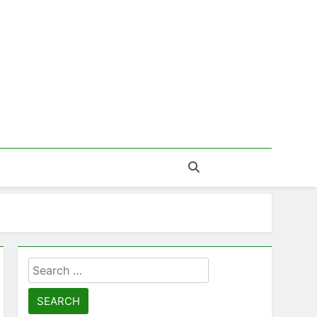
Search
for: