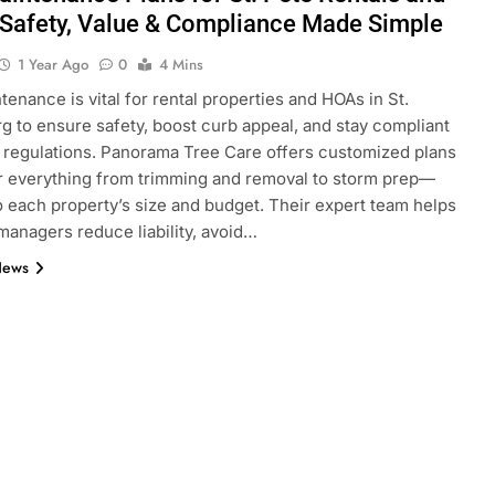
Safety, Value & Compliance Made Simple
1 Year Ago
0
4 Mins
tenance is vital for rental properties and HOAs in St.
g to ensure safety, boost curb appeal, and stay compliant
l regulations. Panorama Tree Care offers customized plans
r everything from trimming and removal to storm prep—
to each property’s size and budget. Their expert team helps
managers reduce liability, avoid…
News