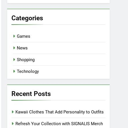
Categories
Games
News
Shopping
Technology
Recent Posts
Kawaii Clothes That Add Personality to Outfits
Refresh Your Collection with SIGNALIS Merch