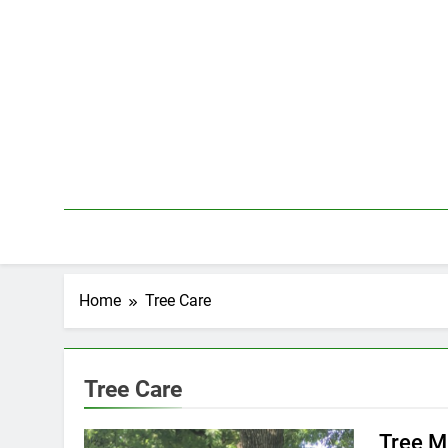
Skip
to
content
Home
Tree Care
Tree Care
Tree M