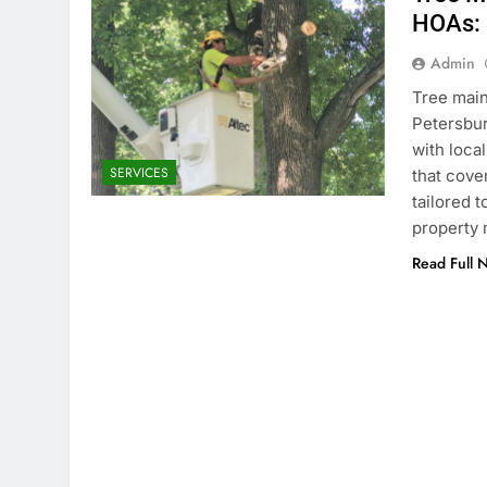
HOAs: 
Admin
Tree main
Petersbur
with loca
SERVICES
that cove
tailored 
property 
Read Full 