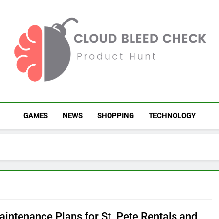
Cloud Bleed Check
Product Hunt
GAMES
NEWS
SHOPPING
TECHNOLOGY
aintenance Plans for St. Pete Rentals and