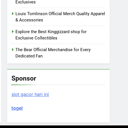
Exclusives
Louis Tomlinson Official Merch Quality Apparel
& Accessories
Explore the Best Kinggizzard shop for
Exclusive Collectibles
The Bear Official Merchandise for Every
Dedicated Fan
Sponsor
slot gacor hari ini
togel