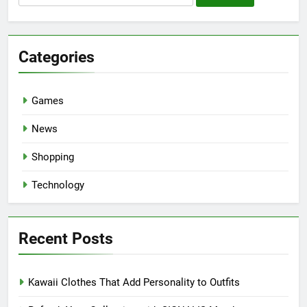
for:
Categories
Games
News
Shopping
Technology
Recent Posts
Kawaii Clothes That Add Personality to Outfits