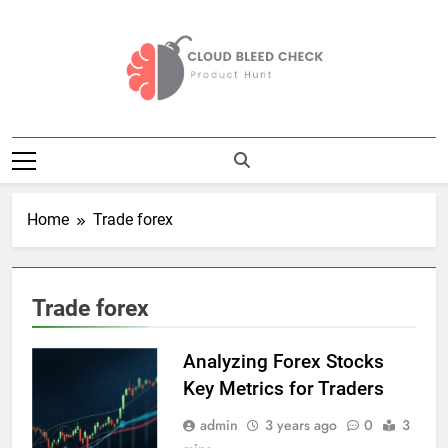
Skip
to
content
Cloud Bleed
Product Hunt
Check
Home
Trade forex
Trade forex
Analyzing Forex Stocks
Key Metrics for Traders
admin
3 years ago
0
3