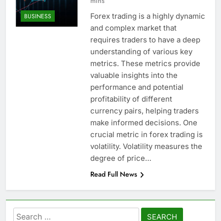
mins
Forex trading is a highly dynamic
BUSINESS
and complex market that
requires traders to have a deep
understanding of various key
metrics. These metrics provide
valuable insights into the
performance and potential
profitability of different
currency pairs, helping traders
make informed decisions. One
crucial metric in forex trading is
volatility. Volatility measures the
degree of price…
Read Full News
Search