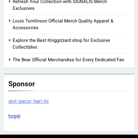
Refresh Your Collection with SIGNALIS Merch
Exclusives
Louis Tomlinson Official Merch Quality Apparel &
Accessories
Explore the Best Kinggizzard shop for Exclusive
Collectibles
The Bear Official Merchandise for Every Dedicated Fan
Sponsor
slot gacor hari ini
togel