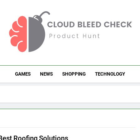
Cloud Bleed Check
Product Hunt
GAMES
NEWS
SHOPPING
TECHNOLOGY
 Best Roofing Solutions