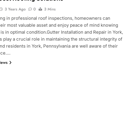
3 Years Ago
0
3 Mins
ing in professional roof inspections, homeowners can
heir most valuable asset and enjoy peace of mind knowing
 is in optimal condition.Gutter Installation and Repair in York,
 play a crucial role in maintaining the structural integrity of
nd residents in York, Pennsylvania are well aware of their
nce….
News