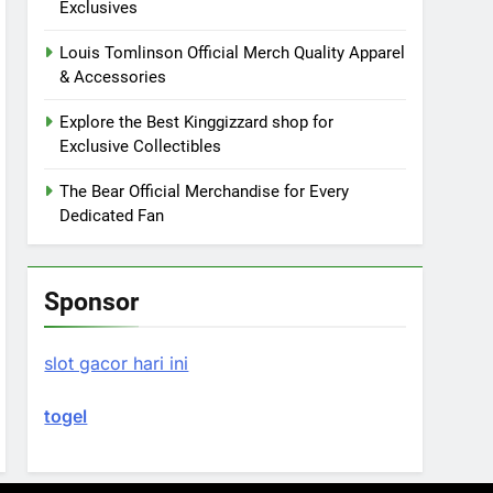
Exclusives
Louis Tomlinson Official Merch Quality Apparel
& Accessories
Explore the Best Kinggizzard shop for
Exclusive Collectibles
The Bear Official Merchandise for Every
Dedicated Fan
Sponsor
slot gacor hari ini
togel