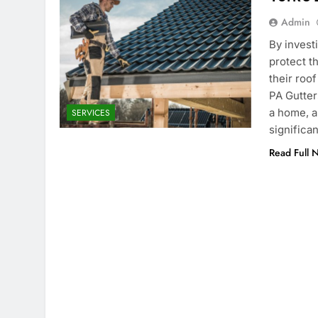
Admin
By invest
protect t
their roof
PA Gutters
a home, a
SERVICES
significa
Read Full 