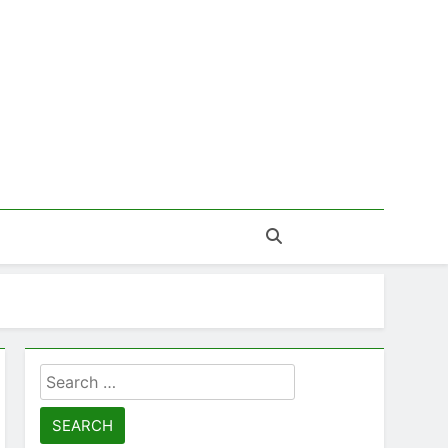
Search
for: