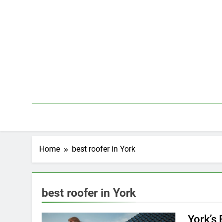
Skip
to
content
Home
best roofer in York
best roofer in York
York’s