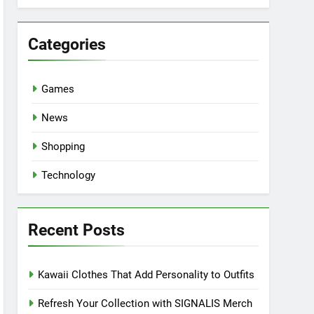
Categories
Games
News
Shopping
Technology
Recent Posts
Kawaii Clothes That Add Personality to Outfits
Refresh Your Collection with SIGNALIS Merch