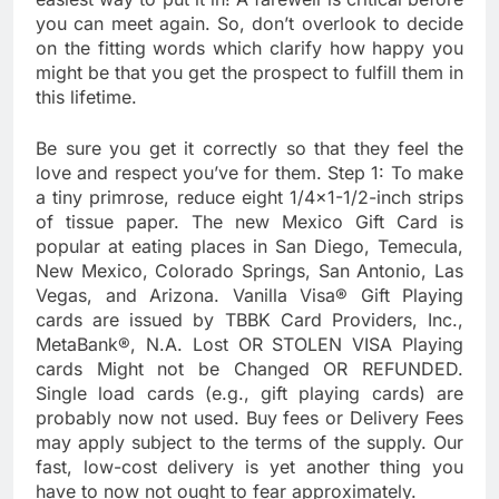
you can meet again. So, don’t overlook to decide
on the fitting words which clarify how happy you
might be that you get the prospect to fulfill them in
this lifetime.
Be sure you get it correctly so that they feel the
love and respect you’ve for them. Step 1: To make
a tiny primrose, reduce eight 1/4×1-1/2-inch strips
of tissue paper. The new Mexico Gift Card is
popular at eating places in San Diego, Temecula,
New Mexico, Colorado Springs, San Antonio, Las
Vegas, and Arizona. Vanilla Visa® Gift Playing
cards are issued by TBBK Card Providers, Inc.,
MetaBank®, N.A. Lost OR STOLEN VISA Playing
cards Might not be Changed OR REFUNDED.
Single load cards (e.g., gift playing cards) are
probably now not used. Buy fees or Delivery Fees
may apply subject to the terms of the supply. Our
fast, low-cost delivery is yet another thing you
have to now not ought to fear approximately.