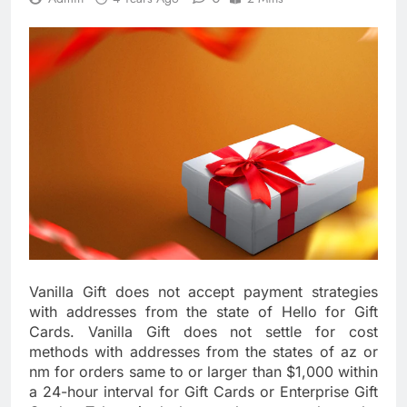
Vanilla Gift does not accept payment strategies
with addresses from the state of Hello for Gift
Cards. Vanilla Gift does not settle for cost
methods with addresses from the states of az or
nm for orders same to or larger than $1,000 within
a 24-hour interval for Gift Cards or Enterprise Gift