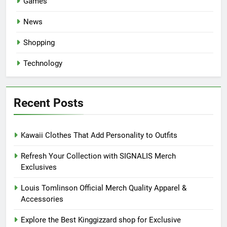
Games
News
Shopping
Technology
Recent Posts
Kawaii Clothes That Add Personality to Outfits
Refresh Your Collection with SIGNALIS Merch
Exclusives
Louis Tomlinson Official Merch Quality Apparel &
Accessories
Explore the Best Kinggizzard shop for Exclusive