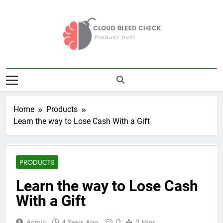
Skip
to
content
Cloud Bleed
Product Hunt
Check
Home
Products
Learn the way to Lose Cash With a Gift
PRODUCTS
Learn the way to Lose Cash
With a Gift
0
Admin
4 Years Ago
2 Mins