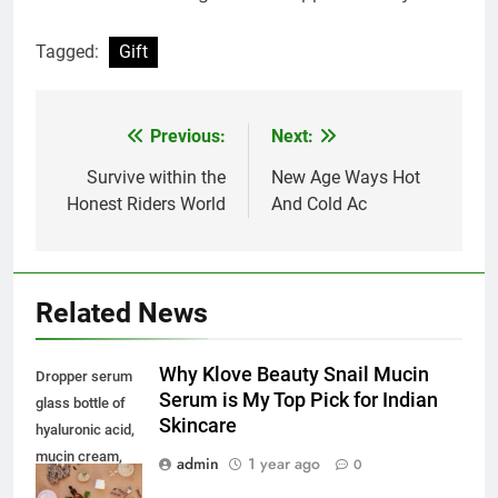
Tagged:
Gift
Previous:
Next:
Post
navigation
Survive within the
New Age Ways Hot
Honest Riders World
And Cold Ac
Related News
Why Klove Beauty Snail Mucin
Dropper serum
Serum is My Top Pick for Indian
glass bottle of
Skincare
hyaluronic acid,
mucin cream,
admin
1 year ago
0
natural oat soap.