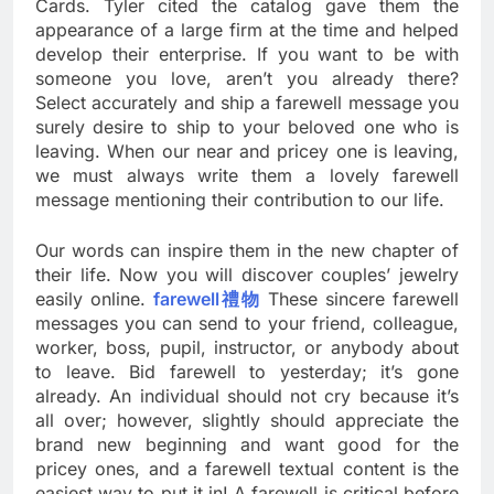
Cards. Tyler cited the catalog gave them the
appearance of a large firm at the time and helped
develop their enterprise. If you want to be with
someone you love, aren’t you already there?
Select accurately and ship a farewell message you
surely desire to ship to your beloved one who is
leaving. When our near and pricey one is leaving,
we must always write them a lovely farewell
message mentioning their contribution to our life.
Our words can inspire them in the new chapter of
their life. Now you will discover couples’ jewelry
easily online.
farewell禮物
These sincere farewell
messages you can send to your friend, colleague,
worker, boss, pupil, instructor, or anybody about
to leave. Bid farewell to yesterday; it’s gone
already. An individual should not cry because it’s
all over; however, slightly should appreciate the
brand new beginning and want good for the
pricey ones, and a farewell textual content is the
easiest way to put it in! A farewell is critical before