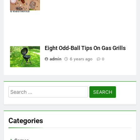
Natural beauty
treatments
Eight Odd-Ball Tips On Gas Grills
admin
6 years ago
0
Search
for:
Categories