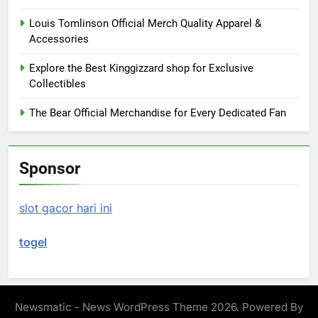
Louis Tomlinson Official Merch Quality Apparel &
Accessories
Explore the Best Kinggizzard shop for Exclusive
Collectibles
The Bear Official Merchandise for Every Dedicated Fan
Sponsor
slot gacor hari ini
togel
Newsmatic - News WordPress Theme 2026. Powered By