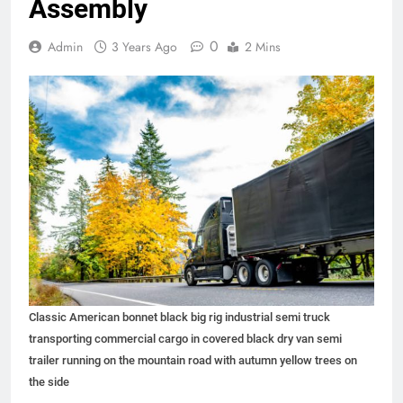
Assembly
0
Admin
3 Years Ago
2 Mins
Classic American bonnet black big rig industrial semi truck
transporting commercial cargo in covered black dry van semi
trailer running on the mountain road with autumn yellow trees on
the side