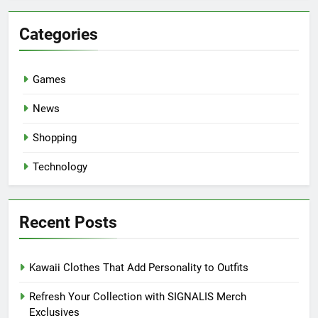
Categories
Games
News
Shopping
Technology
Recent Posts
Kawaii Clothes That Add Personality to Outfits
Refresh Your Collection with SIGNALIS Merch
Exclusives