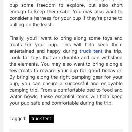
pup some freedom to explore, but also short
enough to keep them safe. You may also want to
consider a harness for your pup if they’re prone to
pulling on the leash.
Finally, you’ll want to bring along some toys and
treats for your pup. This will help keep them
entertained and happy during
truck tent
the trip.
Look for toys that are durable and can withstand
the elements. You may also want to bring along a
few treats to reward your pup for good behavior.
By bringing along the right camping gear for your
pup, you can ensure a successful and enjoyable
camping trip. From a comfortable bed to food and
water bowls, these essential items will help keep
your pup safe and comfortable during the trip.
Tagged:
truck tent