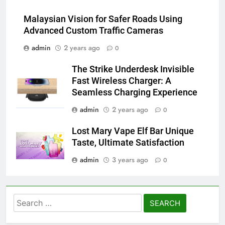
Malaysian Vision for Safer Roads Using
Advanced Custom Traffic Cameras
admin
2 years ago
0
The Strike Underdesk Invisible
Fast Wireless Charger: A
Seamless Charging Experience
admin
2 years ago
0
Lost Mary Vape Elf Bar Unique
Taste, Ultimate Satisfaction
admin
3 years ago
0
Search
for: