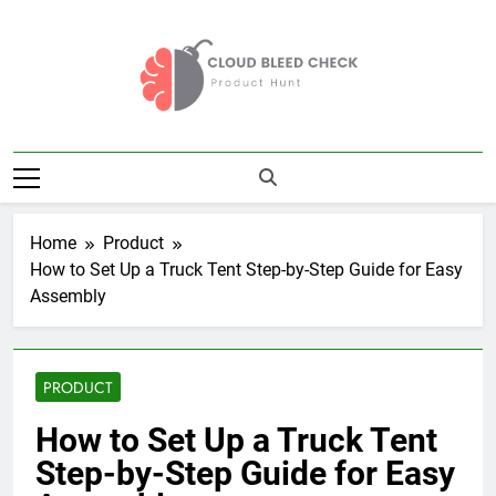
Skip
to
content
Cloud Bleed
Product Hunt
Check
Home
Product
How to Set Up a Truck Tent Step-by-Step Guide for Easy
Assembly
PRODUCT
How to Set Up a Truck Tent
Step-by-Step Guide for Easy