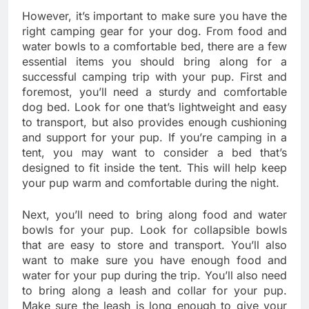
However, it’s important to make sure you have the
right camping gear for your dog. From food and
water bowls to a comfortable bed, there are a few
essential items you should bring along for a
successful camping trip with your pup. First and
foremost, you’ll need a sturdy and comfortable
dog bed. Look for one that’s lightweight and easy
to transport, but also provides enough cushioning
and support for your pup. If you’re camping in a
tent, you may want to consider a bed that’s
designed to fit inside the tent. This will help keep
your pup warm and comfortable during the night.
Next, you’ll need to bring along food and water
bowls for your pup. Look for collapsible bowls
that are easy to store and transport. You’ll also
want to make sure you have enough food and
water for your pup during the trip. You’ll also need
to bring along a leash and collar for your pup.
Make sure the leash is long enough to give your