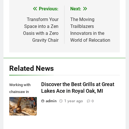
Previous:
Next:
Post
navigation
Transform Your
The Moving
Space into a Zen
Trailblazers
Oasis with a Zero
Innovators in the
Gravity Chair
World of Relocation
Related News
Discover the Best Grills at Great
Working with
Lakes Ace in Royal Oak, MI
chainsaw in
spalshes of
admin
1 year ago
0
wooden chips