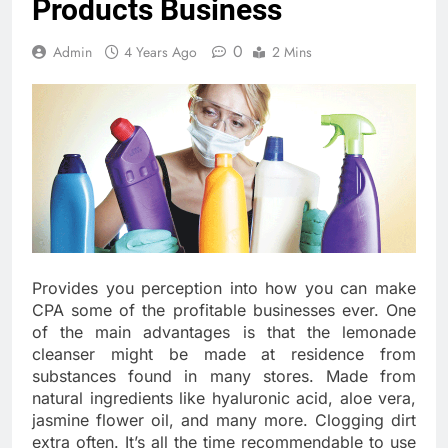
Products Business
0
Admin
4 Years Ago
2 Mins
Provides you perception into how you can make
CPA some of the profitable businesses ever. One
of the main advantages is that the lemonade
cleanser might be made at residence from
substances found in many stores. Made from
natural ingredients like hyaluronic acid, aloe vera,
jasmine flower oil, and many more. Clogging dirt
extra often. It’s all the time recommendable to use