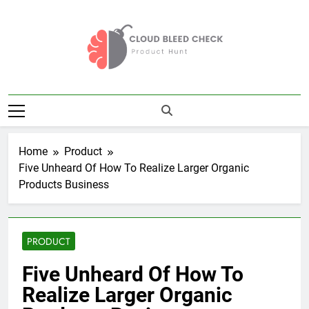
Skip
to
content
Cloud Bleed
Product Hunt
Check
Home
Product
Five Unheard Of How To Realize Larger Organic
Products Business
PRODUCT
Five Unheard Of How To
Realize Larger Organic