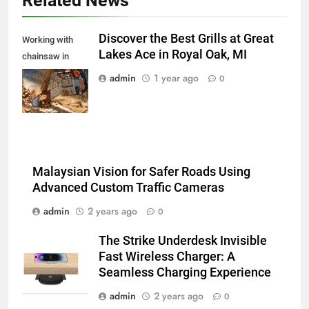
Related News
Discover the Best Grills at Great
Working with
Lakes Ace in Royal Oak, MI
chainsaw in
spalshes of
admin
1 year ago
0
wooden chips
Malaysian Vision for Safer Roads Using
Advanced Custom Traffic Cameras
admin
2 years ago
0
The Strike Underdesk Invisible
Fast Wireless Charger: A
Seamless Charging Experience
admin
2 years ago
0