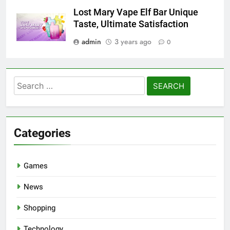
Lost Mary Vape Elf Bar Unique
Taste, Ultimate Satisfaction
admin
3 years ago
0
Search
for:
Categories
Games
News
Shopping
Technology