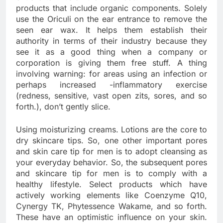
products that include organic components. Solely
use the Oriculi on the ear entrance to remove the
seen ear wax. It helps them establish their
authority in terms of their industry because they
see it as a good thing when a company or
corporation is giving them free stuff. A thing
involving warning: for areas using an infection or
perhaps increased -inflammatory exercise
(redness, sensitive, vast open zits, sores, and so
forth.), don’t gently slice.
Using moisturizing creams. Lotions are the core to
dry skincare tips. So, one other important pores
and skin care tip for men is to adopt cleansing as
your everyday behavior. So, the subsequent pores
and skincare tip for men is to comply with a
healthy lifestyle. Select products which have
actively working elements like Coenzyme Q10,
Cynergy TK, Phytessence Wakame, and so forth.
These have an optimistic influence on your skin.