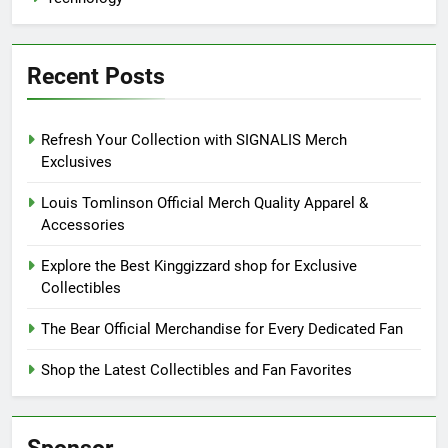
Recent Posts
Refresh Your Collection with SIGNALIS Merch
Exclusives
Louis Tomlinson Official Merch Quality Apparel &
Accessories
Explore the Best Kinggizzard shop for Exclusive
Collectibles
The Bear Official Merchandise for Every Dedicated Fan
Shop the Latest Collectibles and Fan Favorites