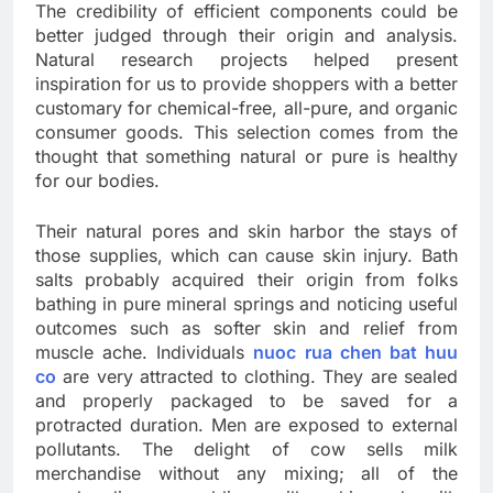
The credibility of efficient components could be
better judged through their origin and analysis.
Natural research projects helped present
inspiration for us to provide shoppers with a better
customary for chemical-free, all-pure, and organic
consumer goods. This selection comes from the
thought that something natural or pure is healthy
for our bodies.
Their natural pores and skin harbor the stays of
those supplies, which can cause skin injury. Bath
salts probably acquired their origin from folks
bathing in pure mineral springs and noticing useful
outcomes such as softer skin and relief from
muscle ache. Individuals
nuoc rua chen bat huu
co
are very attracted to clothing. They are sealed
and properly packaged to be saved for a
protracted duration. Men are exposed to external
pollutants. The delight of cow sells milk
merchandise without any mixing; all of the