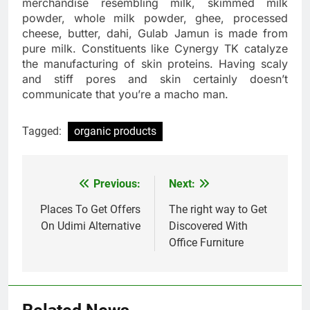
merchandise resembling milk, skimmed milk
powder, whole milk powder, ghee, processed
cheese, butter, dahi, Gulab Jamun is made from
pure milk. Constituents like Cynergy TK catalyze
the manufacturing of skin proteins. Having scaly
and stiff pores and skin certainly doesn’t
communicate that you’re a macho man.
Tagged:
organic products
Previous:
Next:
Post
navigation
Places To Get Offers
The right way to Get
On Udimi Alternative
Discovered With
Office Furniture