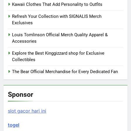
Kawaii Clothes That Add Personality to Outfits
Refresh Your Collection with SIGNALIS Merch
Exclusives
Louis Tomlinson Official Merch Quality Apparel &
Accessories
Explore the Best Kinggizzard shop for Exclusive
Collectibles
The Bear Official Merchandise for Every Dedicated Fan
Sponsor
slot gacor hari ini
togel