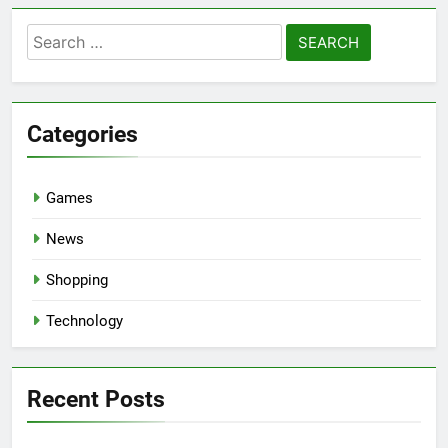
Search
for:
Categories
Games
News
Shopping
Technology
Recent Posts