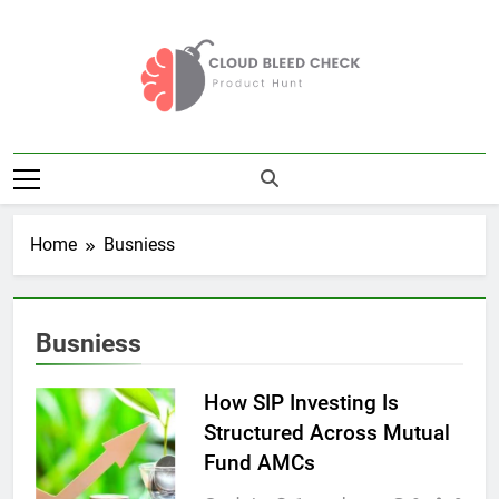
Skip
to
content
Cloud Bleed
Product Hunt
Check
Home
Busniess
Busniess
How SIP Investing Is
Structured Across Mutual
Fund AMCs