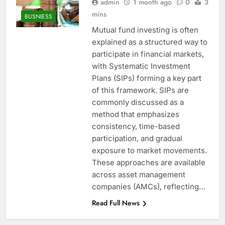
admin
1 month ago
0
3
mins
BUSNIESS
Mutual fund investing is often
explained as a structured way to
participate in financial markets,
with Systematic Investment
Plans (SIPs) forming a key part
of this framework. SIPs are
commonly discussed as a
method that emphasizes
consistency, time-based
participation, and gradual
exposure to market movements.
These approaches are available
across asset management
companies (AMCs), reflecting…
Read Full News