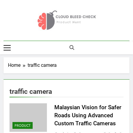
Skip
to
content
Cloud Bleed
Product Hunt
Check
Home
traffic camera
traffic camera
Malaysian Vision for Safer
Roads Using Advanced
Custom Traffic Cameras
PRODUCT