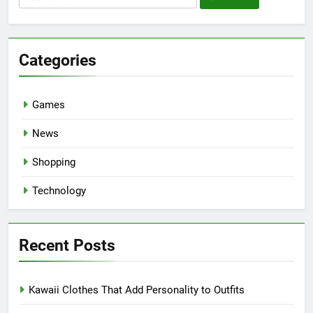
for:
Categories
Games
News
Shopping
Technology
Recent Posts
Kawaii Clothes That Add Personality to Outfits