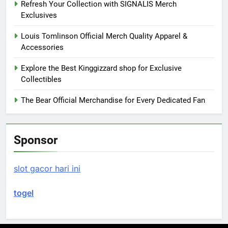
Refresh Your Collection with SIGNALIS Merch
Exclusives
Louis Tomlinson Official Merch Quality Apparel &
Accessories
Explore the Best Kinggizzard shop for Exclusive
Collectibles
The Bear Official Merchandise for Every Dedicated Fan
Sponsor
slot gacor hari ini
togel