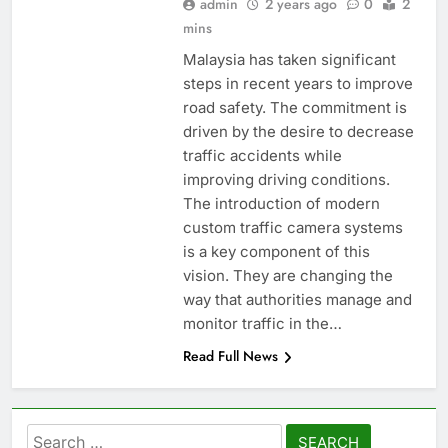
admin
2 years ago
0
2
mins
Malaysia has taken significant
steps in recent years to improve
road safety. The commitment is
driven by the desire to decrease
traffic accidents while
improving driving conditions.
The introduction of modern
custom traffic camera systems
is a key component of this
vision. They are changing the
way that authorities manage and
monitor traffic in the…
Read Full News
Search