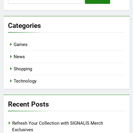
for:
Categories
Games
News
Shopping
Technology
Recent Posts
Refresh Your Collection with SIGNALIS Merch
Exclusives