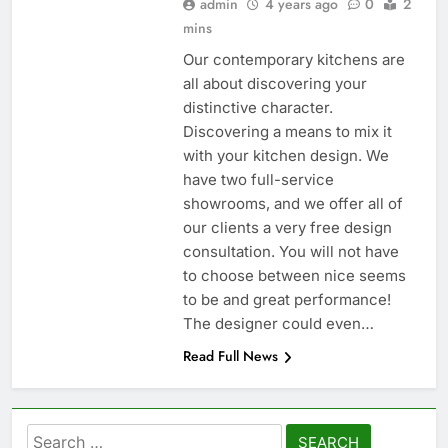
admin
4 years ago
0
2
mins
Our contemporary kitchens are
all about discovering your
distinctive character.
Discovering a means to mix it
with your kitchen design. We
have two full-service
showrooms, and we offer all of
our clients a very free design
consultation. You will not have
to choose between nice seems
to be and great performance!
The designer could even…
Read Full News
Search