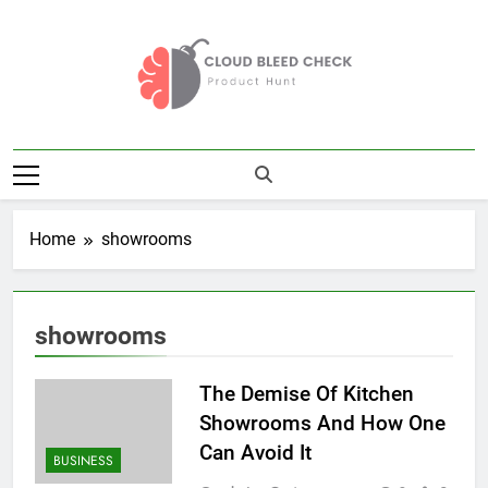
Skip
to
content
Cloud Bleed
Product Hunt
Check
Home
showrooms
showrooms
The Demise Of Kitchen
Showrooms And How One
Can Avoid It
BUSINESS