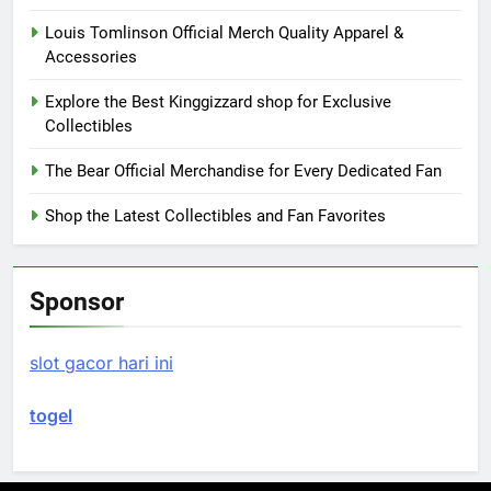
Louis Tomlinson Official Merch Quality Apparel &
Accessories
Explore the Best Kinggizzard shop for Exclusive
Collectibles
The Bear Official Merchandise for Every Dedicated Fan
Shop the Latest Collectibles and Fan Favorites
Sponsor
slot gacor hari ini
togel