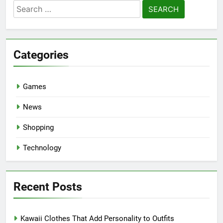
Search
for:
Categories
Games
News
Shopping
Technology
Recent Posts
Kawaii Clothes That Add Personality to Outfits