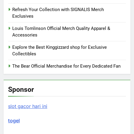
Refresh Your Collection with SIGNALIS Merch
Exclusives
Louis Tomlinson Official Merch Quality Apparel &
Accessories
Explore the Best Kinggizzard shop for Exclusive
Collectibles
The Bear Official Merchandise for Every Dedicated Fan
Sponsor
slot gacor hari ini
togel