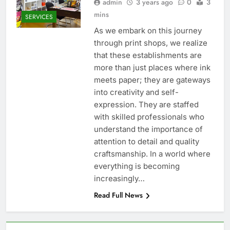
admin
3 years ago
0
3
mins
SERVICES
As we embark on this journey
through print shops, we realize
that these establishments are
more than just places where ink
meets paper; they are gateways
into creativity and self-
expression. They are staffed
with skilled professionals who
understand the importance of
attention to detail and quality
craftsmanship. In a world where
everything is becoming
increasingly…
Read Full News