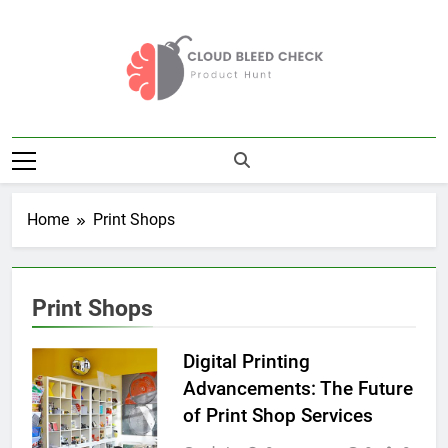
Skip
to
content
Cloud Bleed
Product Hunt
Check
Home
Print Shops
Print Shops
Digital Printing
Advancements: The Future
of Print Shop Services