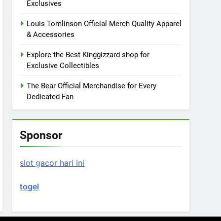
Exclusives
Louis Tomlinson Official Merch Quality Apparel
& Accessories
Explore the Best Kinggizzard shop for
Exclusive Collectibles
The Bear Official Merchandise for Every
Dedicated Fan
Sponsor
slot gacor hari ini
togel