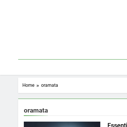
Skip
to
content
Home
oramata
oramata
Essenti