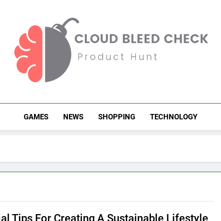
Cloud Bleed Check
Product Hunt
GAMES
NEWS
SHOPPING
TECHNOLOGY
al Tips For Creating A Sustainable Lifestyle