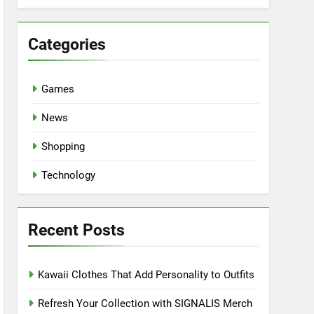
Categories
Games
News
Shopping
Technology
Recent Posts
Kawaii Clothes That Add Personality to Outfits
Refresh Your Collection with SIGNALIS Merch