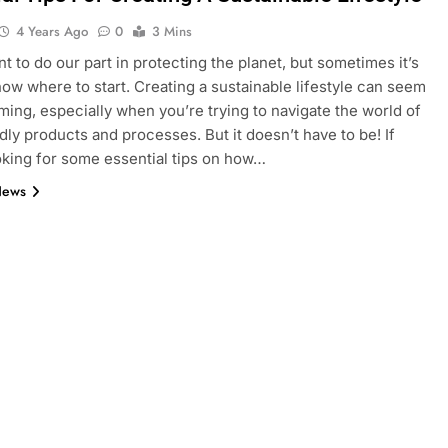
4 Years Ago
0
3 Mins
nt to do our part in protecting the planet, but sometimes it’s
now where to start. Creating a sustainable lifestyle can seem
ing, especially when you’re trying to navigate the world of
dly products and processes. But it doesn’t have to be! If
oking for some essential tips on how…
News