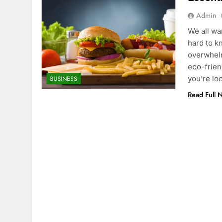
Admin
We all wa
hard to k
overwhelm
eco-frien
you’re lo
BUSINESS
Read Full 