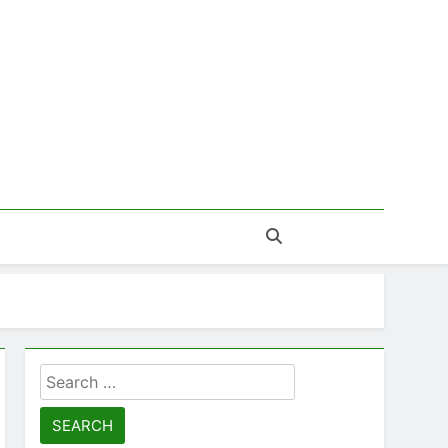
Search
for: