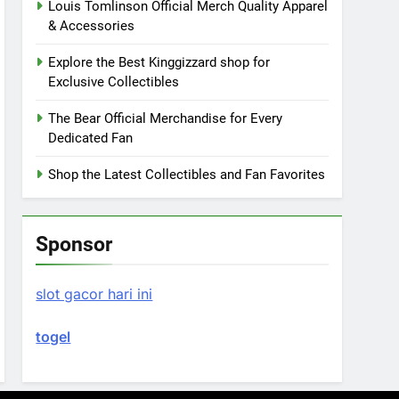
Louis Tomlinson Official Merch Quality Apparel
& Accessories
Explore the Best Kinggizzard shop for
Exclusive Collectibles
The Bear Official Merchandise for Every
Dedicated Fan
Shop the Latest Collectibles and Fan Favorites
Sponsor
slot gacor hari ini
togel