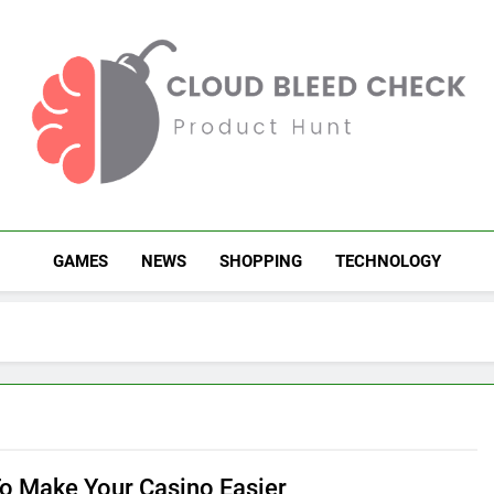
Cloud Bleed Check
Product Hunt
GAMES
NEWS
SHOPPING
TECHNOLOGY
o Make Your Casino Easier