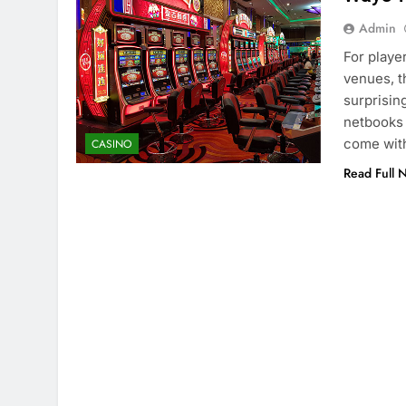
Admin
For playe
venues, t
surprisin
netbooks 
come with
CASINO
Read Full 