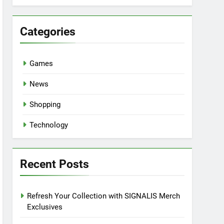
Categories
Games
News
Shopping
Technology
Recent Posts
Refresh Your Collection with SIGNALIS Merch
Exclusives