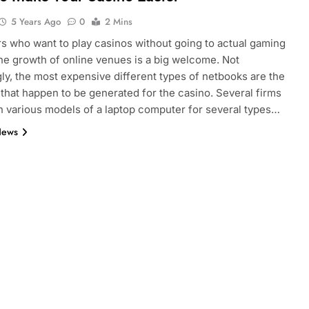
5 Years Ago
0
2 Mins
rs who want to play casinos without going to actual gaming
he growth of online venues is a big welcome. Not
gly, the most expensive different types of netbooks are the
that happen to be generated for the casino. Several firms
 various models of a laptop computer for several types…
News