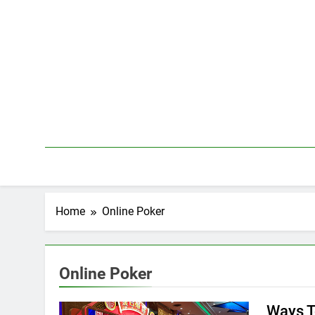
Skip
to
content
Home
Online Poker
Online Poker
Ways T