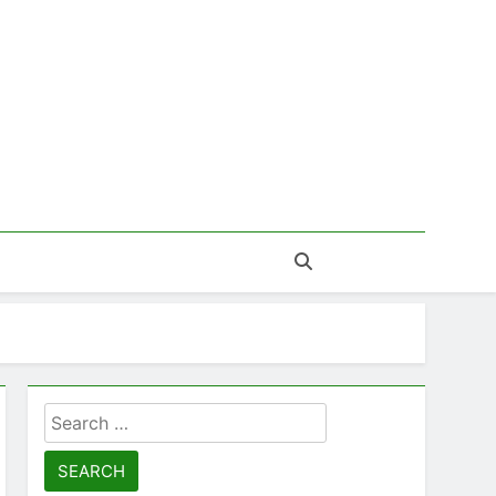
Search
for: