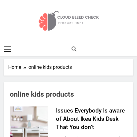
Skip
to
content
Cloud Bleed
Product Hunt
Check
Home
online kids products
online kids products
Issues Everybody Is aware
of About Ikea Kids Desk
That You don’t