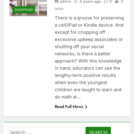
admin
4 years ago
0
3
mins
SHOPPING
There is a groove for preserving
a cell/iPad or Kindle device. And
except for chopping off
excessive upkeep associates or
shutting off your social
networks, is there a better
approach? With this knowledge
in hand, educators can see the
lengthy-term positive results
when even the youngest
children are taught to learn and
do math at…
Read Full News
Search