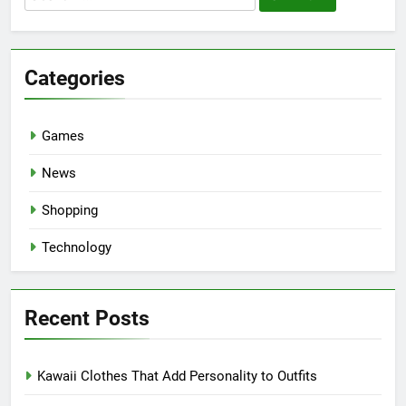
for:
Categories
Games
News
Shopping
Technology
Recent Posts
Kawaii Clothes That Add Personality to Outfits