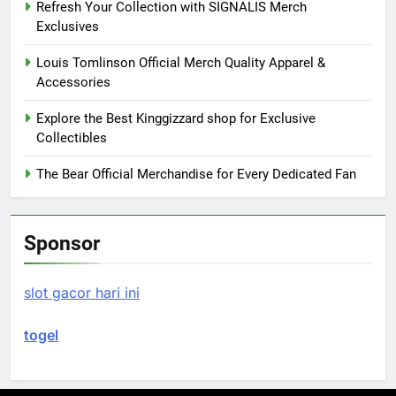
Refresh Your Collection with SIGNALIS Merch
Exclusives
Louis Tomlinson Official Merch Quality Apparel &
Accessories
Explore the Best Kinggizzard shop for Exclusive
Collectibles
The Bear Official Merchandise for Every Dedicated Fan
Sponsor
slot gacor hari ini
togel